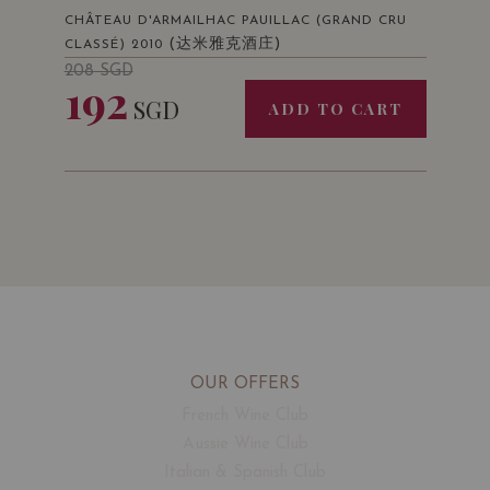
CHÂTEAU D'ARMAILHAC PAUILLAC (GRAND CRU
(达米雅克酒庄)
CLASSÉ) 2010
208
SGD
192
SGD
ADD TO CART
OUR OFFERS
French Wine Club
Aussie Wine Club
Italian & Spanish Club