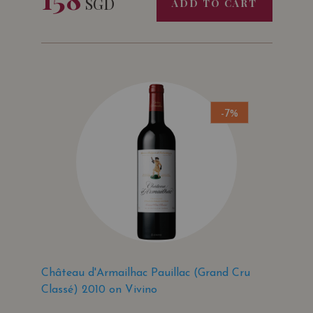
SGD
ADD TO CART
-7%
Château d'Armailhac Pauillac (Grand Cru
Classé) 2010 on Vivino