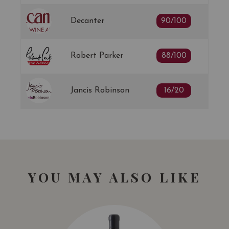
Decanter
90/100
Robert Parker
88/100
Jancis Robinson
16/20
YOU MAY ALSO LIKE