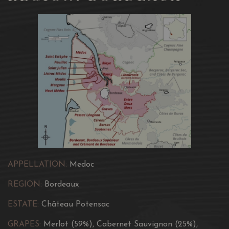
APPELLATION:
Medoc
REGION:
Bordeaux
ESTATE:
Château Potensac
GRAPES:
Merlot (59%), Cabernet Sauvignon (25%),