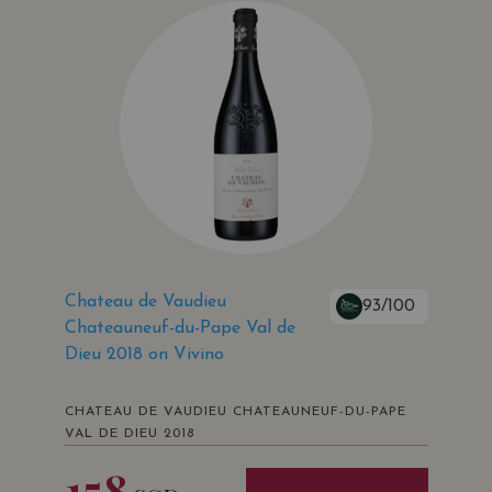
Chateau de Vaudieu
93/100
Chateauneuf-du-Pape Val de
Dieu 2018 on Vivino
CHATEAU DE VAUDIEU CHATEAUNEUF-DU-PAPE
VAL DE DIEU 2018
158