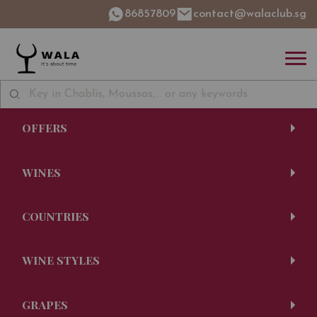
86857809
contact@walaclub.sg
OFFERS
WINES
COUNTRIES
WINE STYLES
GRAPES