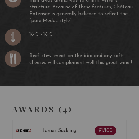
melt away giving way to a firm, velvety
structure. Because of these features, Château
Potensac is generally believed to reflect the
“pure Medoc style”
16 C - 18 C
Beef stew, meat on the bbq and any soft
cheeses will complement well this great wine !
AWARDS (4)
James Suckling
91/100