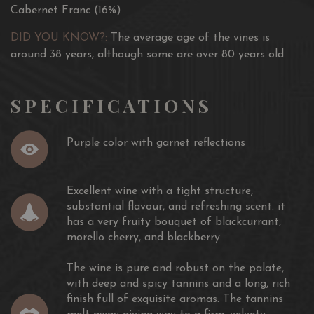
Cabernet Franc (16%)
DID YOU KNOW?:
The average age of the vines is
around 38 years, although some are over 80 years old.
SPECIFICATIONS
Purple color with garnet reflections
Excellent wine with a tight structure,
substantial flavour, and refreshing scent. it
has a very fruity bouquet of blackcurrant,
morello cherry, and blackberry.
The wine is pure and robust on the palate,
with deep and spicy tannins and a long, rich
finish full of exquisite aromas. The tannins