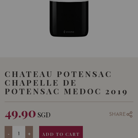
CHATEAU POTENSAC
CHAPELLE DE
POTENSAC MEDOC 2019
49.90
SGD
SHARE
Quantity
-
+
ADD TO CART