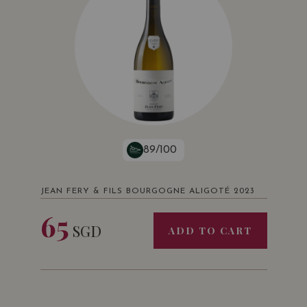
89/100
JEAN FERY & FILS BOURGOGNE ALIGOTÉ 2023
65
SGD
ADD TO CART