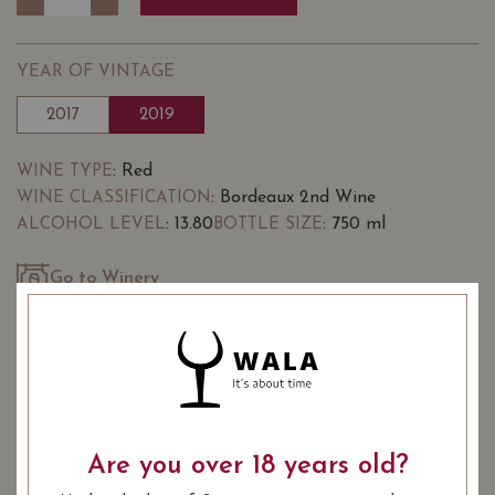
YEAR OF VINTAGE
2017
2019
: Red
WINE TYPE
: Bordeaux 2nd Wine
WINE CLASSIFICATION
: 13.80
: 750 ml
ALCOHOL LEVEL
BOTTLE SIZE
Go to Winery
Chateau Potensac Chapelle de
88/100
Potensac Medoc 2019 on Vivino
SOMMELIER'S NOTES
The estate has been in the same family since time
Are you over 18 years old?
immemorial and has always been handed down by