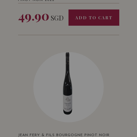
PINOT NOIR 2022
49.90
SGD
ADD TO CART
JEAN FERY & FILS BOURGOGNE PINOT NOIR