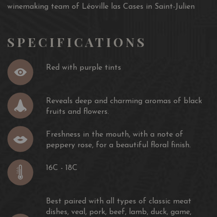
winemaking team of Léoville las Cases in Saint-Julien
SPECIFICATIONS
Red with purple tints
Reveals deep and charming aromas of black
fruits and flowers.
Freshness in the mouth, with a note of
peppery rose, for a beautiful floral finish.
16C - 18C
Best paired with all types of classic meat
dishes, veal, pork, beef, lamb, duck, game,