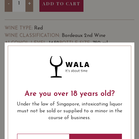
-
+
ADD TO CART
: Red
WINE TYPE
: Bordeaux 2nd Wine
WINE CLASSIFICATION
: 14.52
: 750 ml
ALCOHOL LEVEL
BOTTLE SIZE
Go to Winery
Château Nénin Fugue de Nénin
89/100
Pomerol 2019 on Vivino
Are you over 18 years old?
SOMMELIER'S NOTES
Under the law of Singapore, intoxicating liquor
Château Nénin is a rather large property in the
must not be sold or supplied to a minor in the
appellation of Pomerol on Bordeaux’s Right Bank. It’s
course of business.
located just outside the village of Catusseau.
Jean-Hubert Delon, proprietor of Château Léoville Las