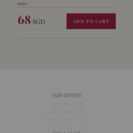
2020
68
SGD
ADD TO CART
OUR OFFERS
French Wine Club
Aussie Wine Club
Italian & Spanish Club