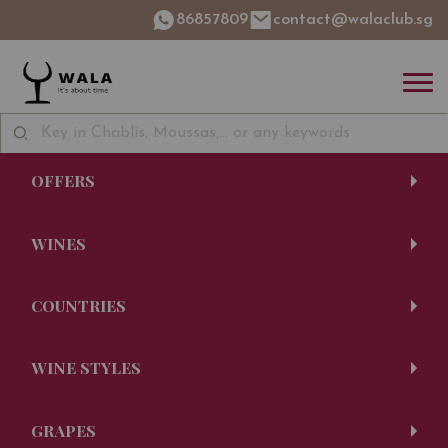
86857809
contact@walaclub.sg
OFFERS
WINES
COUNTRIES
WINE STYLES
GRAPES