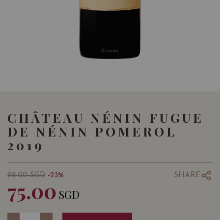
CHÂTEAU NÉNIN FUGUE
DE NÉNIN POMEROL
2019
SHARE
98.00
SGD
-23%
75.00
SGD
Quantity