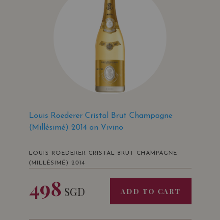
Louis Roederer Cristal Brut Champagne
(Millésimé) 2014 on Vivino
LOUIS ROEDERER CRISTAL BRUT CHAMPAGNE
(MILLÉSIMÉ) 2014
498
SGD
ADD TO CART