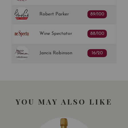
Robert Parker
89/100
Wine Spectator
88/100
Jancis Robinson
16/20
YOU MAY ALSO LIKE