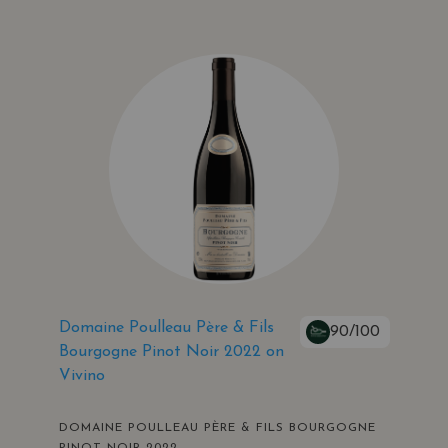
Domaine Poulleau Père & Fils
90/100
Bourgogne Pinot Noir 2022 on
Vivino
DOMAINE POULLEAU PÈRE & FILS BOURGOGNE