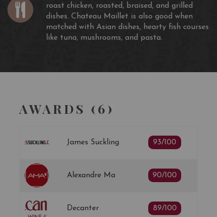
roast chicken, roasted, braised, and grilled
dishes. Chateau Maillet is also good when
matched with Asian dishes, hearty fish courses
like tuna, mushrooms, and pasta.
AWARDS (6)
James Suckling
93/100
Alexandre Ma
90/100
Decanter
89/100