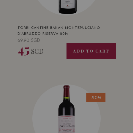
TORRI CANTINE BAKAN MONTEPULCIANO
D'ABRUZZO RISERVA 2019
69.90
SGD
45
SGD
ADD TO CART
-20%