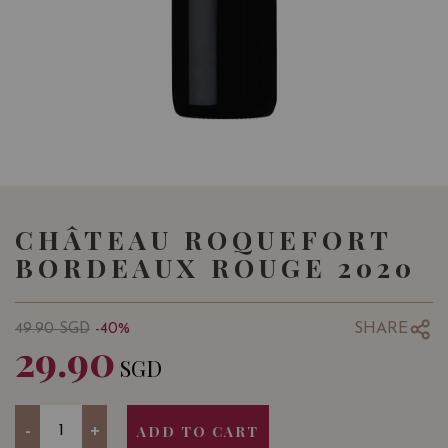
CHÂTEAU ROQUEFORT
BORDEAUX ROUGE 2020
SHARE
49.90
SGD
-40%
29.90
SGD
Quantity
-
+
ADD TO CART