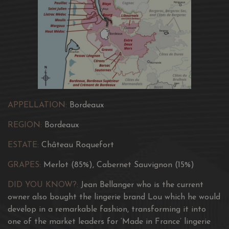
way to enhance heritage is by listening to the terroir and
respecting the generosity of its nature.
Surrounded by a faithful professional team, he works to
constantly improve the quality of the wines and to
create exceptional new cuvees.
The classic cuvée of the château. A cuvée with a timeless
style.
APPELLATION:
Bordeaux
REGION:
Bordeaux
ESTATE:
Château Roquefort
GRAPES:
Merlot (85%), Cabernet Sauvignon (15%)
DID YOU KNOW?:
Jean Bellanger who is the current
owner also bought the lingerie brand Lou which he would
develop in a remarkable fashion, transforming it into
one of the market leaders for ‘Made in France’ lingerie