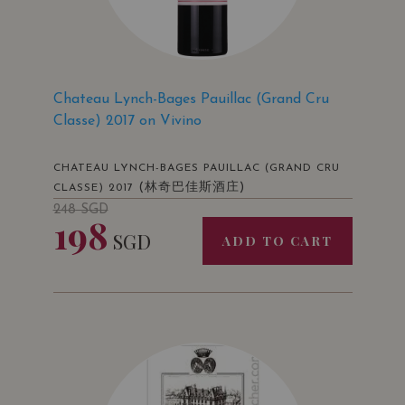
Chateau Lynch-Bages Pauillac (Grand Cru
Classe) 2017 on Vivino
CHATEAU LYNCH-BAGES PAUILLAC (GRAND CRU
(林奇巴佳斯酒庄)
CLASSE) 2017
248
SGD
198
SGD
ADD TO CART