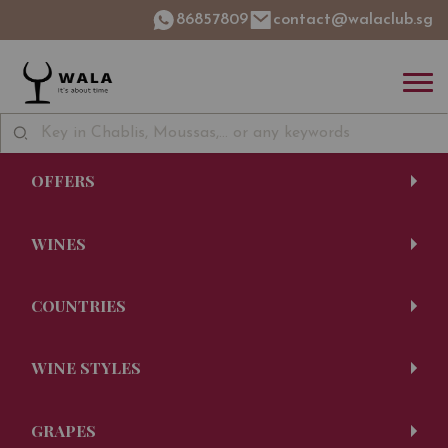
86857809
contact@walaclub.sg
OFFERS
WINES
COUNTRIES
WINE STYLES
GRAPES