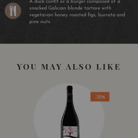
A duck confit or a burger composed of a
snacked Galician blonde tartare with
vegetarian honey roasted figs, burrata and
pine nuts
YOU MAY ALSO LIKE
-35%