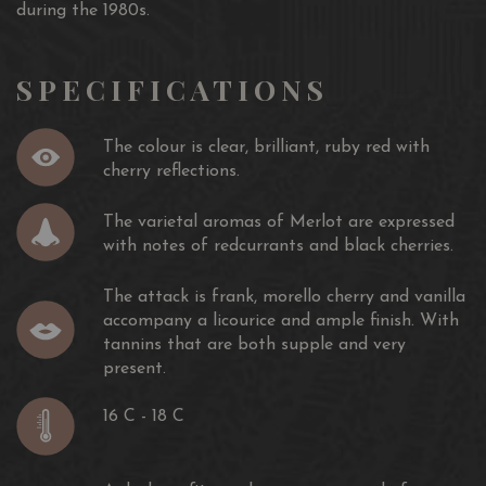
during the 1980s.
SPECIFICATIONS
The colour is clear, brilliant, ruby ​​red with
cherry reflections.
The varietal aromas of Merlot are expressed
with notes of redcurrants and black cherries.
The attack is frank, morello cherry and vanilla
accompany a licourice and ample finish. With
tannins that are both supple and very
present.
16 C - 18 C