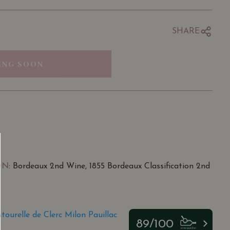
SHARE
ING SOON
ON
: Bordeaux 2nd Wine, 1855 Bordeaux Classification 2nd
ourelle de Clerc Milon Pauillac
89/100