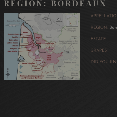
REGION: BORDEAUX
APPELLATIO
REGION:
Bor
ESTATE:
GRAPES:
DID YOU KN