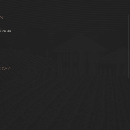
N:
deaux
OW?: