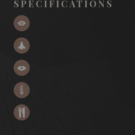
SPECIFICATIONS