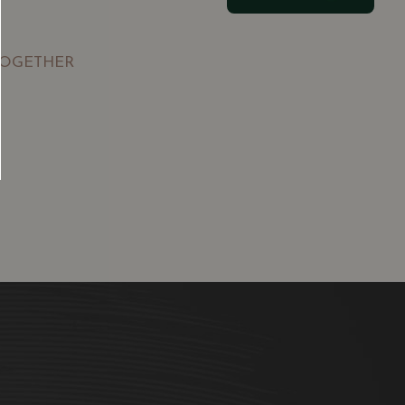
TOGETHER
SGD
13.80
SGD
 TO
ADD TO
RT
CART