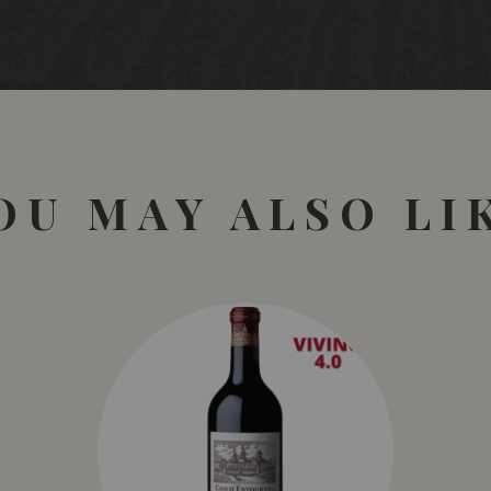
OU MAY ALSO LI