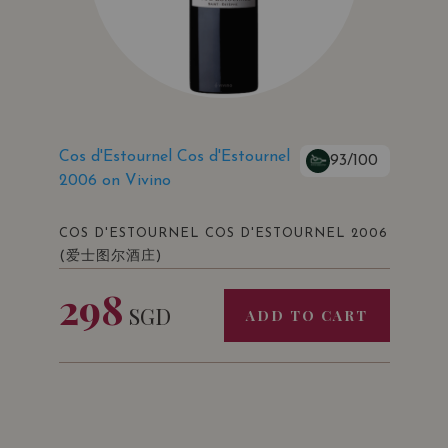
Cos d'Estournel Cos d'Estournel
93/100
2006 on Vivino
COS D'ESTOURNEL COS D'ESTOURNEL 2006
(爱士图尔酒庄)
298
SGD
ADD TO CART