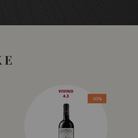
KE
-10%