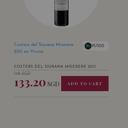
Costers del Siurana Miserere
91/100
2011 on Vivino
COSTERS DEL SIURANA MISERERE 2011
148
SGD
133.20
SGD
ADD TO CART