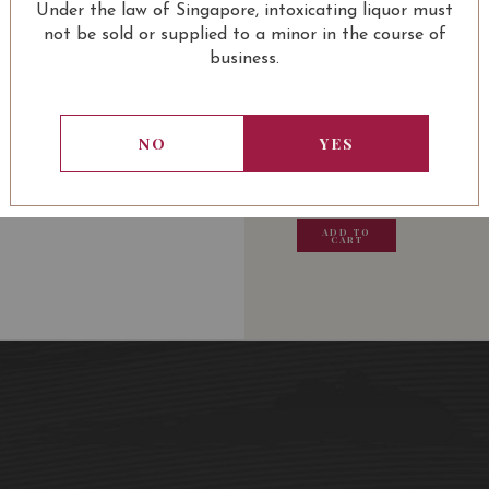
Under the law of Singapore, intoxicating liquor must
not be sold or supplied to a minor in the course of
business.
USUALLY BOUGHT 
NO
YES
13.80
SGD
13.80
SGD
13.80
SGD
13.80
ADD TO
ADD TO
ADD TO
ADD
CART
CART
CART
CA