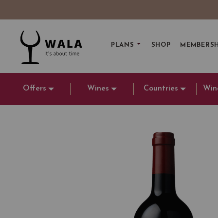
PLANS
SHOP
MEMBERSH
Offers
Wines
Countries
Win