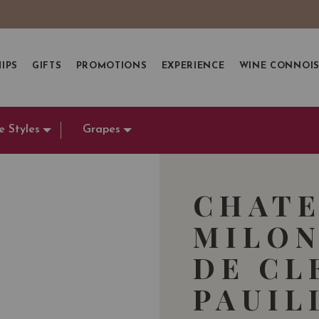
IPS
GIFTS
PROMOTIONS
EXPERIENCE
WINE CONNOI
e Styles
Grapes
CHATE
MILON
DE CL
PAUIL