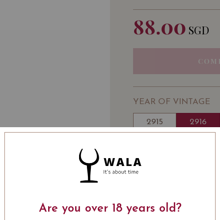
88.00
SGD
COM
YEAR OF VINTAGE
2915
2916
WINE TYPE
: Red
WINE CLASSIFICATI
Wine
BOTTLE SIZE
: 750 ml
Chateau Clerc Milon Past
Are you over 18 years old?
2016 on Vivino