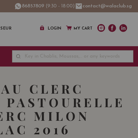
86857809
(9:30 - 18:00)
contact@walaclub.sg
SSEUR
LOGIN
MY CART
AU CLERC
 PASTOURELLE
ERC MILON
LAC 2016