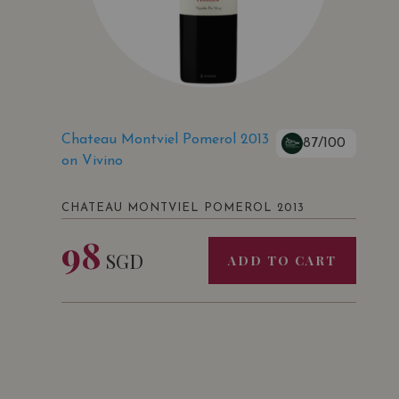
Chateau Montviel Pomerol 2013
87/100
on Vivino
CHATEAU MONTVIEL POMEROL 2013
98
SGD
ADD TO CART