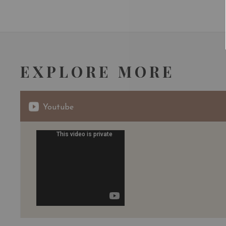
EXPLORE MORE
Youtube