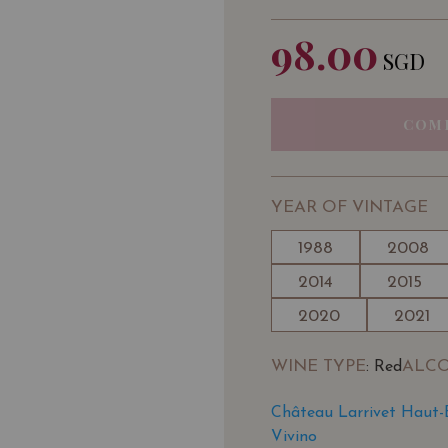
98.00
SGD
COM
YEAR OF VINTAGE
1988
2008
2014
2015
2020
2021
WINE TYPE
ALC
: Red
Château Larrivet Haut-
Vivino