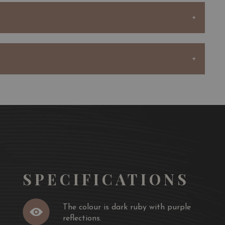
casing the elegance and complexity that Bordeaux wines
 and cherry follow through to a medium body, soft
cco finish.
 and wine ideally provides more pleasure than enjoying
 each of us have different sensitivities to various
 the definition of 'perfect pairing' varies, and this makes
 and wine pairing.
SPECIFICATIONS
The colour is dark ruby with purple
reflections.