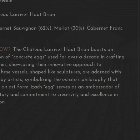
deaux
eau Larrivet Haut-Brion
ernet Sauvignon (62%), Merlot (30%), Cabernet Franc
NOW?:
The Château Larrivet Haut-Brion boasts an
ion of "concrete eggs" used for over a decade in crafting
ines, showcasing their innovative approach to
hese vessels, shaped like sculptures, are adorned with
 by artists, symbolizing the estate's philosophy that
 an art form. Each "egg" serves as an ambassador of
story and commitment to creativity and excellence in
on.