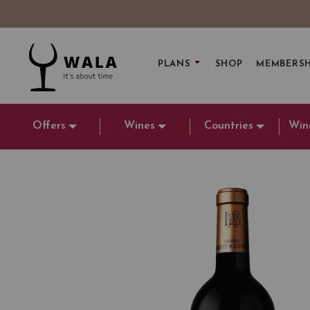
PLANS
SHOP
MEMBERSH
Offers
Wines
Countries
Win