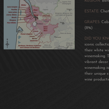
REGION:
Bor
ESTATE:
Chat
GRAPES:
Cab
(8%)
DID YOU K
iconic collect
their white w
winemaking. T
vibrant decor
winemaking is
their unique 
wine producti