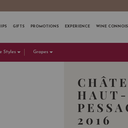
IPS
GIFTS
PROMOTIONS
EXPERIENCE
WINE CONNOI
e Styles
Grapes
CHÂTE
HAUT-
PESSA
2016