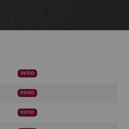
94/100
93/100
93/100