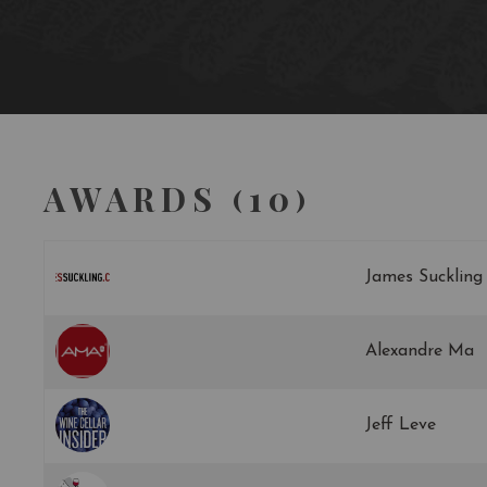
AWARDS (10)
James Suckling
Alexandre Ma
Jeff Leve