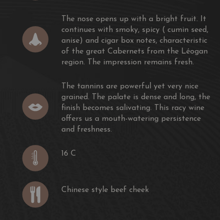
The nose opens up with a bright fruit. It
continues with smoky, spicy ( cumin seed,
anise) and cigar box notes, characteristic
of the great Cabernets from the Léogan
region. The impression remains fresh.
The tannins are powerful yet very nice
grained. The palate is dense and long, the
finish becomes salivating. This racy wine
offers us a mouth-watering persistence
and freshness.
16 C
Chinese style beef cheek