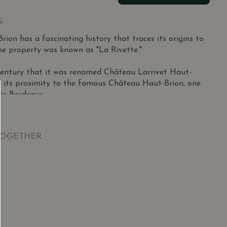
S
ion has a fascinating history that traces its origins to
he property was known as "La Rivette."
h century that it was renamed Château Larrivet Haut-
 its proximity to the famous Château Haut-Brion, one
 in Bordeaux.
over 72 hectares, strategically planted with a mix of
or the region's terroir.
TOGETHER
rnet Sauvignon dominates the plantings, bringing
y, while Merlot adds richness and roundness. Cabernet
contribute to the blend, adding aromatic nuances and
SGD
13.80
SGD
rom Sauvignon Blanc and Semillon, showcase vibrant
 TO
ADD TO
RT
CART
d a mineral character.