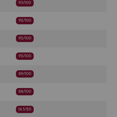
93/100
92/100
92/100
92/100
89/100
88/100
16.5/20