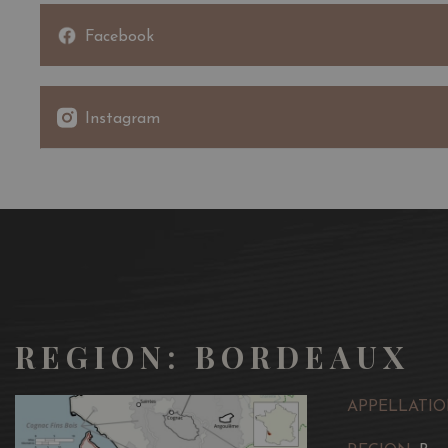
Facebook
Instagram
REGION: BORDEAUX
APPELLATIO