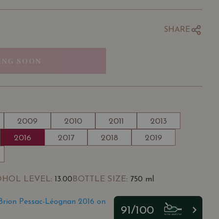
SHARE
ING SOON
2009
2010
2011
2013
2016
2017
2018
2019
OHOL LEVEL
BOTTLE SIZE
: 13.00
: 750 ml
Brion Pessac-Léognan 2016 on
91/100