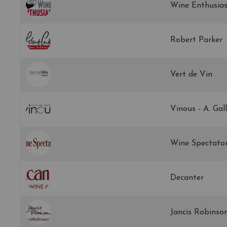
Wine Enthusias
Robert Parker
Vert de Vin
Vinous - A. Gal
Wine Spectato
Decanter
Jancis Robinso