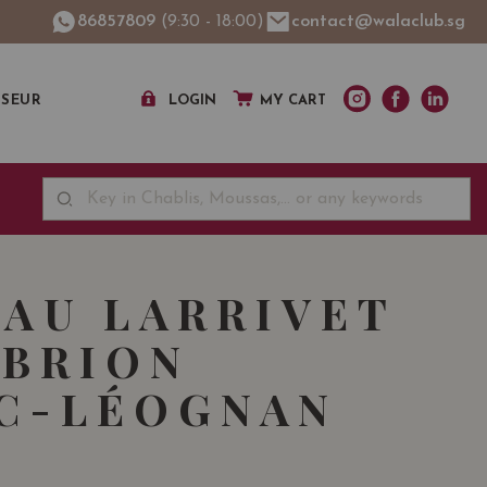
86857809
(9:30 - 18:00)
contact@walaclub.sg
SSEUR
LOGIN
MY CART
AU LARRIVET
BRION
C-LÉOGNAN