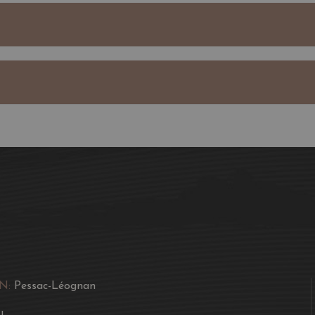
of Pessac-Léognan, show
are known for.
Aromas of candied plum
tannins and a sweet toba
A good marriage of food
either one separately. As
flavours and preferences,
up the fun part of food
N:
Pessac-Léognan