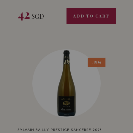
42
SGD
ADD TO CART
-12%
SYLVAIN BAILLY PRESTIGE SANCERRE 2023