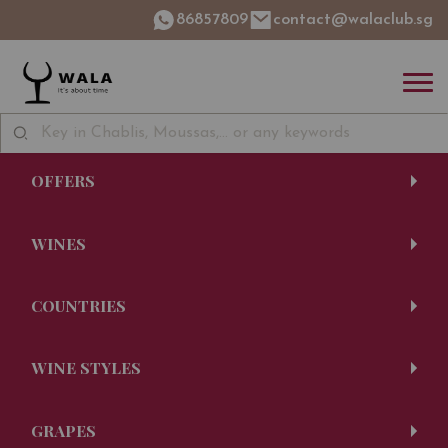
86857809
contact@walaclub.sg
OFFERS
WINES
COUNTRIES
WINE STYLES
GRAPES