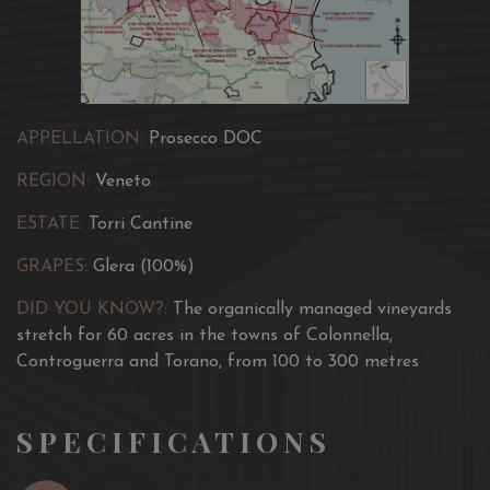
APPELLATION:
Prosecco DOC
REGION:
Veneto
ESTATE:
Torri Cantine
GRAPES:
Glera (100%)
DID YOU KNOW?:
The organically managed vineyards
stretch for 60 acres in the towns of Colonnella,
Controguerra and Torano, from 100 to 300 metres
SPECIFICATIONS