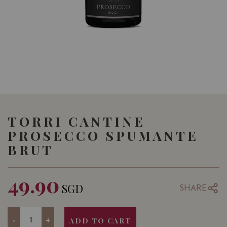
TORRI CANTINE
PROSECCO SPUMANTE
BRUT
49.90
SGD
SHARE
Quantity
-
+
ADD TO CART