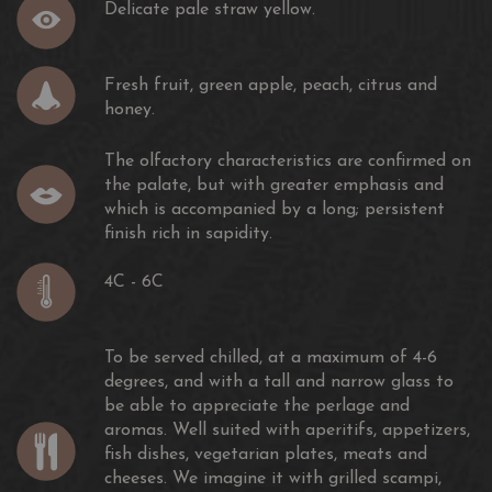
Delicate pale straw yellow.
Fresh fruit, green apple, peach, citrus and
honey.
The olfactory characteristics are confirmed on
the palate, but with greater emphasis and
which is accompanied by a long; persistent
finish rich in sapidity.
4C - 6C
To be served chilled, at a maximum of 4-6
degrees, and with a tall and narrow glass to
be able to appreciate the perlage and
aromas. Well suited with aperitifs, appetizers,
fish dishes, vegetarian plates, meats and
cheeses. We imagine it with grilled scampi,