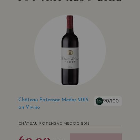
Château Potensac Medoc 2015
90/100
on Vivino
CHÂTEAU POTENSAC MEDOC 2015
69.90