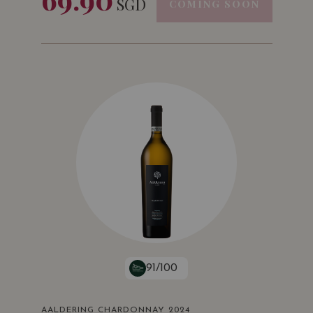
SGD
COMING SOON
91/100
AALDERING CHARDONNAY 2024