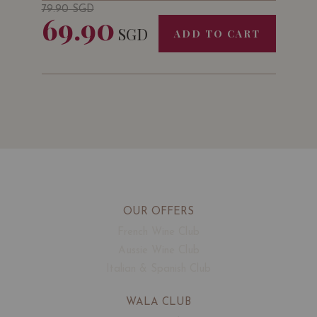
79.90
SGD
69.90
SGD
ADD TO CART
OUR OFFERS
French Wine Club
Aussie Wine Club
Italian & Spanish Club
WALA CLUB