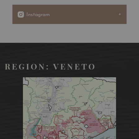
the Martinotti-Charmat method and, subsequently
filtered and then bottled in an isobaric environment.
Instagram
REGION: VENETO