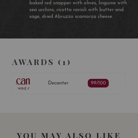
baked red snapper with olives, linguine with
sea urchins, ricotta ravioli with butter and
sage, dried Abruzzo scamorza cheese.
AWARDS (1)
Decanter
99/100
YOU MAY ALSO LIKE