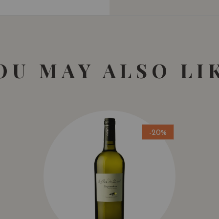
OU MAY ALSO LI
-20%