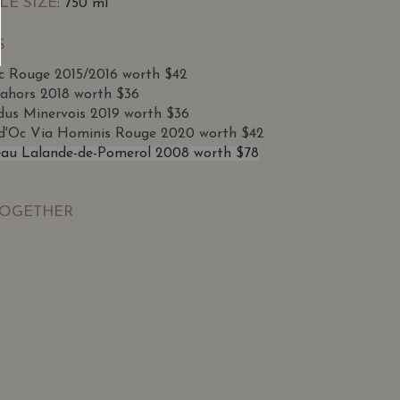
LE SIZE
: 750 ml
S
ac Rouge 2015/2016 worth $42
ahors 2018 worth $36
dus Minervois 2019 worth $36
d'Oc Via Hominis Rouge 2020 worth $42
au Lalande-de-Pomerol 2008 worth $78
TOGETHER
SGD
13.80
SGD
 TO
ADD TO
RT
CART