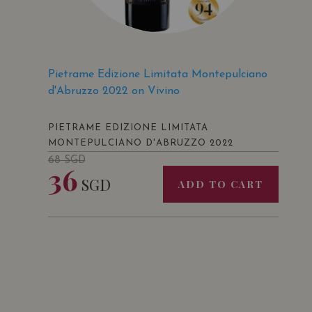
Pietrame Edizione Limitata Montepulciano
d'Abruzzo 2022 on Vivino
PIETRAME EDIZIONE LIMITATA
MONTEPULCIANO D'ABRUZZO 2022
68
SGD
36
SGD
ADD TO CART