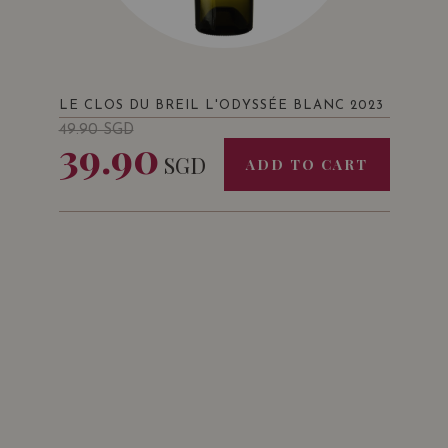
LE CLOS DU BREIL L'ODYSSÉE BLANC 2023
49.90
SGD
39.90
SGD
ADD TO CART