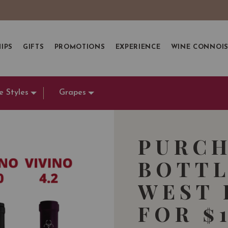
IPS
GIFTS
PROMOTIONS
EXPERIENCE
WINE CONNOI
e Styles
Grapes
PURCH
BOTTL
WEST 
FOR $