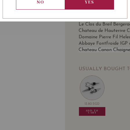
WINE TYPE
BOTT
: Red
NO
YES
SOMMELIER'S NOTE
Le Clos du Breil Berger
Chateau de Hauterive C
Domaine Pierre Fil Hele
Abbaye Fontfroide IGP 
Chateau Canon Chaigne
USUALLY BOUGHT 
13.80
SGD
13.80
SGD
13.80
SGD
13.80
ADD TO
ADD TO
ADD TO
ADD
CART
CART
CART
CA