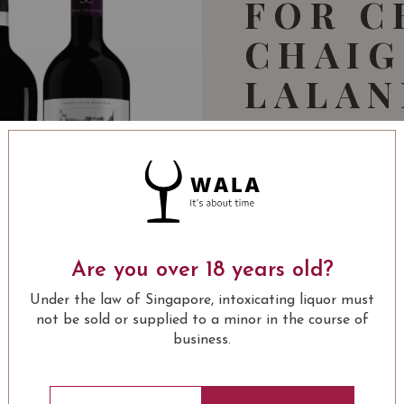
FOR C
CHAI
LALAN
POMER
WORTH
234.00
SGD
-33%
156.00
Are you over 18 years old?
SGD
Under the law of Singapore, intoxicating liquor must
not be sold or supplied to a minor in the course of
COM
business.