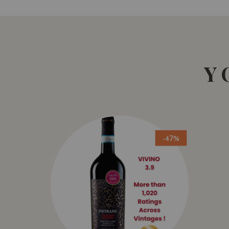
Y
-47%