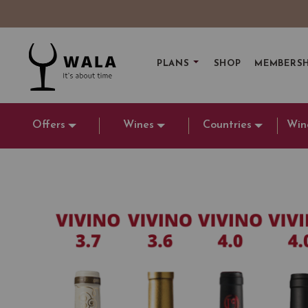
PLANS
SHOP
MEMBERSH
Offers
Wines
Countries
Win