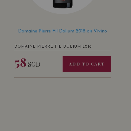
Domaine Pierre Fil Dolium 2018 on Vivino
DOMAINE PIERRE FIL DOLIUM 2018
58
SGD
ADD TO CART