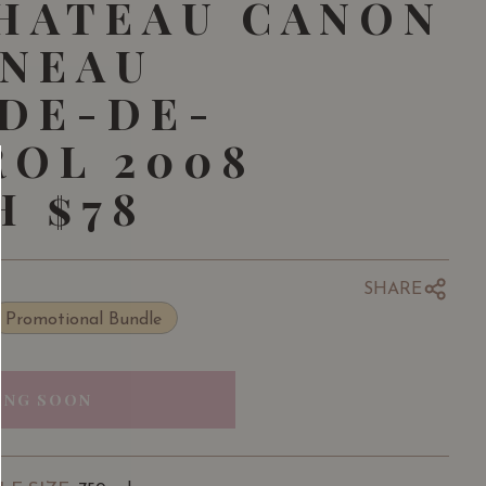
HATEAU CANON
GNEAU
DE-DE-
OL 2008
 $78
SHARE
Promotional Bundle
ING SOON