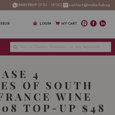
86857809
(9:30 - 18:00)
contact@walaclub.sg
SSEUR
LOGIN
MY CART
ASE 4
ES OF SOUTH
FRANCE WINE
108 TOP-UP $48