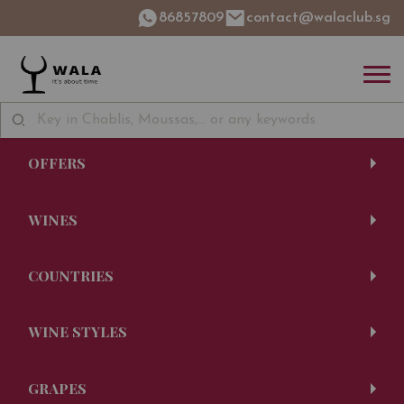
86857809
contact@walaclub.sg
OFFERS
WINES
COUNTRIES
WINE STYLES
GRAPES