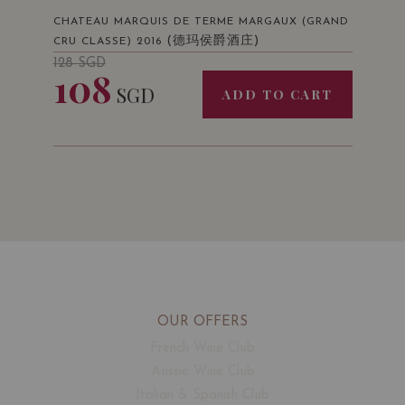
CHATEAU MARQUIS DE TERME MARGAUX (GRAND
(德玛侯爵酒庄)
CRU CLASSE) 2016
128
SGD
108
SGD
ADD TO CART
OUR OFFERS
French Wine Club
Aussie Wine Club
Italian & Spanish Club