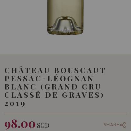
CHÂTEAU BOUSCAUT
PESSAC-LÉOGNAN
BLANC (GRAND CRU
CLASSÉ DE GRAVES)
2019
98.00
SGD
SHARE