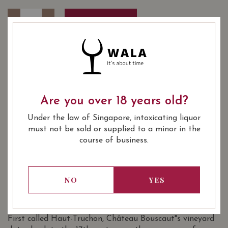
Quantity
-
+
ADD TO CART
YEAR OF VINTAGE
2014
2016
2019
Are you over 18 years old?
: White
WINE TYPE
Under the law of Singapore, intoxicating liquor
: Crus Classe De Graves
WINE CLASSIFICATION
must not be sold or supplied to a minor in the
: 750 ml
BOTTLE SIZE
course of business.
Château Bouscaut Pessac-Léognan Blanc
3/100
(Grand Cru Classé de Graves) 2019 on
NO
YES
Vivino
SOMMELIER'S NOTES
First called Haut-Truchon, Château Bouscaut"s vineyard