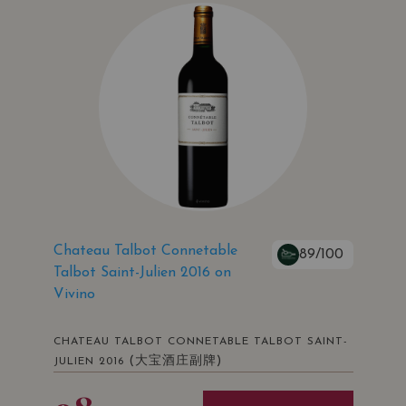
Chateau Talbot Connetable
89/100
Talbot Saint-Julien 2016 on
Vivino
CHATEAU TALBOT CONNETABLE TALBOT SAINT-
(大宝酒庄副牌)
JULIEN 2016