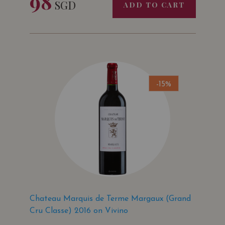
98
SGD
ADD TO CART
-15%
Chateau Marquis de Terme Margaux (Grand
Cru Classe) 2016 on Vivino