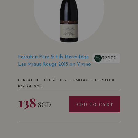
Ferraton Père & Fils Hermitage
92/100
Les Miaux Rouge 2015 on Vivino
FERRATON PÈRE & FILS HERMITAGE LES MIAUX
ROUGE 2015
138
SGD
ADD TO CART