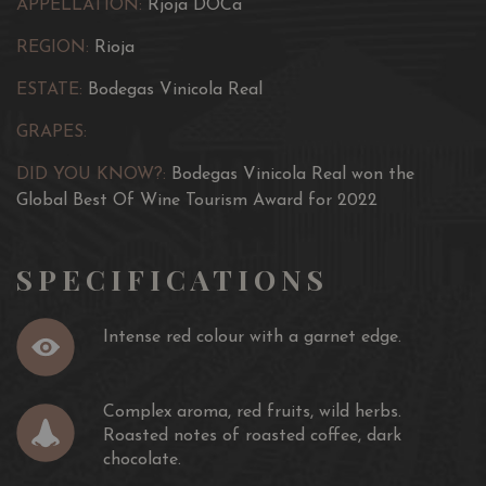
APPELLATION:
Rjoja DOCa
REGION:
Rioja
ESTATE:
Bodegas Vinicola Real
GRAPES:
DID YOU KNOW?:
Bodegas Vinicola Real won the
Global Best Of Wine Tourism Award for 2022
SPECIFICATIONS
Intense red colour with a garnet edge.
Complex aroma, red fruits, wild herbs.
Roasted notes of roasted coffee, dark
chocolate.