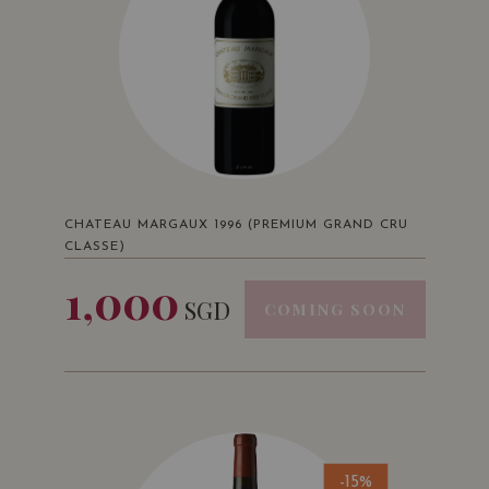
CHATEAU MARGAUX 1996 (PREMIUM GRAND CRU
CLASSE)
1,000
SGD
COMING SOON
-15%