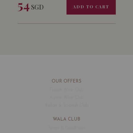
54
SGD
ADD TO CART
OUR OFFERS
French Wine Club
Aussie Wine Club
Italian & Spanish Club
WALA CLUB
Terms & Conditions