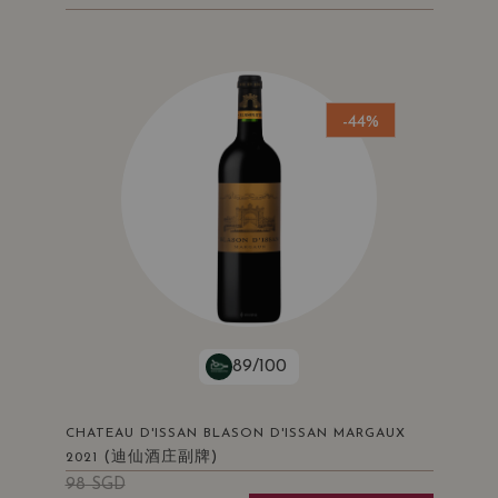
-44%
89/100
CHATEAU D'ISSAN BLASON D'ISSAN MARGAUX
(迪仙酒庄副牌)
2021
98
SGD