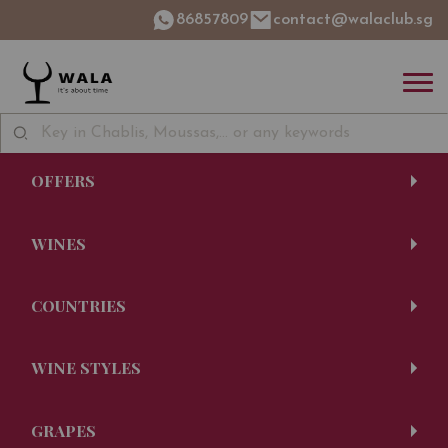
86857809
contact@walaclub.sg
OFFERS
WINES
COUNTRIES
WINE STYLES
GRAPES