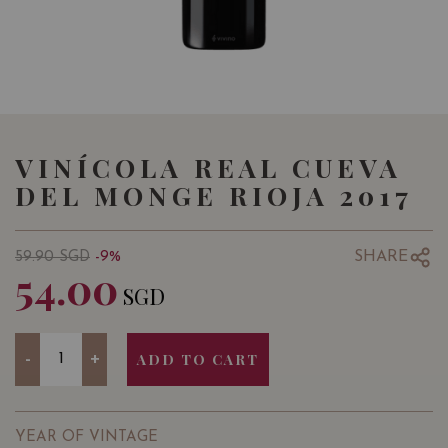
VINÍCOLA REAL CUEVA
DEL MONGE RIOJA 2017
SHARE
59.90
SGD
-9%
54.00
SGD
Quantity
-
+
ADD TO CART
YEAR OF VINTAGE