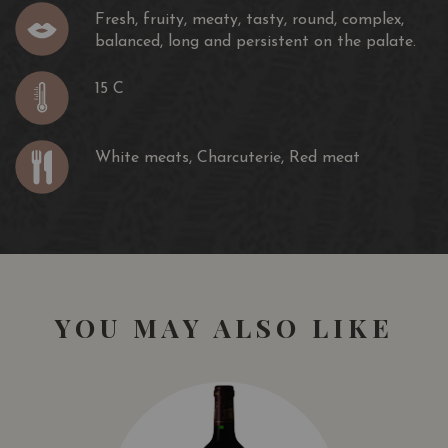
Fresh, fruity, meaty, tasty, round, complex,
balanced, long and persistent on the palate.
15 C
White meats, Charcuterie, Red meat
YOU MAY ALSO LIKE