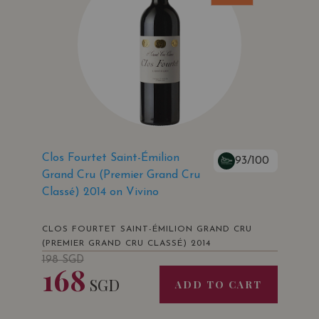
Clos Fourtet Saint-Émilion
93/100
Grand Cru (Premier Grand Cru
Classé) 2014 on Vivino
CLOS FOURTET SAINT-ÉMILION GRAND CRU
(PREMIER GRAND CRU CLASSÉ) 2014
198
SGD
168
SGD
ADD TO CART