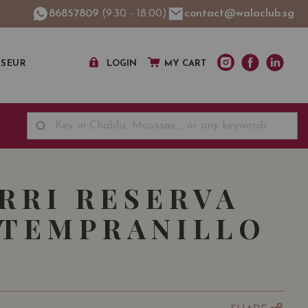
86857809
(9:30 - 18:00)
contact@walaclub.sg
SSEUR
LOGIN
MY CART
RRI RESERVA
 TEMPRANILLO