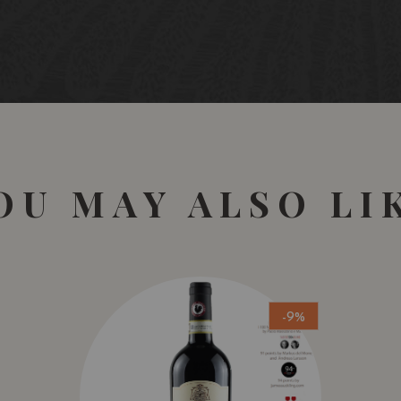
Reserva red wine made f
old vines (>45 years), e
Canoca), located in the 
After a manual picking, 
selection tables. Long m
indigenous yeasts in con
extraction by gravity. 
French oak barrels.
OU MAY ALSO LI
Vineyards
Several plots located in 
deep calcareous clay soi
Gobelet (bush vine syst
handcraft.
-9%