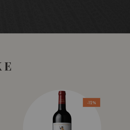
rom the variety Tempranillo, sourced from low-yielding
state-grown in vineyards (Burdarán, Mindiarte, La Rad, La
village of San Vicente de la Sonsierra.
all the grapes are hand-selected using vibration and
acerations and intracellular fermentations with
ic stainless-steel tanks and oak fermenters. Natural
Malolactic fermentation and 18 months ageing in new
KE
the village of San Vicente de la Sonsierra, with its typical
ls. Average altitude: 600 meters. Vine training system:
em) and Guyot. Sustainable viticulture with 100%
-12%