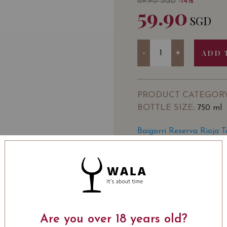
69.90
SGD
-14%
59.90
SGD
Quantity
-
+
ADD 
PRODUCT CATEGOR
BOTTLE SIZE
: 750 ml
Baigorri Reserva Rioja 
SOMMELIER'S NOTE
Bodegas BAIGORRI was es
vintage in 2002, it was 
2007.
The owner of the winery
Are you over 18 years old?