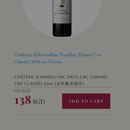
Château d'Armailhac Pauillac (Grand Cru
Classé) 2014 on Vivino
CHÂTEAU D'ARMAILHAC PAUILLAC (GRAND
(达米雅克酒庄)
CRU CLASSÉ) 2014
158
SGD
138
SGD
ADD TO CART