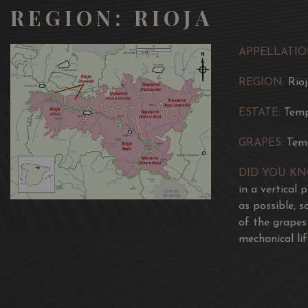
REGION: RIOJA
APPELLATIO
REGION:
Rio
ESTATE:
Temp
GRAPES:
Tem
DID YOU K
in a vertical 
as possible, 
of the grapes
mechanical lif