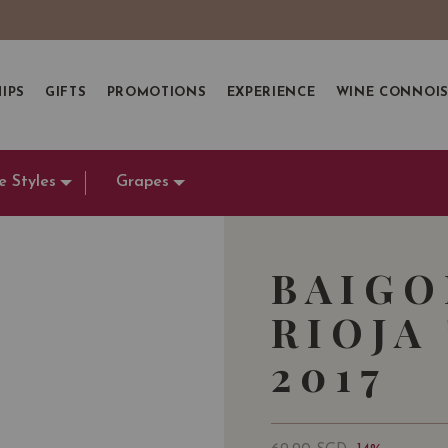
IPS
GIFTS
PROMOTIONS
EXPERIENCE
WINE CONNOI
e Styles
Grapes
BAIGO
RIOJA
2017