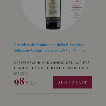
Castelvecchi Madonnino della Pieve Gran
Selezione Chianti Classico 2017 on Vivino
CASTELVECCHI MADONNINO DELLA PIEVE
GRAN SELEZIONE CHIANTI CLASSICO 2017
108
SGD
98
SGD
ADD TO CART