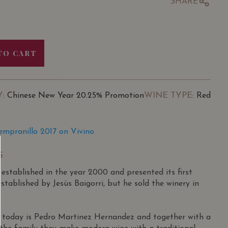
SHARE
TO CART
Y
WINE TYPE
: Chinese New Year 20.25% Promotion
: Red
Tempranillo 2017 on Vivino
S
tablished in the year 2000 and presented its first
established by Jesùs Baigorri, but he sold the winery in
 today is Pedro Martinez Hernandez and together with a