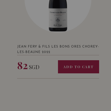
JEAN FERY & FILS LES BONS ORES CHOREY-
LES-BEAUNE 2022
82
SGD
ADD TO CART