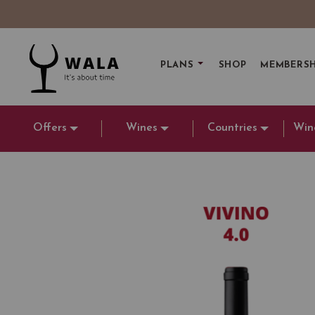
PLANS
SHOP
MEMBERSH
Offers
Wines
Countries
Win