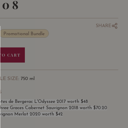
108
SHARE
Promotional Bundle
TO CART
LE SIZE
: 750 ml
S
otes de Bergerac L'Odyssee 2017 worth $48
ree Graces Cabernet Sauvignon 2018 worth $70.20
vignon Merlot 2020 worth $42