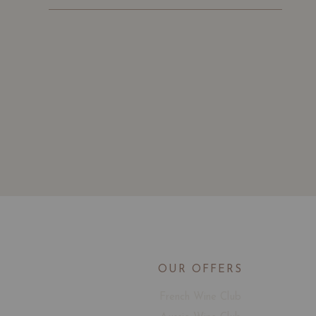
OUR OFFERS
French Wine Club