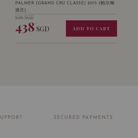
(帕尔梅
PALMER (GRAND CRU CLASSE) 2013
酒庄)
538
SGD
438
SGD
ADD TO CART
SUPPORT
SECURED PAYMENTS