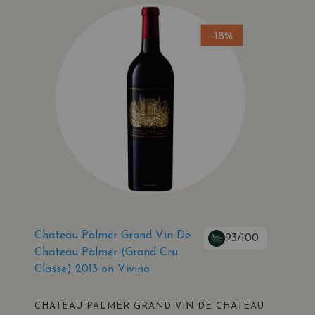
-18%
Chateau Palmer Grand Vin De
93/100
Chateau Palmer (Grand Cru
Classe) 2013 on Vivino
CHATEAU PALMER GRAND VIN DE CHATEAU