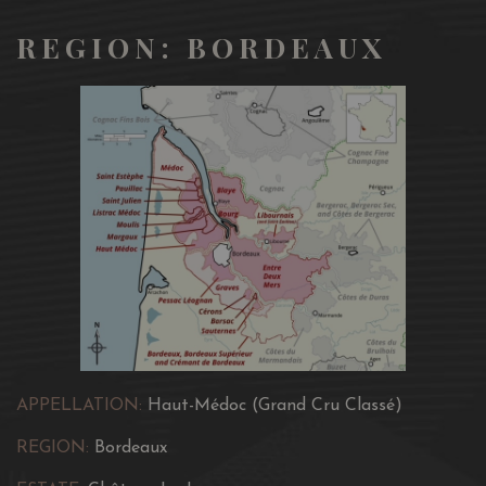
REGION: BORDEAUX
APPELLATION:
Haut-Médoc (Grand Cru Classé)
REGION:
Bordeaux