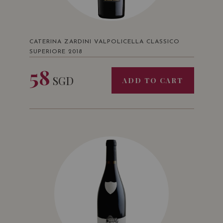
CATERINA ZARDINI VALPOLICELLA CLASSICO
SUPERIORE 2018
58
SGD
ADD TO CART