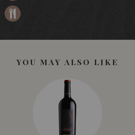
YOU MAY ALSO LIKE