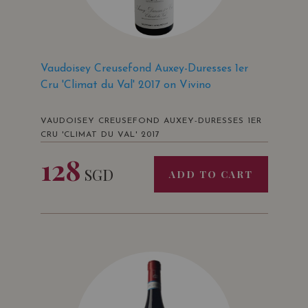
Vaudoisey Creusefond Auxey-Duresses 1er
Cru 'Climat du Val' 2017 on Vivino
VAUDOISEY CREUSEFOND AUXEY-DURESSES 1ER
CRU 'CLIMAT DU VAL' 2017
128
SGD
ADD TO CART