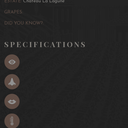
ESTATE:
Château La Lagune
GRAPES:
DID YOU KNOW?:
SPECIFICATIONS