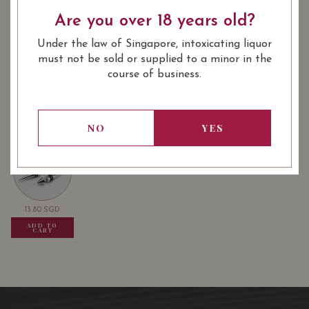
: Red
: 750 ml
WINE TYPE
BOTTLE SIZE
Are you over 18 years old?
Under the law of Singapore, intoxicating liquor
Château La Lagune Haut-Médoc (3éme
92/100
must not be sold or supplied to a minor in the
Grand Cru Classé en 1855) 2016 on
course of business.
Vivino
USUALLY BOUGHT TOGETHER
NO
YES
13.80
SGD
13.80
SGD
13.80
SGD
ADD TO
ADD TO
ADD TO
CART
CART
CART