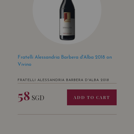
Fratelli Alessandria Barbera d'Alba 2018 on
Vivino
FRATELLI ALESSANDRIA BARBERA D'ALBA 2018
58
SGD
ADD TO CART