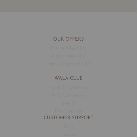
OUR OFFERS
French Wine Club
Aussie Wine Club
Italian & Spanish Club
WALA CLUB
Terms & Conditions
Wine Connoisseur
Events
Free Corkage
CUSTOMER SUPPORT
FAQ
Contact