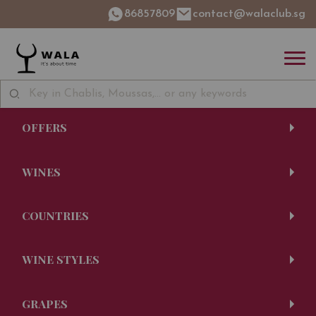
86857809
contact@walaclub.sg
OFFERS
WINES
COUNTRIES
WINE STYLES
GRAPES