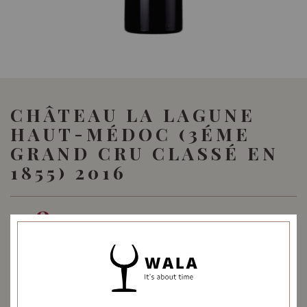
CHÂTEAU LA LAGUNE
HAUT-MÉDOC (3ÉME
GRAND CRU CLASSÉ EN
1855) 2016
128.00
SGD
SHARE
Quantity
-
+
ADD TO CART