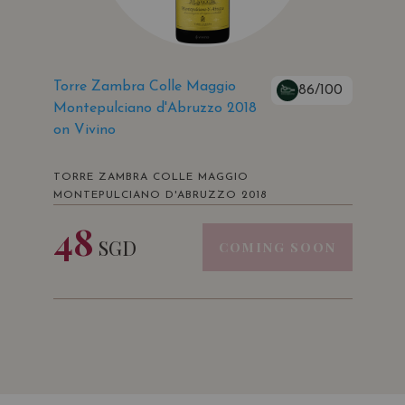
Torre Zambra Colle Maggio
86/100
Montepulciano d'Abruzzo 2018
on Vivino
TORRE ZAMBRA COLLE MAGGIO
MONTEPULCIANO D'ABRUZZO 2018
48
SGD
COMING SOON