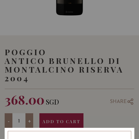
POGGIO
ANTICO BRUNELLO DI
MONTALCINO RISERVA
2004
368.00
SGD
SHARE
Quantity
-
+
ADD TO CART