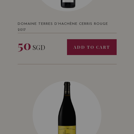
DOMAINE TERRES D’HACHÈNE CERRIS ROUGE
2017
50
SGD
ADD TO CART