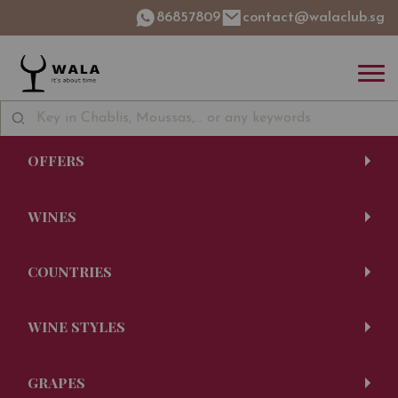
86857809
contact@walaclub.sg
OFFERS
WINES
COUNTRIES
WINE STYLES
GRAPES