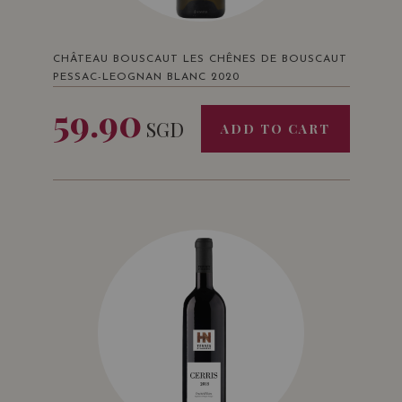
CHÂTEAU BOUSCAUT LES CHÊNES DE BOUSCAUT
PESSAC-LEOGNAN BLANC 2020
59.90
SGD
ADD TO CART