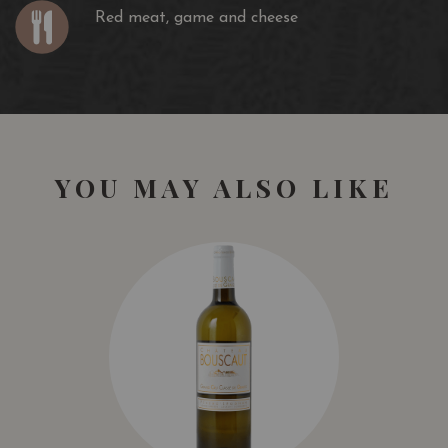
Red meat, game and cheese
YOU MAY ALSO LIKE