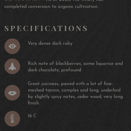
vintages following an even more scrupulous grape
completed conversion to organic cultivation.
selection
A wine of outstanding structure, it is enhanced by a very
SPECIFICATIONS
long aging period in French and Slavonian oak barrels.
This is a particularly elegant wine that emphasizes
Very dense dark ruby
harmonious aromas of black fruit, spice and polished
mineral.
Rich note of blackberries, some liquorice and
Awards:
dark chocolate, profound.
17.5/20 Jancis Robinson
Great juiciness, paired with a lot of fine-
94/100 Wine Enthusiast
meshed tannin, complex and long, underlaid
96/100 Wine Spectator
by slightly spicy notes, cedar wood, very long
finish.
16 C