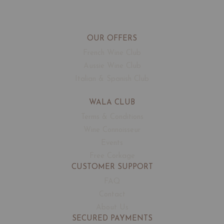
OUR OFFERS
French Wine Club
Aussie Wine Club
Italian & Spanish Club
WALA CLUB
Terms & Conditions
Wine Connoisseur
Events
Free Corkage
CUSTOMER SUPPORT
FAQ
Contact
About Us
SECURED PAYMENTS