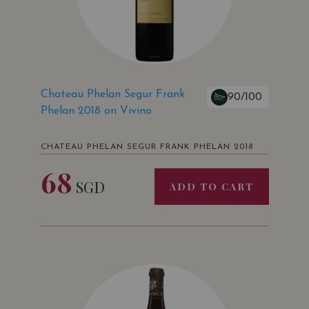
Chateau Phelan Segur Frank
90/100
Phelan 2018 on Vivino
CHATEAU PHELAN SEGUR FRANK PHELAN 2018
68
SGD
ADD TO CART