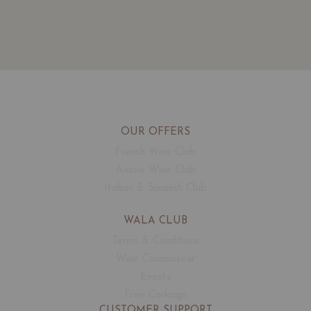
OUR OFFERS
French Wine Club
Aussie Wine Club
Italian & Spanish Club
WALA CLUB
Terms & Conditions
Wine Connoisseur
Events
Free Corkage
CUSTOMER SUPPORT