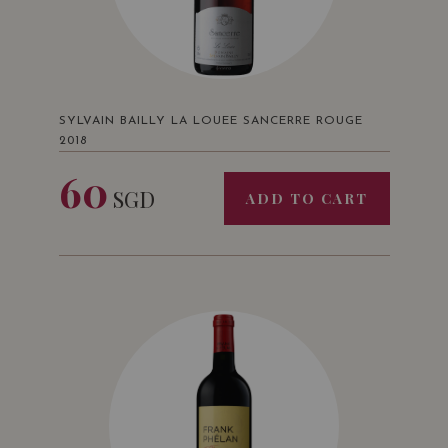
SYLVAIN BAILLY LA LOUEE SANCERRE ROUGE
2018
60
SGD
ADD TO CART