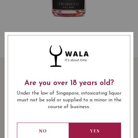
TORRI CANTINE
PROSECCO SPUMANTE
Are you over 18 years old?
BRUT ROSE
Under the law of Singapore, intoxicating liquor
must not be sold or supplied to a minor in the
course of business.
SHARE
49.90
SGD
-27%
36.00
SGD
NO
YES
Quantity