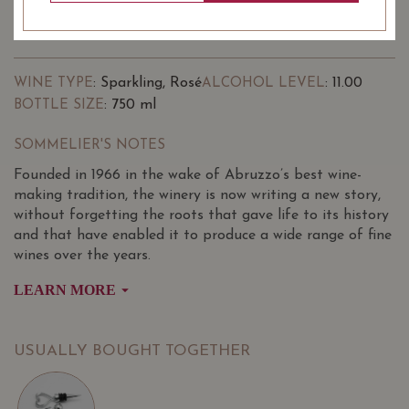
-
+
ADD TO CART
: Sparkling, Rosé
: 11.00
WINE TYPE
ALCOHOL LEVEL
: 750 ml
BOTTLE SIZE
SOMMELIER'S NOTES
Founded in 1966 in the wake of Abruzzo’s best wine-
making tradition, the winery is now writing a new story,
without forgetting the roots that gave life to its history
and that have enabled it to produce a wide range of fine
wines over the years.
LEARN MORE
The radiant vine-covered hills of Torri Cantine express an
infinite variety of scents and all the colours of the earth
warmed by the sun.
USUALLY BOUGHT TOGETHER
The Torri Cantine vineyards extend over 60 hectares in
the municipalities