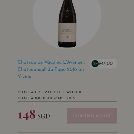
Château de Vaudieu L'Avenue...
94/100
Châteauneuf-du-Pape 2016 on
Vivino
CHÂTEAU DE VAUDIEU L'AVENUE...
CHÂTEAUNEUF-DU-PAPE 2016
148
SGD
COMING SOON