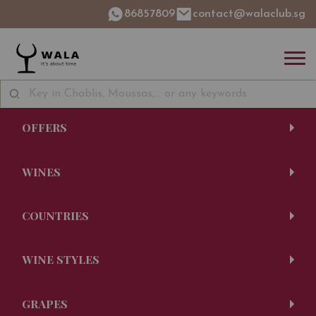
86857809
contact@walaclub.sg
OFFERS
WINES
COUNTRIES
WINE STYLES
GRAPES