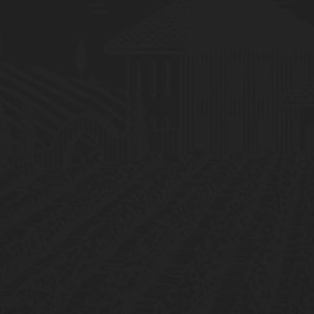
Mundus Vini
Germany
Gold Medal
China Wine & Spirits A
Hong Kong
Gold Medal
2017