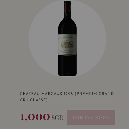
CHATEAU MARGAUX 1998 (PREMIUM GRAND
CRU CLASSE)
1,000
SGD
COMING SOON