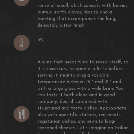
sense of smell, which coexists with berries,
humus, earth, cloves, licorice and a
roasting that accompanies the long,
delicately bitter finish.
16C
A wine that needs time to reveal itself, so
it is necessary to open it a little before
serving it, maintaining a variable
temperature between 16 ° and 18 ° and
with a large glass with a wide brim. You
wards
can taste it both alone and in good
company, best if combined with
structured and tasty dishes. Appropriate
also with aperitifs, starters, red meats,
vegetarian dishes, and semi to long-
seasoned cheeses. Let’s imagine an ​​Italian