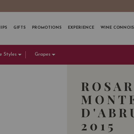
IPS
GIFTS
PROMOTIONS
EXPERIENCE
WINE CONNOI
e Styles
Grapes
ROSA
MONT
D'ABR
2015