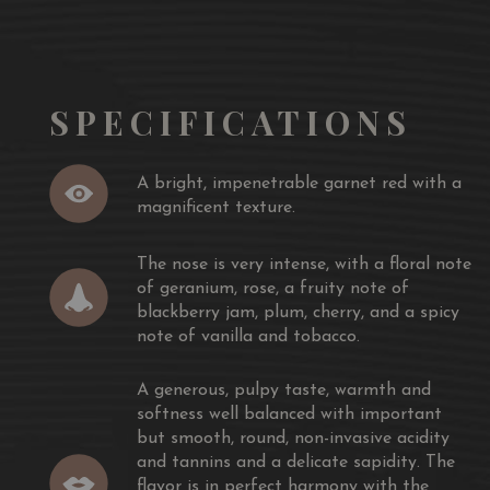
oduces Shamàn.
SPECIFICATIONS
 collection of the best grapes, enough to produce a
 focusing on the oldest vines of the estate.
olour, visually occupied by an extraordinary
A bright, impenetrable garnet red with a
te harvests in the vineyard.
magnificent texture.
mell for its full integrity of the
The nose is very intense, with a floral note
dy tannin and for its unrivalled aromas. Full and round,
of geranium, rose, a fruity note of
gs of tannic elegance to your mouth.
blackberry jam, plum, cherry, and a spicy
note of vanilla and tobacco.
 late harvest and a long stay in one large barrel round
wine.
A generous, pulpy taste, warmth and
softness well balanced with important
but smooth, round, non-invasive acidity
and tannins and a delicate sapidity. The
flavor is in perfect harmony with the