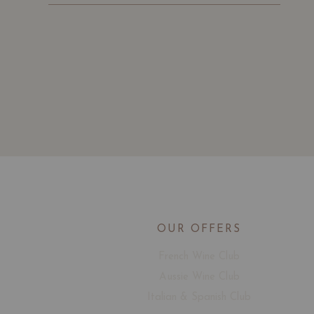
OUR OFFERS
French Wine Club
Aussie Wine Club
Italian & Spanish Club