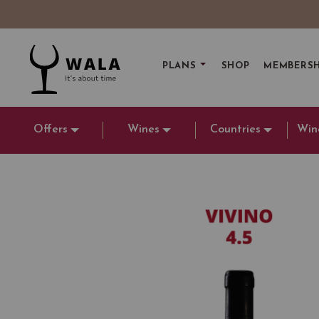
PLANS
SHOP
MEMBERSH
Offers
Wines
Countries
Win