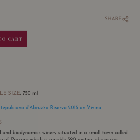
SHARE
TO CART
LE SIZE
: 750 ml
pulciano d'Abruzzo Riserva 2015 on Vivino
S
l and biodynamics winery situated in a small town called
ce of Pescara which is roughly 390 meters above sea