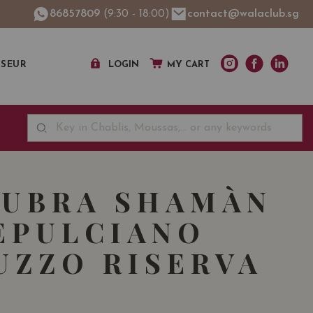
86857809
(9:30 - 18:00)
contact@walaclub.sg
SSEUR
LOGIN
MY CART
RUBRA SHAMÀN
EPULCIANO
UZZO RISERVA