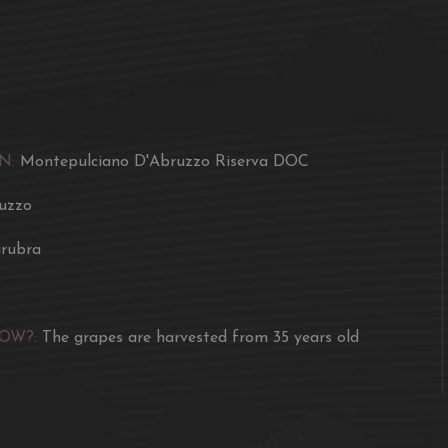
many wild animals.
An ancient vineyard pr
Created by the selective
single barrel from 50 hl,
N:
Montepulciano D'Abruzzo Riserva DOC
Dense, with a dark red c
origin, resulting from la
uzzo
It strikes your sense of s
rubra
fruit, of harmonious woo
offers unrivalled feelin
Thinning techniques, the
NOW?:
The grapes are harvested from 35 years old
out the essence of this 
Awards
2018