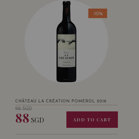
-10%
CHÂTEAU LA CRÉATION POMEROL 2016
98
SGD
88
SGD
ADD TO CART