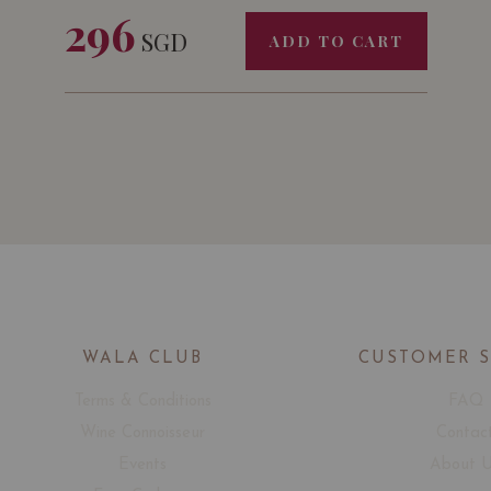
296
SGD
ADD TO CART
WALA CLUB
CUSTOMER 
Terms & Conditions
FAQ
Wine Connoisseur
Contac
Events
About 