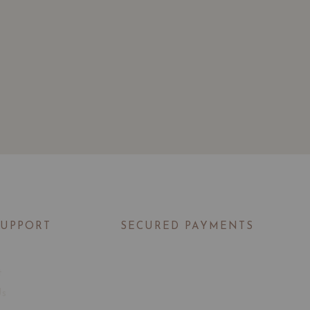
SUPPORT
SECURED PAYMENTS
t
Us