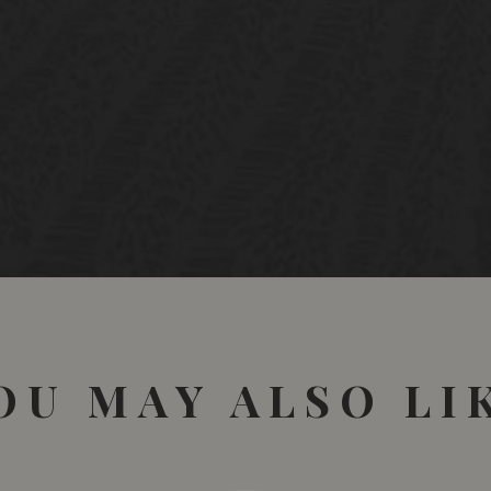
Sèlections Mondiales de
Québec • Canada
Gold Medal
OU MAY ALSO LI