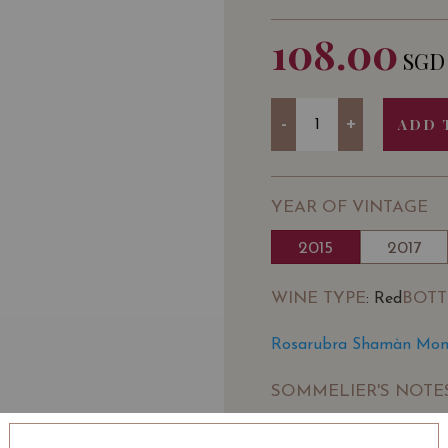
108.00
SGD
Quantity
-
+
ADD 
YEAR OF VINTAGE
2015
2017
WINE TYPE
BOTT
: Red
Rosarubra Shamàn Monte
SOMMELIER'S NOTE
Rosarubra is a biologica
Pietranico in the provin