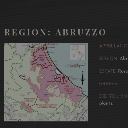
REGION: ABRUZZO
APPELLATIO
REGION:
Abr
ESTATE:
Rosa
GRAPES:
DID YOU K
plants.