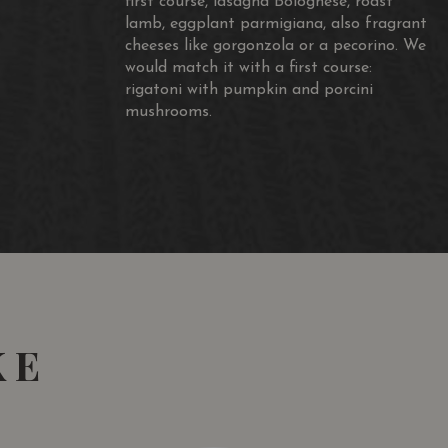
first course, lasagna Bolognese, roast
lamb, eggplant parmigiana, also fragrant
cheeses like gorgonzola or a pecorino. We
would match it with a first course:
s Vins
rigatoni with pumpkin and porcini
mushrooms.
KE