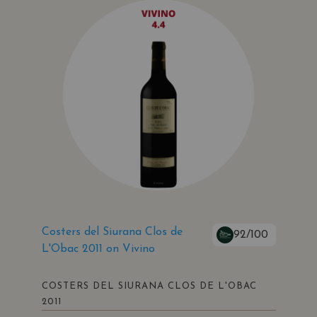
Costers del Siurana Clos de
92/100
L'Obac 2011 on Vivino
COSTERS DEL SIURANA CLOS DE L'OBAC
2011