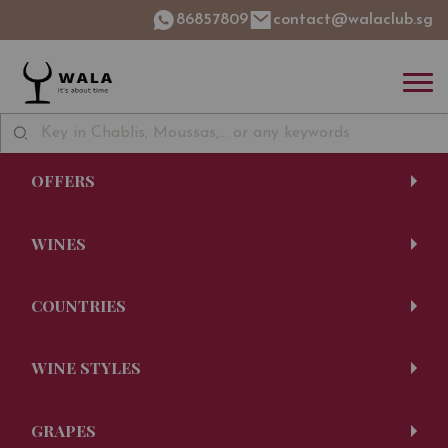
86857809
contact@walaclub.sg
OFFERS
WINES
COUNTRIES
WINE STYLES
GRAPES