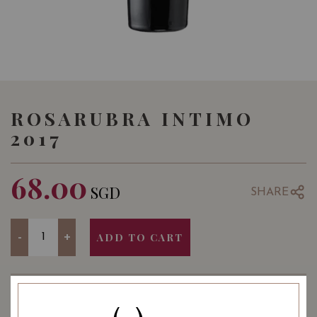
ROSARUBRA INTIMO
2017
68.00
SGD
SHARE
Quantity
-
+
ADD TO CART
: Red
: 750 ml
WINE TYPE
BOTTLE SIZE