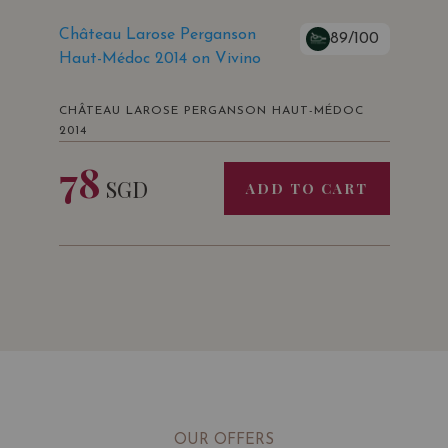
Château Larose Perganson
89/100
Haut-Médoc 2014 on Vivino
Mundus Vini
Germany
CHÂTEAU LAROSE PERGANSON HAUT-MÉDOC
Silver Medal
2014
78
SGD
ADD TO CART
Vinalies Internationales
Paris • France
Silver Medal
OUR OFFERS