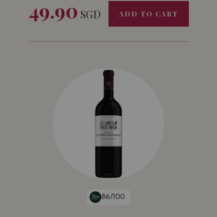
49.90
SGD
ADD TO CART
Challenge International du Vin
Bordeaux • France
Bronze Medal
2015
Mundus Vini
Germany
Gold Medal
86/100