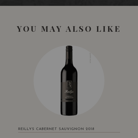
YOU MAY ALSO LIKE
San Francisco International Wine Competition
San Francisco
USA
Bronze Medal
2016
Sommelier Wine Awards
London • UK
REILLYS CABERNET SAUVIGNON 2018
Silver Medal