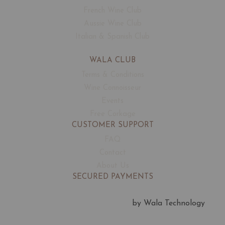
Councours Mondial de Bruxelles
French Wine Club
Bruxelles • Belgium
Aussie Wine Club
Silver Medal
Italian & Spanish Club
WALA CLUB
Terms & Conditions
Wine Connoisseur
Events
Sommelier Wine Awards
Free Corkage
London • UK
CUSTOMER SUPPORT
Bronze Medal
FAQ
Contact
About Us
SECURED PAYMENTS
by Wala Technology
Decanter Wine Awards
London • UK