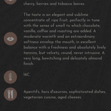
cherry, berries and tobacco leaves.
2018
The taste is an elegant and sublime
concentrate of ripe fruit, perfectly in tune
with the sense of smell to which chocolate,
vanilla, coffee and roasting are added. A
moderate warmth and an extraordinary
China Wine & Spirits Awards
softness envelop the mouth, in excellent
Hong Kong
balance with a freshness and absolutely lively
Double Gold Medal
tannins, but velvety, round, never intrusive. A
very long, bewitching and delicately almond
2017
finish.
16C
Aperitifs, hors d'oeuvres, sophisticated dishes,
Sèlections Mondiales des Vins
vegetarian cuisine, aged cheeses.
Québec
Canada
Gold Medal