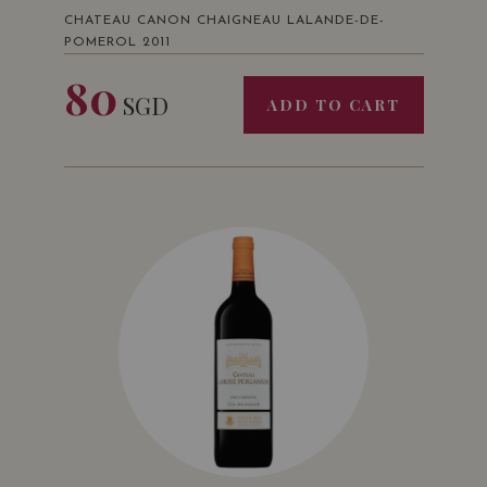
CHATEAU CANON CHAIGNEAU LALANDE-DE-
POMEROL 2011
80
SGD
ADD TO CART
Challenge International du Vin
Bordeaux • France
Bronze Medal
Decanter Wine Awards
London • UK
Mention
2014