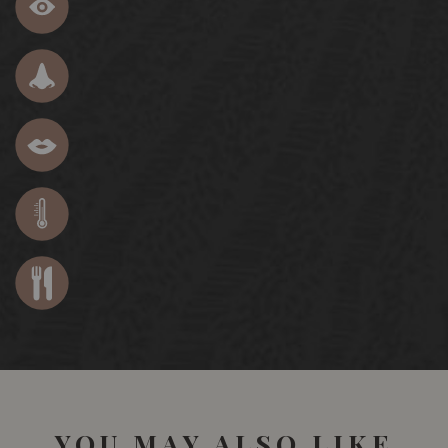
YOU MAY ALSO LIKE