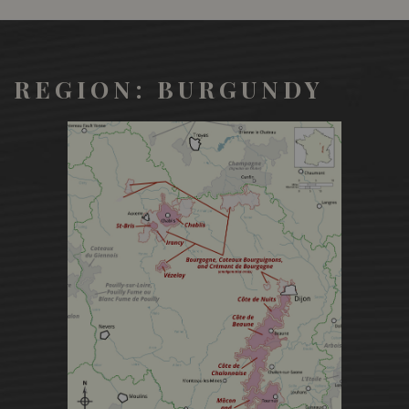
REGION: BURGUNDY