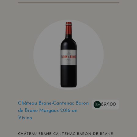
Château Brane-Cantenac Baron
89/100
de Brane Margaux 2016 on
Vivino
CHÂTEAU BRANE-CANTENAC BARON DE BRANE