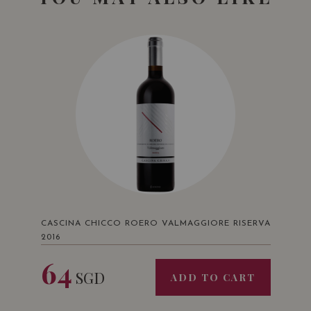
CASCINA CHICCO ROERO VALMAGGIORE RISERVA
2016
64
SGD
ADD TO CART