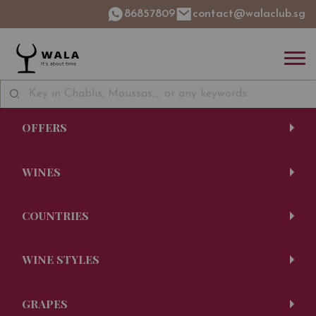
86857809
contact@walaclub.sg
OFFERS
WINES
COUNTRIES
WINE STYLES
GRAPES