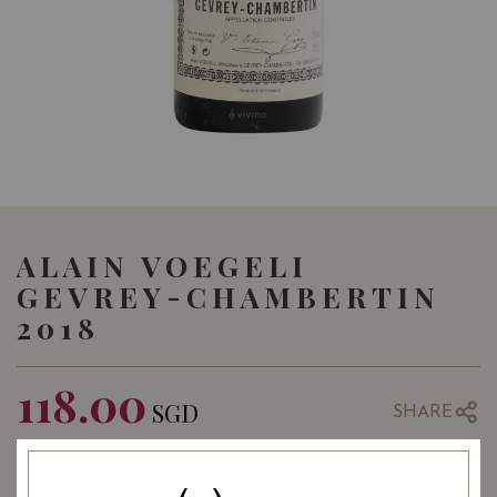
ALAIN VOEGELI
GEVREY-CHAMBERTIN
2018
118.00
SGD
SHARE
COMING SOON