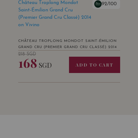
Château Troplong Mondot
92/100
Saint-Émilion Grand Cru
(Premier Grand Cru Classé) 2014
on Vivino
CHÂTEAU TROPLONG MONDOT SAINT-ÉMILION
GRAND CRU (PREMIER GRAND CRU CLASSÉ) 2014
218
SGD
168
SGD
ADD TO CART