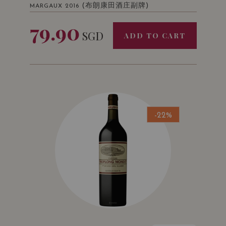
(布朗康田酒庄副牌)
MARGAUX 2016
79.90
SGD
ADD TO CART
-22%