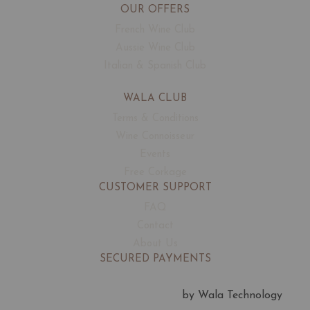
OUR OFFERS
French Wine Club
Aussie Wine Club
Italian & Spanish Club
WALA CLUB
Terms & Conditions
Wine Connoisseur
Events
Free Corkage
CUSTOMER SUPPORT
FAQ
Contact
About Us
SECURED PAYMENTS
by Wala Technology