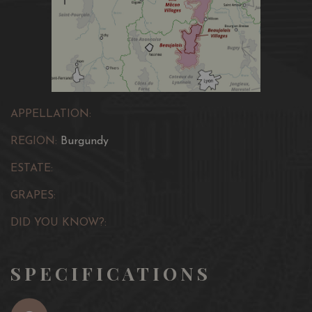
APPELLATION:
REGION:
Burgundy
ESTATE:
GRAPES:
DID YOU KNOW?:
SPECIFICATIONS