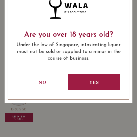
: Red
WINE TYPE
: Burgundy Village
WINE CLASSIFICATION
Are you over 18 years old?
: 750 ml
BOTTLE SIZE
Under the law of Singapore, intoxicating liquor
must not be sold or supplied to a minor in the
Alain Voegeli Gevrey-Chambertin 2018 on Vivino
course of business.
USUALLY BOUGHT TOGETHER
NO
YES
13.80
SGD
13.80
SGD
13.80
SGD
ADD TO
ADD TO
ADD TO
CART
CART
CART