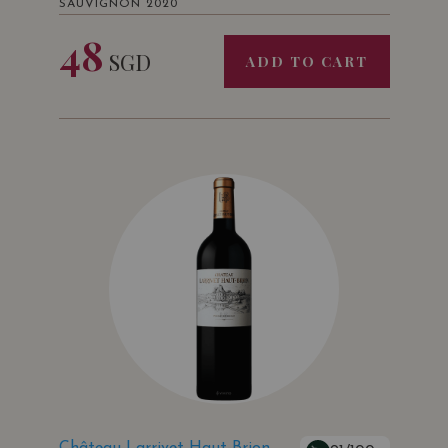
SAUVIGNON 2020
48
SGD
ADD TO CART
Château Larrivet Haut-Brion