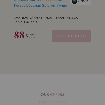
91/100
Pessac-Léognan 2017 on Vivino
CHÂTEAU LARRIVET HAUT-BRION PESSAC-
LÉOGNAN 2017
88
SGD
COMING SOON
OUR OFFERS
French Wine Club