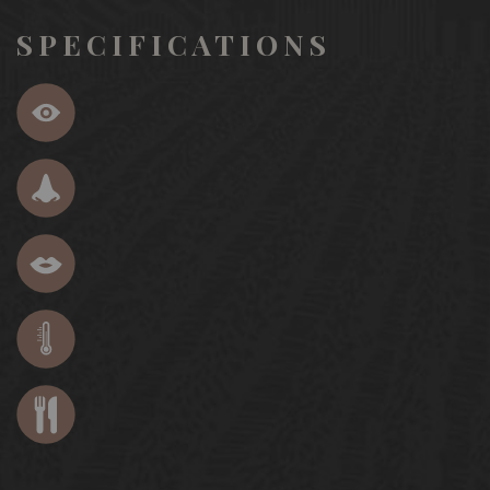
SPECIFICATIONS