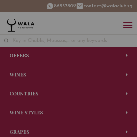
86857809
contact@walaclub.sg
OFFERS
WINES
COUNTRIES
WINE STYLES
GRAPES