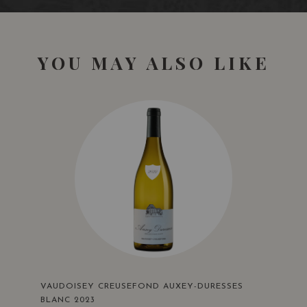
YOU MAY ALSO LIKE
VAUDOISEY CREUSEFOND AUXEY-DURESSES
BLANC 2023