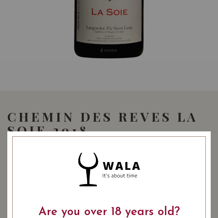
CHEMIN DES REVES LA
SOIE 2018
68.00
SGD
SHARE
COMING SOON
Are you over 18 years old?