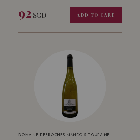
92
SGD
ADD TO CART
DOMAINE DESROCHES MANCOIS TOURAINE