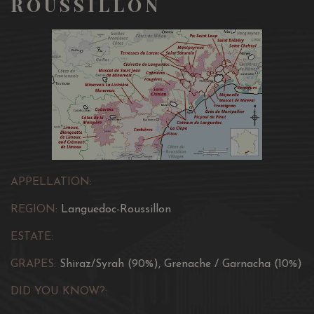
ROUSSILLON
APPELLATION:
REGION:
Languedoc-Roussillon
ESTATE:
GRAPES:
Shiraz/Syrah (90%), Grenache / Garnacha (10%)
DID YOU KNOW?: