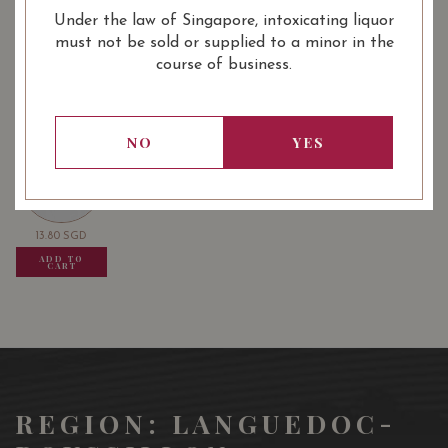
Under the law of Singapore, intoxicating liquor
must not be sold or supplied to a minor in the
: Red
: 750 ml
WINE TYPE
BOTTLE SIZE
course of business.
USUALLY BOUGHT TOGETHER
NO
YES
13.80
SGD
13.80
SGD
13.80
SGD
ADD TO
ADD TO
ADD TO
CART
CART
CART
REGION: LANGUEDOC-