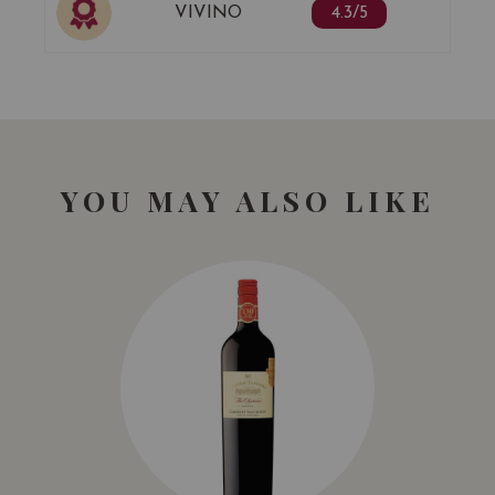
VIVINO
4.3/5
YOU MAY ALSO LIKE