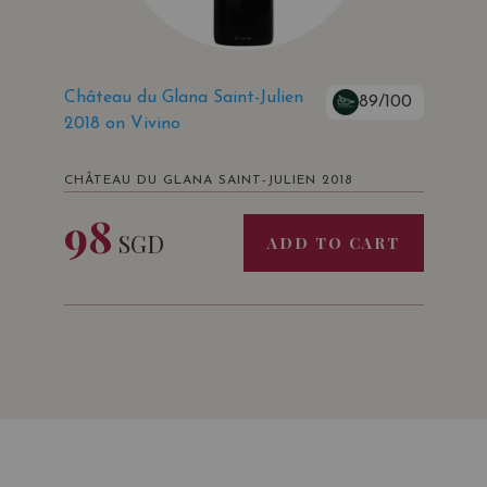
Château du Glana Saint-Julien
89/100
2018 on Vivino
CHÂTEAU DU GLANA SAINT-JULIEN 2018
98
SGD
ADD TO CART