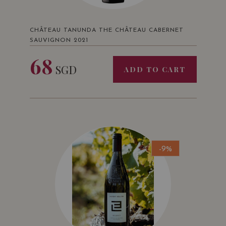
CHÂTEAU TANUNDA THE CHÂTEAU CABERNET
SAUVIGNON 2021
68
SGD
ADD TO CART
-9%