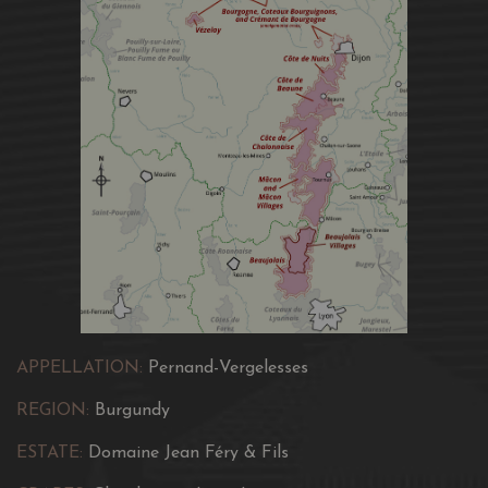
Culinary Recommendation:
To serve 12 C - 14 C.
It goes
well with a hot starter, like melted goat’s cheese pastries
“en aumônière” or light fish dishes, grilled or baked “en
papillote”. Drink between 2 and 6 years, even longer.
APPELLATION:
Pernand-Vergelesses
REGION:
Burgundy
ESTATE:
Domaine Jean Féry & Fils