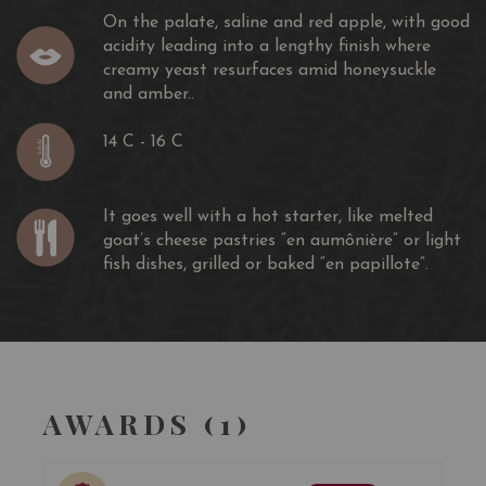
On the palate, saline and red apple, with good
acidity leading into a lengthy finish where
creamy yeast resurfaces amid honeysuckle
and amber..
14 C - 16 C
It goes well with a hot starter, like melted
goat’s cheese pastries “en aumônière” or light
fish dishes, grilled or baked “en papillote”.
AWARDS (1)