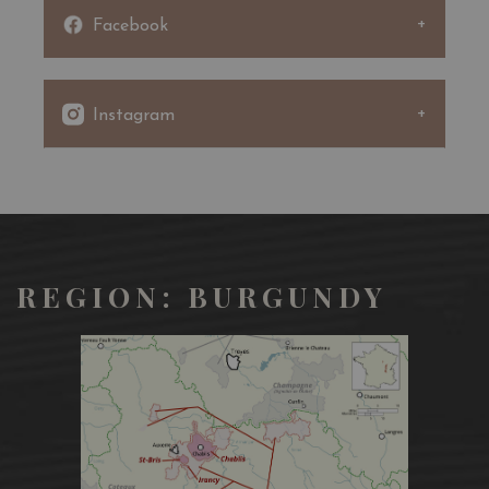
1920s with the setting up of the “Copiaux”, a troupe of
Facebook
young actors under the direction of Jacques Copeau, a
great lover of the theatre and the vine.
In 1922, Pernand became Pernand-Vergelesses, by adding
to its own name that of one of its best terroirs, “Les
Instagram
Vergelesses”, classed in Premier Cru.
“Combotte” signifies “small combe” (or valley) in
Burgundian language.
“Les Combottes” are found north of the village, on the
east-facing slope of a small combe.
REGION: BURGUNDY
Pale, limpid colour with green glints.
This dry white wine expresses aromas of slightly spicy
fresh fruit (apple), with white flowers (springtime
hawthorn, acacia). With age, it develops a bouquet of
honey and amber. On the palate, saline and red apple,
with good acidity leading into a lengthy finish where
creamy yeast resurfaces amid honeysuckle and amber.