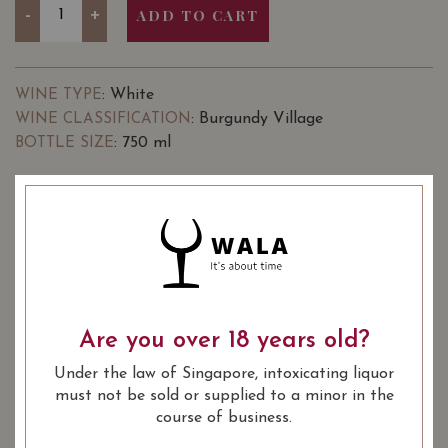
Quantity
-
+
ADD TO CART
: White
WINE TYPE
: Burgundy Village
WINE CLASSIFICATION
: 750 ml
BOTTLE SIZE
Go to Winery
Jean Féry & Fils Pernand-Vergelesses
95/100
'Les Combottes' 2020 on Vivino
SOMMELIER'S NOTES
Are you over 18 years old?
DOMAINE JEAN FÉRY & FILS
is a family-run winery
located in the beautiful village of Échevronne between
Under the law of Singapore, intoxicating liquor
Beaune and Nuits-Saint- Georges. The vineyards span
must not be sold or supplied to a minor in the
over 14 hectares (34 acres) from the north to the south
course of business.
of Burgundy in famous appellations.