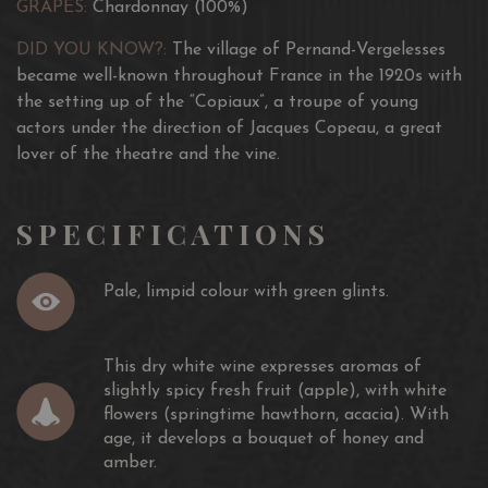
GRAPES:
Chardonnay (100%)
DID YOU KNOW?:
The village of Pernand-Vergelesses
became well-known throughout France in the 1920s with
the setting up of the “Copiaux”, a troupe of young
actors under the direction of Jacques Copeau, a great
lover of the theatre and the vine.
SPECIFICATIONS
Pale, limpid colour with green glints.
This dry white wine expresses aromas of
slightly spicy fresh fruit (apple), with white
flowers (springtime hawthorn, acacia). With
age, it develops a bouquet of honey and
amber.