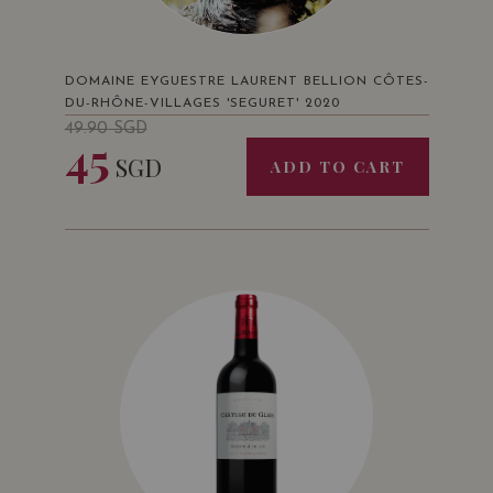
DOMAINE EYGUESTRE LAURENT BELLION CÔTES-
DU-RHÔNE-VILLAGES 'SEGURET' 2020
49.90
SGD
45
SGD
ADD TO CART