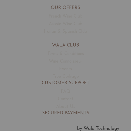
OUR OFFERS
French Wine Club
Aussie Wine Club
Italian & Spanish Club
WALA CLUB
Terms & Conditions
Wine Connoisseur
Events
Free Corkage
CUSTOMER SUPPORT
FAQ
Contact
About Us
SECURED PAYMENTS
by Wala Technology