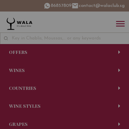
86857809
contact@walaclub.sg
OFFERS
WINES
COUNTRIES
WINE STYLES
GRAPES