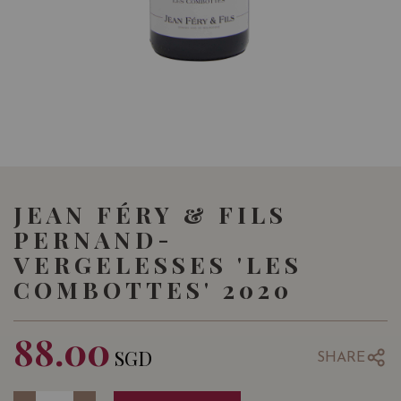
JEAN FÉRY & FILS
PERNAND-
VERGELESSES 'LES
COMBOTTES' 2020
88.00
SGD
SHARE