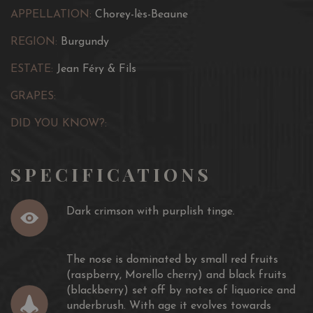
evolves into worthy body, length and lusciousness.
APPELLATION:
Chorey-lès-Beaune
REGION:
Burgundy
ESTATE:
Jean Féry & Fils
GRAPES:
DID YOU KNOW?:
SPECIFICATIONS
Dark crimson with purplish tinge.
The nose is dominated by small red fruits
(raspberry, Morello cherry) and black fruits
(blackberry) set off by notes of liquorice and
underbrush. With age it evolves towards