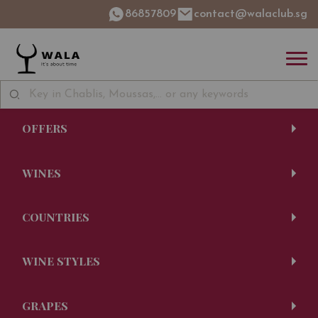
86857809
contact@walaclub.sg
OFFERS
WINES
COUNTRIES
WINE STYLES
GRAPES