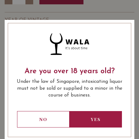
YEAR OF VINTAGE
2020
2022
: Red
WINE TYPE
: Burgundy Village
WINE CLASSIFICATION
: 750 ml
BOTTLE SIZE
Are you over 18 years old?
Jean Fery & Fils Les Bons Ores Chorey-les-Beaune 2020
Under the law of Singapore, intoxicating liquor
on Vivino
must not be sold or supplied to a minor in the
course of business.
SOMMELIER'S NOTES
DOMAINE JEAN FÉRY & FILS
is a family-run winery
located in the beautiful village of Échevronne between
NO
YES
Beaune and Nuits-Saint- Georges. The vineyards span
over 14 hectares (34 acres) from the north to the south
of Burgundy in famous appellations.