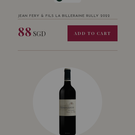
JEAN FERY & FILS LA BILLERAINE RULLY 2022
88
SGD
ADD TO CART