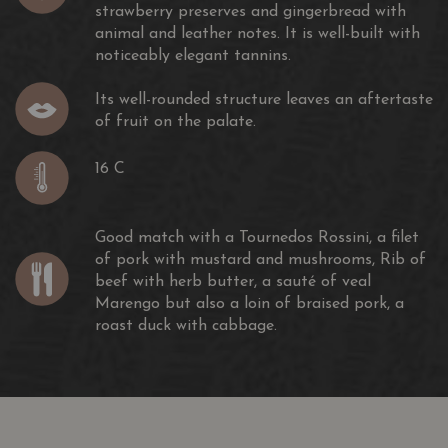
strawberry preserves and gingerbread with
animal and leather notes. It is well-built with
noticeably elegant tannins.
Its well-rounded structure leaves an aftertaste
of fruit on the palate.
16 C
Good match with a Tournedos Rossini, a filet
of pork with mustard and mushrooms, Rib of
beef with herb butter, a sauté of veal
Marengo but also a loin of braised pork, a
roast duck with cabbage.