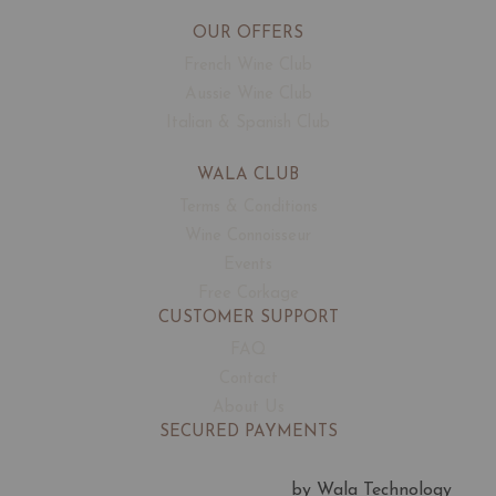
OUR OFFERS
French Wine Club
Aussie Wine Club
Italian & Spanish Club
WALA CLUB
Terms & Conditions
Wine Connoisseur
Events
Free Corkage
CUSTOMER SUPPORT
FAQ
Contact
About Us
SECURED PAYMENTS
by Wala Technology