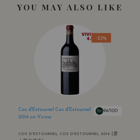
YOU MAY ALSO LIKE
-23%
Cos d'Estournel Cos d'Estournel
94/100
2014 on Vivino
(爱
COS D'ESTOURNEL COS D'ESTOURNEL 2014