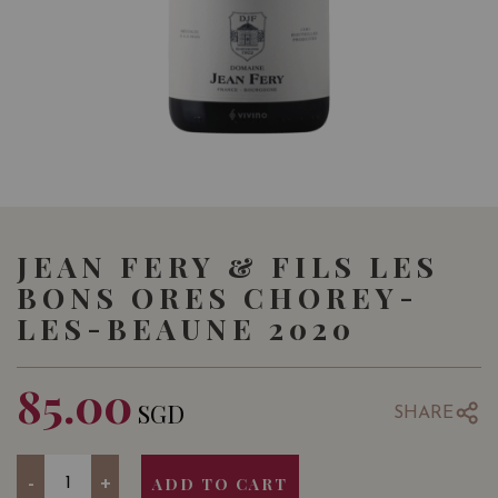
JEAN FERY & FILS LES
BONS ORES CHOREY-
LES-BEAUNE 2020
85.00
SGD
SHARE
Quantity
-
+
ADD TO CART