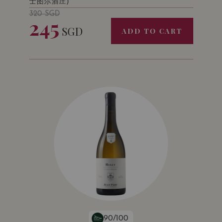
士图尔酒庄)
320
SGD
245
SGD
ADD TO CART
90/100