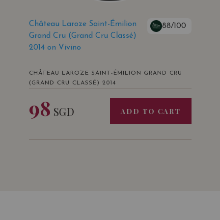
Château Laroze Saint-Émilion
88/100
Grand Cru (Grand Cru Classé)
2014 on Vivino
CHÂTEAU LAROZE SAINT-ÉMILION GRAND CRU
(GRAND CRU CLASSÉ) 2014
98
SGD
ADD TO CART