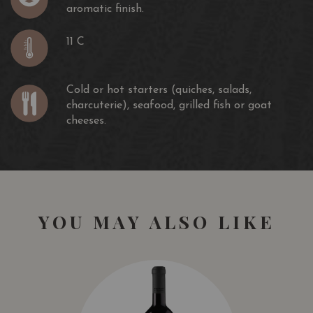
aromatic finish.
11 C
Cold or hot starters (quiches, salads,
charcuterie), seafood, grilled fish or goat
cheeses.
YOU MAY ALSO LIKE