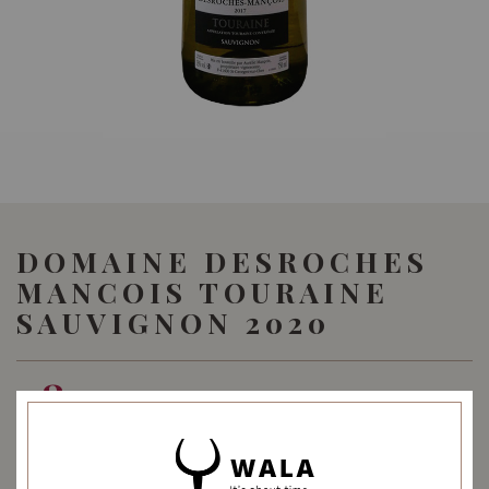
DOMAINE DESROCHES
MANCOIS TOURAINE
SAUVIGNON 2020
48.00
SGD
SHARE
Quantity
-
+
ADD TO CART