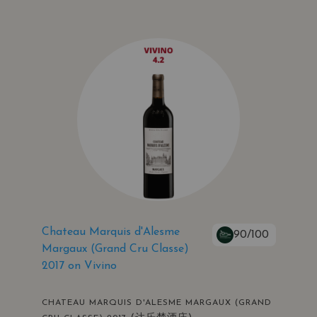
Chateau Marquis d'Alesme
90/100
Margaux (Grand Cru Classe)
2017 on Vivino
CHATEAU MARQUIS D'ALESME MARGAUX (GRAND