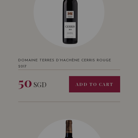
DOMAINE TERRES D’HACHÈNE CERRIS ROUGE
2017
50
SGD
ADD TO CART