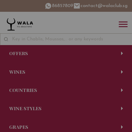
86857809
contact@walaclub.sg
OFFERS
WINES
COUNTRIES
WINE STYLES
GRAPES