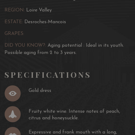
honeysuckle. Expressive and frank mouth with a long,
REGION:
Loire Valley
aromatic finish.
ESTATE:
Desroches-Mancois
Age of the vine :
5-20 years
GRAPES:
Aging potential :
Ideal in its youth. Possible aging from 2
to 3 years.
DID YOU KNOW?:
Aging potential : Ideal in its youth.
Possible aging from 2 to 3 years.
Culinary Recommendation :
To serve between 9 ° -11 ° as
an aperitif, with cold or hot starters (quiches, salads,
SPECIFICATIONS
charcuterie), seafood, grilled fish or goat cheeses.
Gold dress
Fruity white wine. Intense notes of peach,
citrus and honeysuckle.
Expressive and frank mouth with a long,