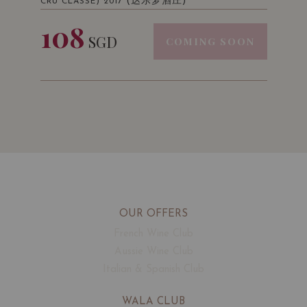
(达乐梦酒庄)
CRU CLASSE) 2017
108
SGD
COMING SOON
OUR OFFERS
French Wine Club
Aussie Wine Club
Italian & Spanish Club
WALA CLUB