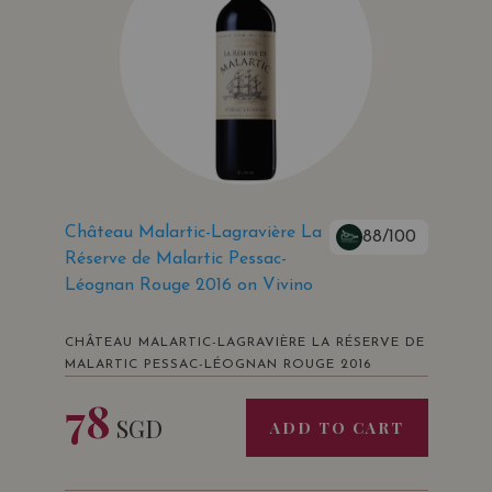
Château Malartic-Lagravière La
88/100
Réserve de Malartic Pessac-
Léognan Rouge 2016 on Vivino
CHÂTEAU MALARTIC-LAGRAVIÈRE LA RÉSERVE DE
MALARTIC PESSAC-LÉOGNAN ROUGE 2016
78
SGD
ADD TO CART