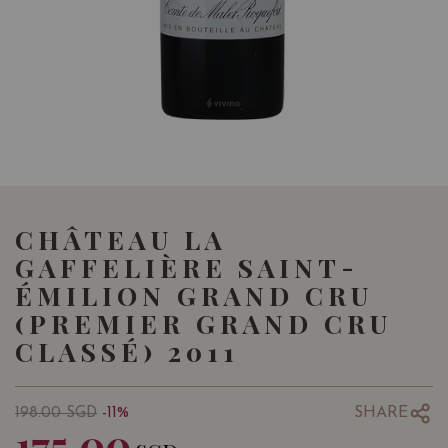
CHÂTEAU LA
GAFFELIÈRE SAINT-
ÉMILION GRAND CRU
(PREMIER GRAND CRU
CLASSÉ) 2011
SHARE
198.00
SGD
-11%
175.00