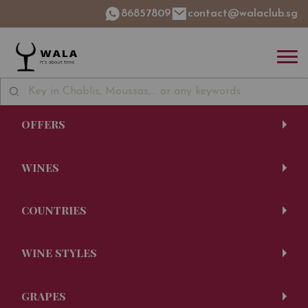
86857809
contact@walaclub.sg
OFFERS
WINES
COUNTRIES
WINE STYLES
GRAPES