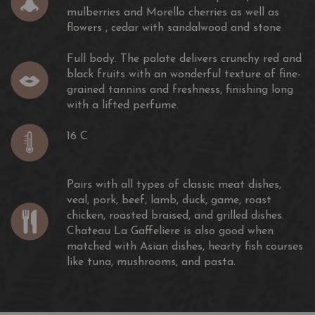
mulberries and Morello cherries as well as
flowers , cedar with sandalwood and stone
Full body. The palate delivers crunchy red and
black fruits with an wonderful texture of fine-
grained tannins and freshness, finishing long
with a lifted perfume.
16 C
Pairs with all types of classic meat dishes,
veal, pork, beef, lamb, duck, game, roast
chicken, roasted braised, and grilled dishes.
Chateau La Gaffeliere is also good when
matched with Asian dishes, hearty fish courses
like tuna, mushrooms, and pasta.