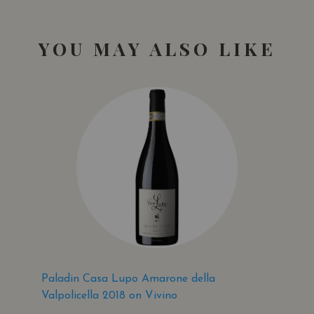
YOU MAY ALSO LIKE
Paladin Casa Lupo Amarone della
Valpolicella 2018 on Vivino