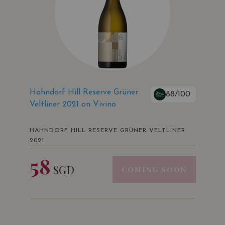
Hahndorf Hill Reserve Grüner
88/100
Veltliner 2021 on Vivino
HAHNDORF HILL RESERVE GRÜNER VELTLINER
2021
58
SGD
COMING SOON