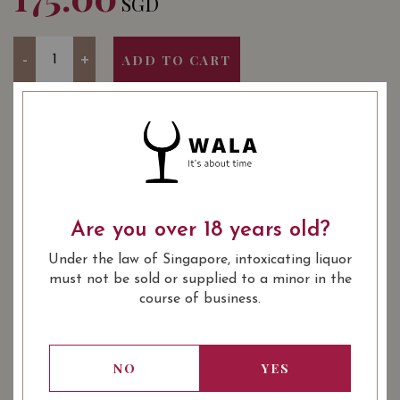
SGD
Quantity
-
+
ADD TO CART
YEAR OF VINTAGE
2011
2012
2014
2015
2016
2016
2017
2018
Are you over 18 years old?
: Red
WINE TYPE
Under the law of Singapore, intoxicating liquor
: Saint Emilion Premier Grand
WINE CLASSIFICATION
must not be sold or supplied to a minor in the
Cru Classé 'B'
course of business.
: 750 ml
BOTTLE SIZE
Château La Gaffelière Saint-Émilion
91/100
NO
YES
Grand Cru (Premier Grand Cru Classé)
2011 on Vivino