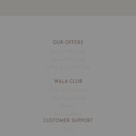
OUR OFFERS
French Wine Club
Aussie Wine Club
Italian & Spanish Club
WALA CLUB
Terms & Conditions
Wine Connoisseur
Events
Free Corkage
CUSTOMER SUPPORT
FAQ