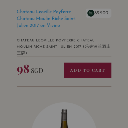
Chateau Leoville Poyferre
89/100
Chateau Moulin Riche Saint-
Julien 2017 on Vivino
CHATEAU LEOVILLE POYFERRE CHATEAU
(乐夫波菲酒庄
MOULIN RICHE SAINT-JULIEN 2017
三牌)
98
SGD
ADD TO CART