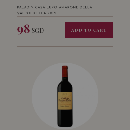
PALADIN CASA LUPO AMARONE DELLA
VALPOLICELLA 2018
98
SGD
ADD TO CART