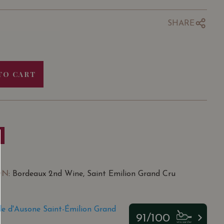
SHARE
TO CART
ON
: Bordeaux 2nd Wine, Saint Emilion Grand Cru
e d'Ausone Saint-Émilion Grand
91/100