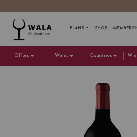
PLANS
SHOP
MEMBERSH
Offers
Wines
Countries
Win