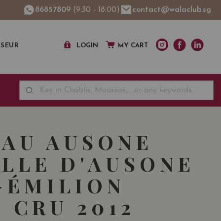
86857809
(9:30 - 18:00)
contact@walaclub.sg
SSEUR
LOGIN
MY CART
AU AUSONE
LLE D'AUSONE
-ÉMILION
 CRU 2012