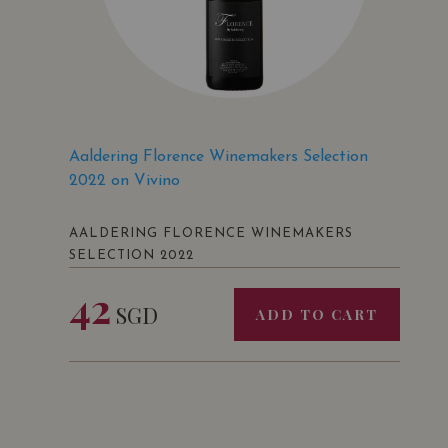
Aaldering Florence Winemakers Selection
2022 on Vivino
AALDERING FLORENCE WINEMAKERS
SELECTION 2022
42
SGD
ADD TO CART