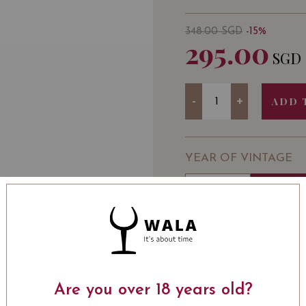
348.00
SGD
-15%
295.00
SGD
Quantity
-
+
ADD 
YEAR OF VINTAGE
2008
2012
WINE TYPE
: Red
WINE CLASSIFICATI
BOTTLE SIZE
: 750 ml
Château Ausone Chapell
Are you over 18 years old?
Cru 2012 on Vivino