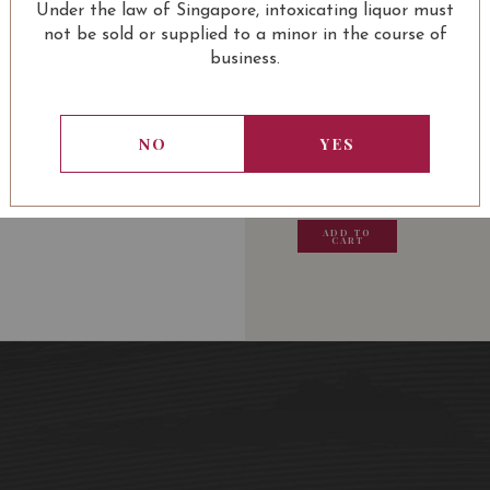
Under the law of Singapore, intoxicating liquor must
not be sold or supplied to a minor in the course of
business.
USUALLY BOUGHT 
NO
YES
13.80
SGD
13.80
SGD
13.80
SGD
13.80
ADD TO
ADD TO
ADD TO
ADD
CART
CART
CART
CA