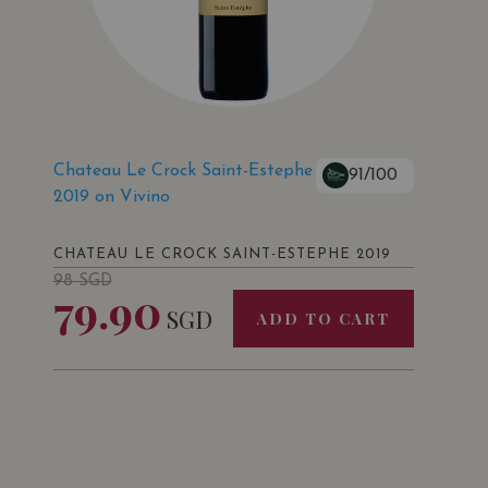
Chateau Le Crock Saint-Estephe
91/100
2019 on Vivino
CHATEAU LE CROCK SAINT-ESTEPHE 2019
98
SGD
79.90
SGD
ADD TO CART