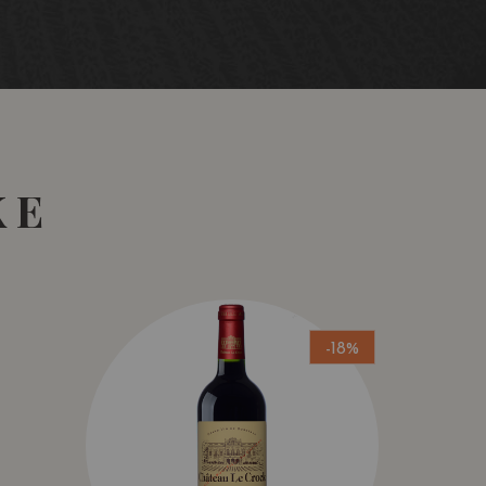
KE
-18%