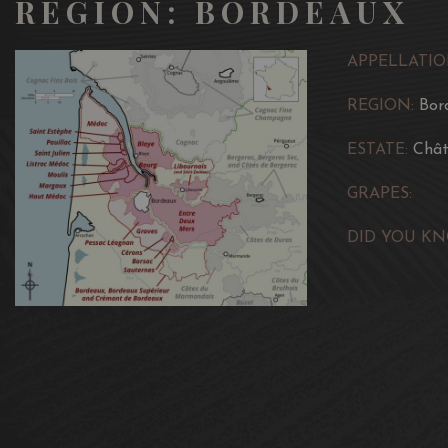
REGION: BORDEAUX
APPELLATIO
REGION:
Bor
ESTATE:
Chât
GRAPES:
DID YOU KN