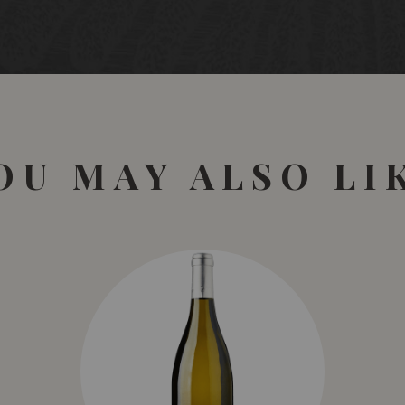
OU MAY ALSO LI