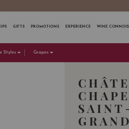
IPS
GIFTS
PROMOTIONS
EXPERIENCE
WINE CONNOI
e Styles
Grapes
CHÂTE
CHAPE
SAINT
GRAND