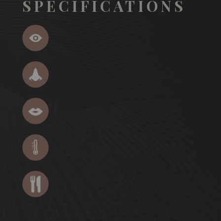
SPECIFICATIONS