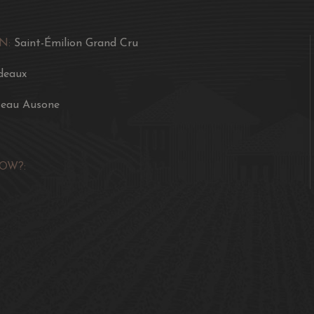
N:
Saint-Émilion Grand Cru
deaux
eau Ausone
OW?: