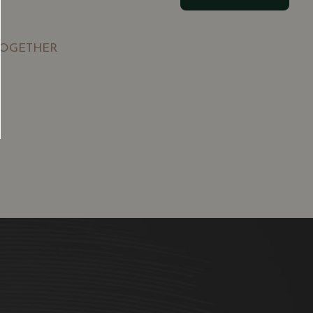
TOGETHER
SGD
13.80
SGD
 TO
ADD TO
RT
CART