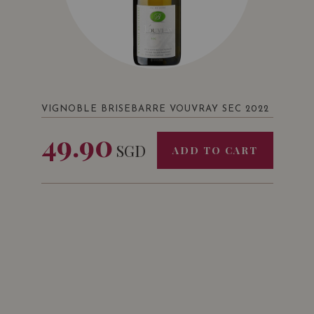
VIGNOBLE BRISEBARRE VOUVRAY SEC 2022
49.90
SGD
ADD TO CART