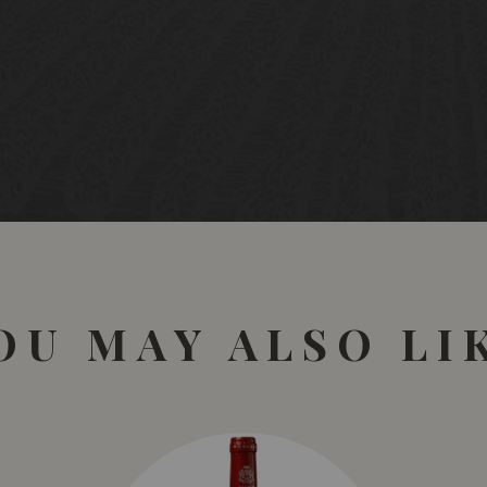
OU MAY ALSO LI