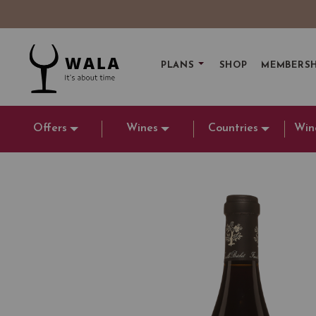
PLANS
SHOP
MEMBERSH
Offers
Wines
Countries
Win