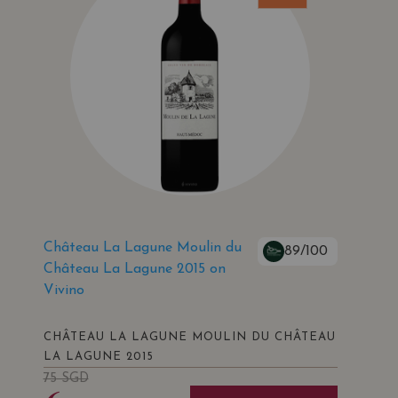
Château La Lagune Moulin du
89/100
Château La Lagune 2015 on
Vivino
CHÂTEAU LA LAGUNE MOULIN DU CHÂTEAU
LA LAGUNE 2015
75
SGD