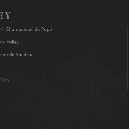
EY
N:
Chateauneuf-du-Pape
ne Valley
eau de Vaudieu
OW?: