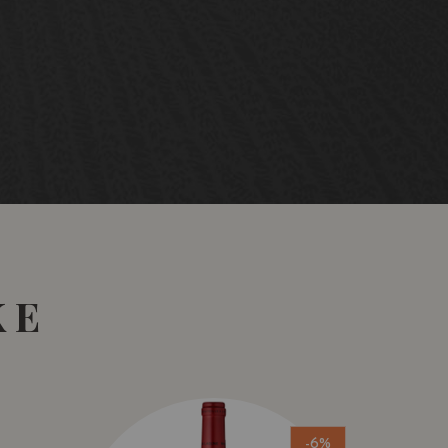
KE
-6%