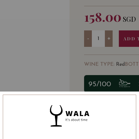
158.00
SGD
Quantity
-
+
ADD 
WINE TYPE
BOTT
: Red
95/100
SOMMELIER'S NOTE
The Val de Dieu, a small
core of this cuvée resul
the estate.