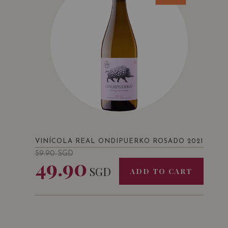
VINÍCOLA REAL ONDIPUERKO ROSADO 2021
59.90
SGD
49.90
SGD
ADD TO CART