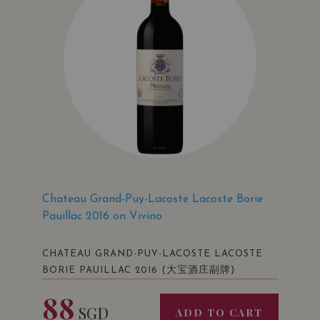
Chateau Grand-Puy-Lacoste Lacoste Borie
Pauillac 2016 on Vivino
CHATEAU GRAND-PUY-LACOSTE LACOSTE
(大宝酒庄副牌)
BORIE PAUILLAC 2016
88
SGD
ADD TO CART