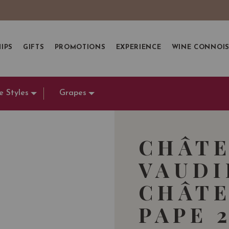
IPS
GIFTS
PROMOTIONS
EXPERIENCE
WINE CONNOI
e Styles
Grapes
CHÂTE
VAUDI
CHÂTE
PAPE 