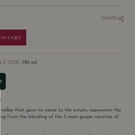
SHARE
TO CART
LE SIZE
: 750 ml
S
 valley that gave its name to the estate, represents the
ting from the blending of the 3 main grape varieties of