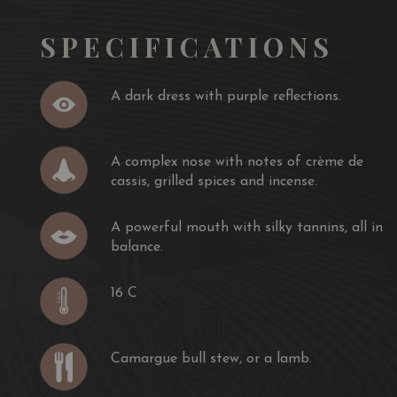
SPECIFICATIONS
A dark dress with purple reflections.
A complex nose with notes of crème de
cassis, grilled spices and incense.
A powerful mouth with silky tannins, all in
balance.
16 C
Camargue bull stew, or a lamb.