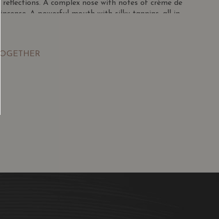
 reflections. A complex nose with notes of crème de
d incense. A powerful mouth with silky tannins, all in
TOGETHER
SGD
13.80
SGD
 TO
ADD TO
RT
CART