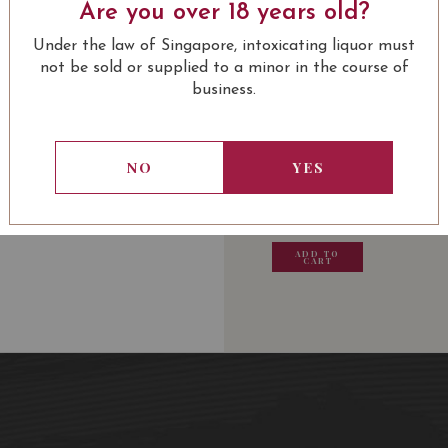
A dark dress with purple
Are you over 18 years old?
cassis, grilled spices an
LEARN MORE
Under the law of Singapore, intoxicating liquor must
balance.
not be sold or supplied to a minor in the course of
business.
Award:
USUALLY BOUGHT 
96 Robert Parker
17.5/20 Jancis Robinson
NO
YES
13.80
SGD
13.80
SGD
13.80
SGD
13.80
ADD TO
ADD TO
ADD TO
ADD
CART
CART
CART
CA