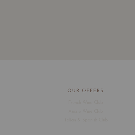
OUR OFFERS
French Wine Club
Aussie Wine Club
Italian & Spanish Club