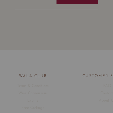
WALA CLUB
CUSTOMER 
Terms & Conditions
FAQ
Wine Connoisseur
Contac
Events
About 
Free Corkage