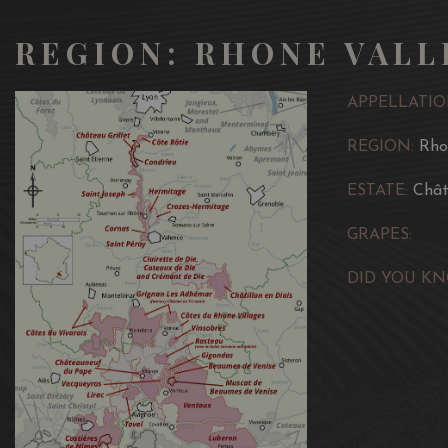
REGION: RHONE VALL
APPELLATIO
REGION:
Rho
ESTATE:
Chât
GRAPES:
DID YOU KN