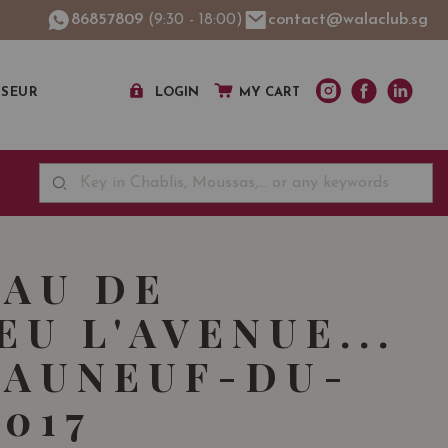
86857809
(9:30 - 18:00)
contact@walaclub.sg
SSEUR
LOGIN
MY CART
AU DE
EU L'AVENUE...
AUNEUF-DU-
2017