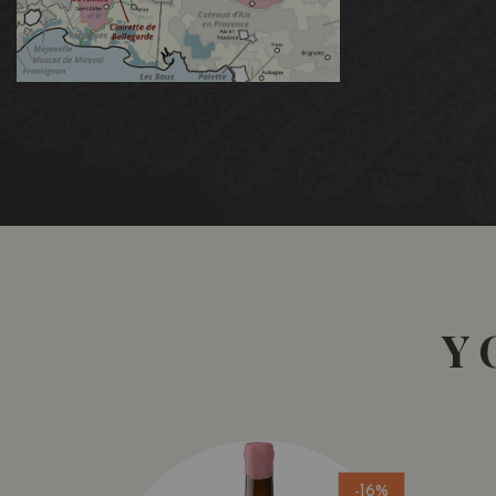
Y
-16%