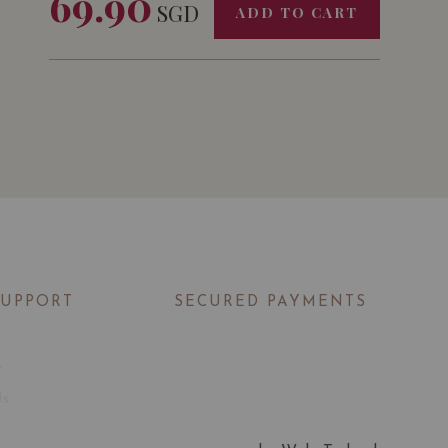
69.90
SGD
ADD TO CART
SUPPORT
SECURED PAYMENTS
t
Us