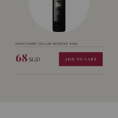
PARACOMBE CELLAR RESERVE 2008
68
SGD
ADD TO CART