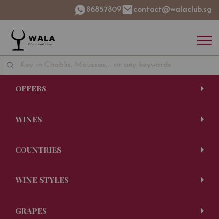
86857809
contact@walaclub.sg
OFFERS
WINES
COUNTRIES
WINE STYLES
GRAPES