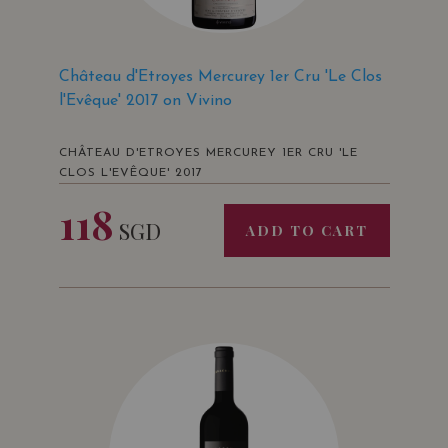
Château d'Etroyes Mercurey 1er Cru 'Le Clos
l'Evêque' 2017 on Vivino
CHÂTEAU D'ETROYES MERCUREY 1ER CRU 'LE
CLOS L'EVÊQUE' 2017
118
SGD
ADD TO CART