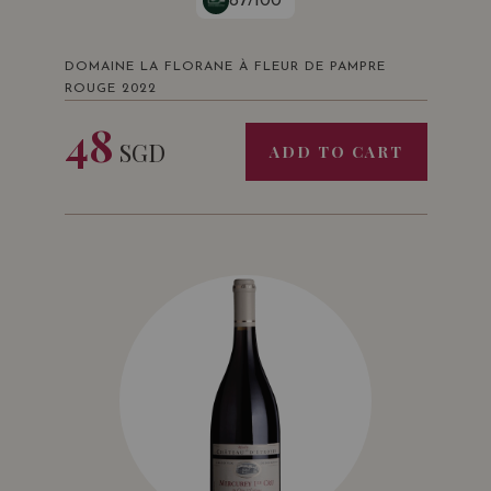
87/100
DOMAINE LA FLORANE À FLEUR DE PAMPRE
ROUGE 2022
48
SGD
ADD TO CART