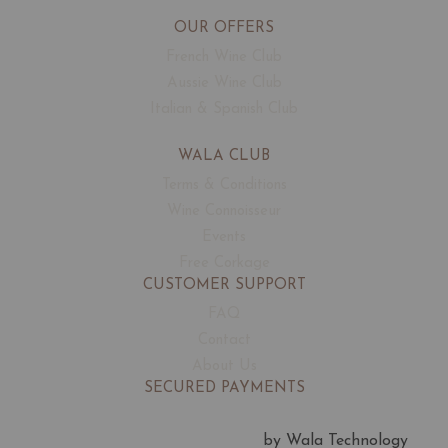
OUR OFFERS
French Wine Club
Aussie Wine Club
Italian & Spanish Club
WALA CLUB
Terms & Conditions
Wine Connoisseur
Events
Free Corkage
CUSTOMER SUPPORT
FAQ
Contact
About Us
SECURED PAYMENTS
by Wala Technology