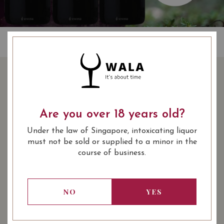
BUY 3 BOTTLES OF
CHATEAU LE BOSCQ
SAINT ESTEPHE 2015 AT
Are you over 18 years old?
$210 (10% OFF) WITH
Under the law of Singapore, intoxicating liquor
FREE DELIVERY AND
must not be sold or supplied to a minor in the
SAVE $24
course of business.
234.00
SGD
-10%
NO
YES
210.00
Promotional Bundle
SGD
SHARE