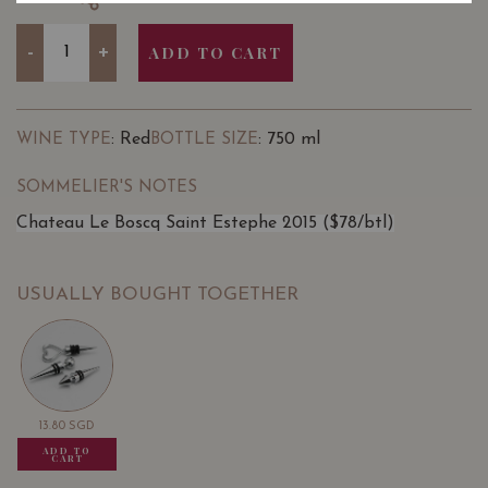
Quantity
-
+
ADD TO CART
: Red
: 750 ml
WINE TYPE
BOTTLE SIZE
SOMMELIER'S NOTES
Chateau Le Boscq Saint Estephe 2015 ($78/btl)
USUALLY BOUGHT TOGETHER
13.80
SGD
13.80
SGD
13.80
SGD
ADD TO
ADD TO
ADD TO
CART
CART
CART