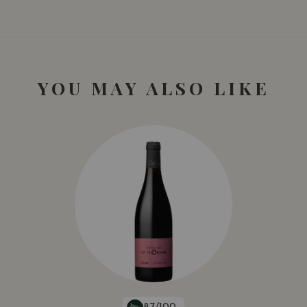
YOU MAY ALSO LIKE