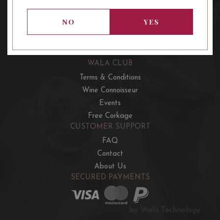
OUR OFFERS
French Wine Club
NO
YES
Aussie Wine Club
Italian & Spanish Club
WALA CLUB
Terms & Conditions
Wine Connoisseur
Events
Free Corkage
CUSTOMER SUPPORT
FAQ
Contact
About Us
SECURED PAYMENTS
by Wala Technology