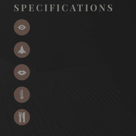
SPECIFICATIONS