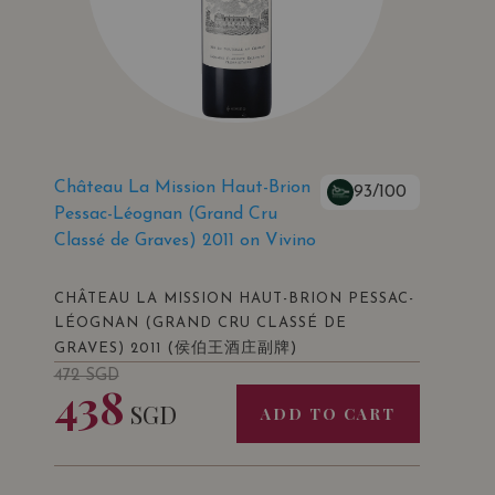
Château La Mission Haut-Brion
93/100
Pessac-Léognan (Grand Cru
Classé de Graves) 2011 on Vivino
CHÂTEAU LA MISSION HAUT-BRION PESSAC-
LÉOGNAN (GRAND CRU CLASSÉ DE
(侯伯王酒庄副牌)
GRAVES) 2011
472
SGD
438
SGD
ADD TO CART