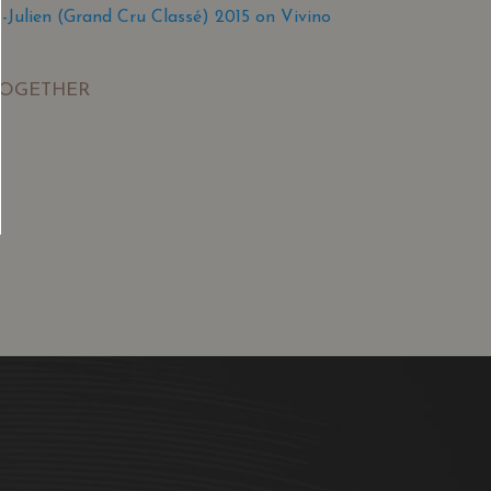
Julien (Grand Cru Classé) 2015 on Vivino
TOGETHER
SGD
13.80
SGD
 TO
ADD TO
RT
CART