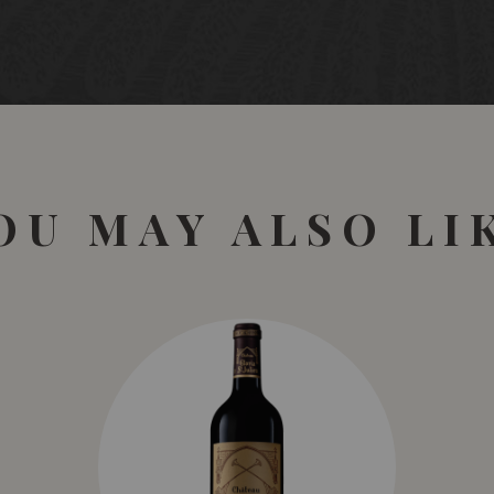
OU MAY ALSO LI