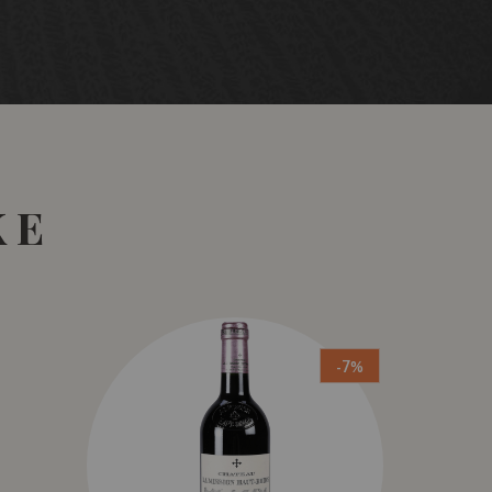
KE
-7%