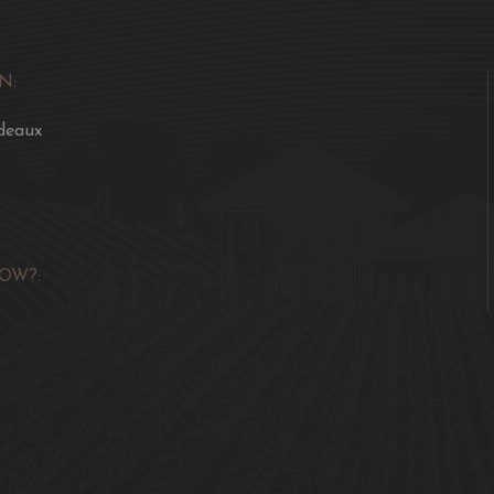
N:
deaux
OW?: