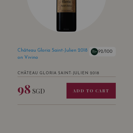
Château Gloria Saint-Julien 2018
92/100
on Vivino
CHÂTEAU GLORIA SAINT-JULIEN 2018
98
SGD
ADD TO CART