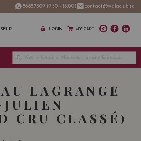
86857809
(9:30 - 18:00)
contact@walaclub.sg
SSEUR
LOGIN
MY CART
AU LAGRANGE
-JULIEN
D CRU CLASSÉ)