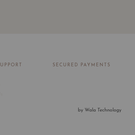
SUPPORT
SECURED PAYMENTS
t
Us
by Wala Technology