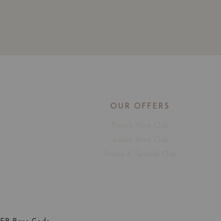
OUR OFFERS
French Wine Club
Aussie Wine Club
Italian & Spanish Club