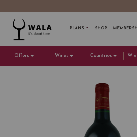
PLANS
SHOP
MEMBERSH
Offers
Wines
Countries
Win