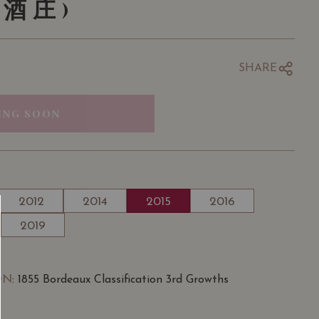
酒庄)
SHARE
ING SOON
2012
2014
2015
2016
2019
ON
: 1855 Bordeaux Classification 3rd Growths