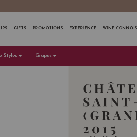
IPS
GIFTS
PROMOTIONS
EXPERIENCE
WINE CONNOI
e Styles
Grapes
CHÂTE
SAINT
(GRAN
2015