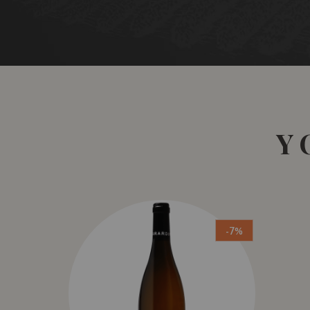
Y
-7%