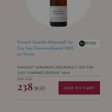
Vincent Girardin Meursault 1er
91/100
Cru 'Les Charmes-Dessus' 2010
on Vivino
VINCENT GIRARDIN MEURSAULT 1ER CRU
'LES CHARMES-DESSUS' 2010
258
SGD
238
SGD
ADD TO CART