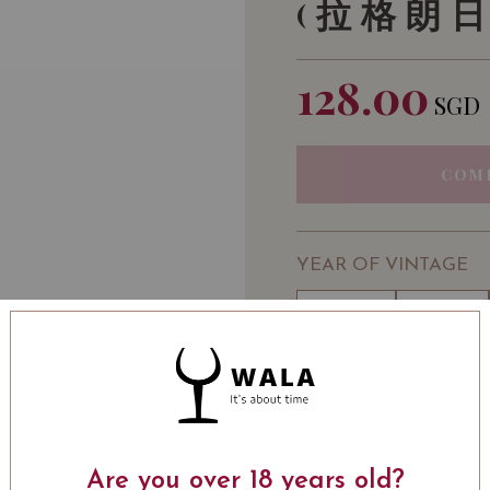
(拉格朗日
128.00
SGD
COM
YEAR OF VINTAGE
2010
2011
2017
2018
WINE TYPE
: Red
WINE CLASSIFICATI
BOTTLE SIZE
: 750 ml
Are you over 18 years old?