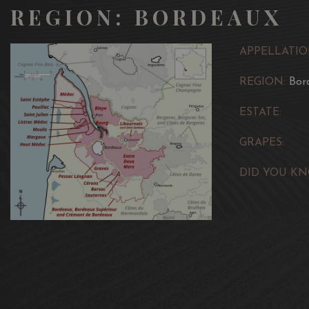
REGION: BORDEAUX
APPELLATIO
REGION:
Bor
ESTATE:
GRAPES:
DID YOU KN