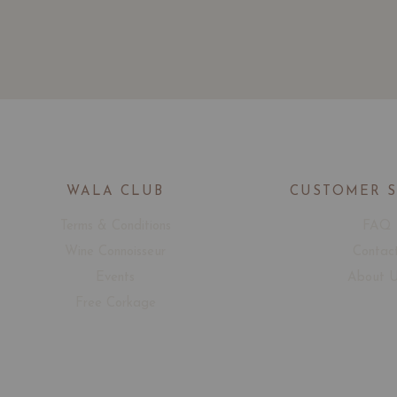
WALA CLUB
CUSTOMER 
Terms & Conditions
FAQ
Wine Connoisseur
Contac
Events
About 
Free Corkage