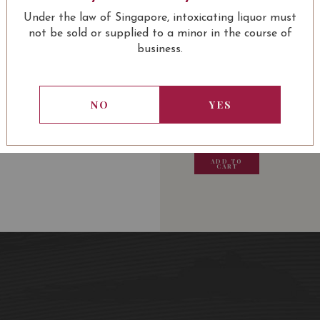
Château Lagrange Saint-
Under the law of Singapore, intoxicating liquor must
not be sold or supplied to a minor in the course of
business.
USUALLY BOUGHT 
NO
YES
13.80
SGD
13.80
SGD
13.80
SGD
13.80
ADD TO
ADD TO
ADD TO
ADD
CART
CART
CART
CA