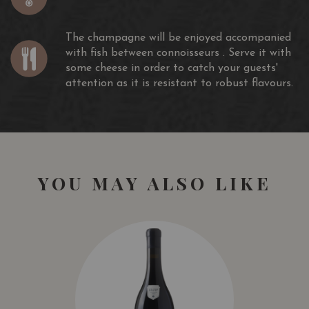
attention as it is resistant to robust flavours.
Awards
The champagne will be enjoyed accompanied
with fish between connoisseurs . Serve it with
Gault et Millau : 16/20
some cheese in order to catch your guests'
Eichelmann Champagne guide : 89/100
attention as it is resistant to robust flavours.
Guide Hachette : 2 Stars
Guide Revel : 15/20
YOU MAY ALSO LIKE