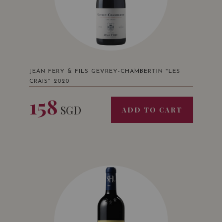
JEAN FERY & FILS GEVREY-CHAMBERTIN "LES
CRAIS" 2020
158
SGD
ADD TO CART