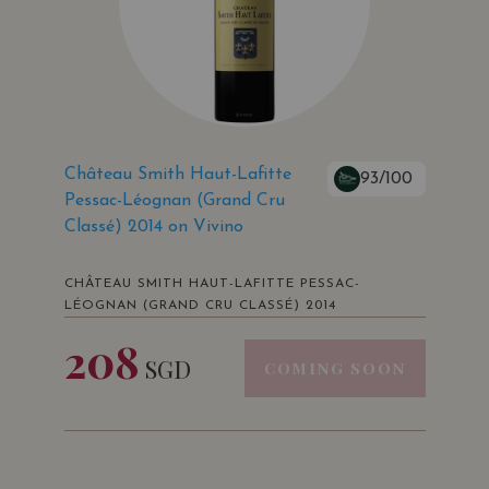
Château Smith Haut-Lafitte
93/100
Pessac-Léognan (Grand Cru
Classé) 2014 on Vivino
CHÂTEAU SMITH HAUT-LAFITTE PESSAC-
LÉOGNAN (GRAND CRU CLASSÉ) 2014
208
SGD
COMING SOON