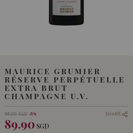
MAURICE GRUMIER
RÉSERVE PERPÉTUELLE
EXTRA BRUT
CHAMPAGNE U.V.
SHARE
98.00
SGD
-8%
89.90
SGD