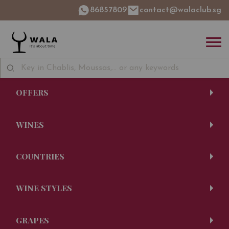
86857809
contact@walaclub.sg
OFFERS
WINES
COUNTRIES
WINE STYLES
GRAPES