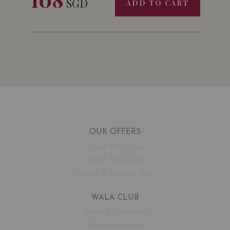
SGD
ADD TO CART
OUR OFFERS
French Wine Club
Aussie Wine Club
Italian & Spanish Club
WALA CLUB
Terms & Conditions
Wine Connoisseur