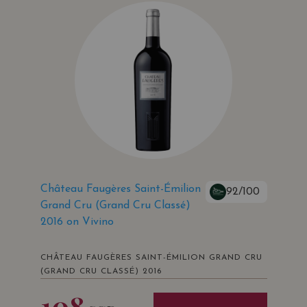
Château Faugères Saint-Émilion
92/100
Grand Cru (Grand Cru Classé)
2016 on Vivino
CHÂTEAU FAUGÈRES SAINT-ÉMILION GRAND CRU
(GRAND CRU CLASSÉ) 2016
108