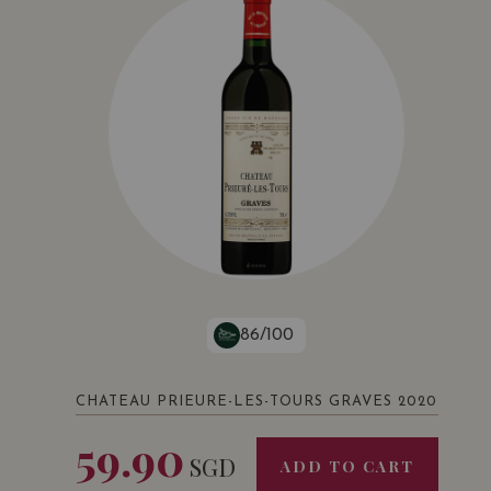
86/100
CHATEAU PRIEURE-LES-TOURS GRAVES 2020
59.90
SGD
ADD TO CART