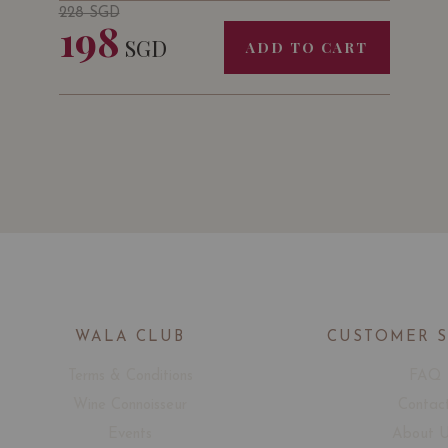
228
SGD
198
SGD
ADD TO CART
WALA CLUB
CUSTOMER 
Terms & Conditions
FAQ
Wine Connoisseur
Contac
Events
About 