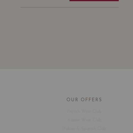
OUR OFFERS
French Wine Club
Aussie Wine Club
Italian & Spanish Club