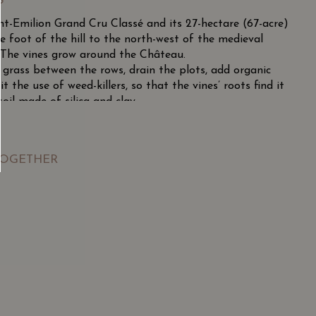
S
nt-Emilion Grand Cru Classé and its 27-hectare (67-acre)
he foot of the hill to the north-west of the medieval
. The vines grow around the Château.
te grass between the rows, drain the plots, add organic
the use of weed-killers, so that the vines’ roots find it
oil made of silica and clay.
tifull setting is very favourable for the Cabernet Franc
 rich tasty wines that are elegant and more-ish.
TOGETHER
fine vintage with remarkable colour, good acidity and
ght, mellow, subtle and elegant. A great vintage!
SGD
13.80
SGD
 TO
ADD TO
RT
CART