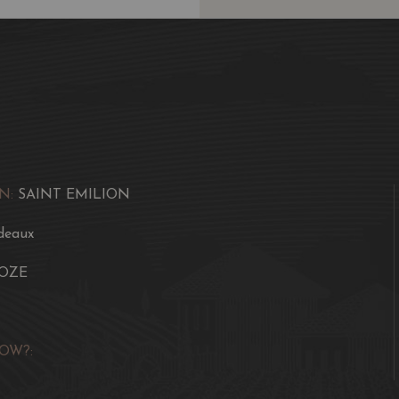
N:
SAINT EMILION
deaux
OZE
OW?: