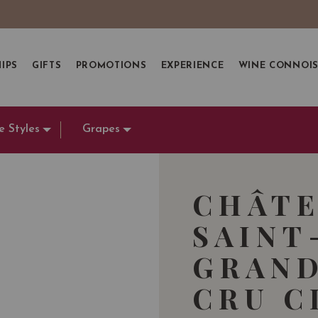
IPS
GIFTS
PROMOTIONS
EXPERIENCE
WINE CONNOI
e Styles
Grapes
CHÂTE
SAINT
GRAND
CRU C