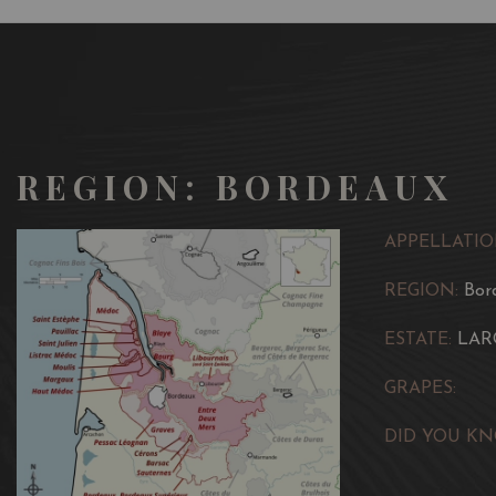
REGION: BORDEAUX
APPELLATIO
REGION:
Bor
ESTATE:
LAR
GRAPES:
DID YOU KN