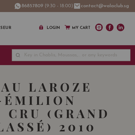
86857809
(9:30 - 18:00)
contact@walaclub.sg
SSEUR
LOGIN
MY CART
AU LAROZE
-ÉMILION
 CRU (GRAND
LASSÉ) 2010