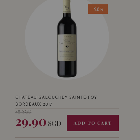
-28%
CHATEAU GALOUCHEY SAINTE-FOY
BORDEAUX 2017
42
SGD
29.90
SGD
ADD TO CART