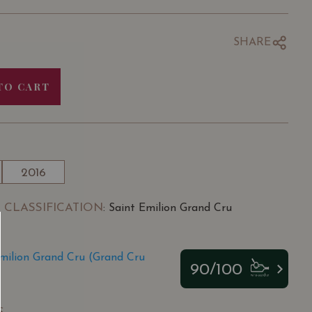
SHARE
TO CART
2016
 CLASSIFICATION
: Saint Emilion Grand Cru
milion Grand Cru (Grand Cru
90/100