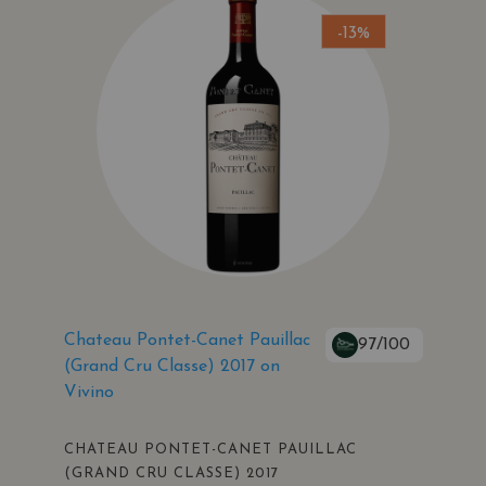
-13%
Chateau Pontet-Canet Pauillac
97/100
(Grand Cru Classe) 2017 on
Vivino
CHATEAU PONTET-CANET PAUILLAC
(GRAND CRU CLASSE) 2017