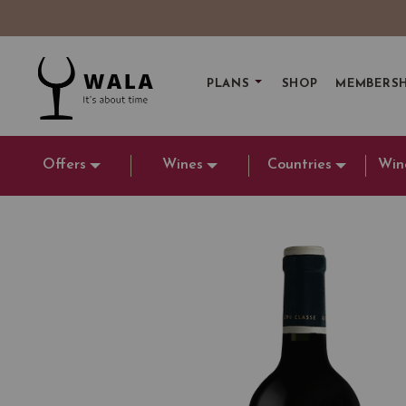
PLANS
SHOP
MEMBERSH
Offers
Wines
Countries
Win