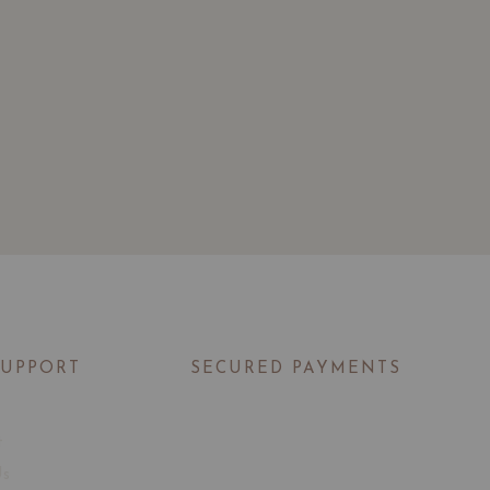
SUPPORT
SECURED PAYMENTS
t
Us