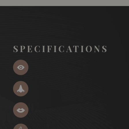
SPECIFICATIONS