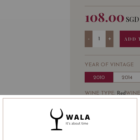
108.00
SGD
Quantity
-
+
ADD 
YEAR OF VINTAGE
2010
2014
WINE TYPE
WINE
: Red
BOTTLE SIZE
: 750 ml
Château Laroze Saint-É
Classé) 2010 on Vivino