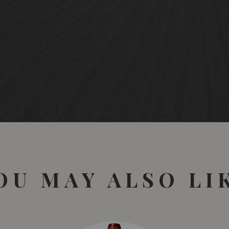
OU MAY ALSO LI