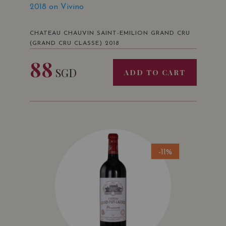
2018 on Vivino
CHATEAU CHAUVIN SAINT-EMILION GRAND CRU
(GRAND CRU CLASSE) 2018
88
SGD
ADD TO CART
-11%