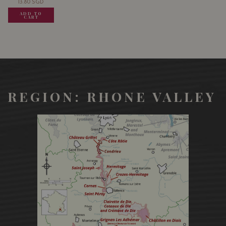
13.80
SGD
13.80
SGD
13.80
SGD
ADD TO
ADD TO
ADD TO
CART
CART
CART
REGION: RHONE VALLEY