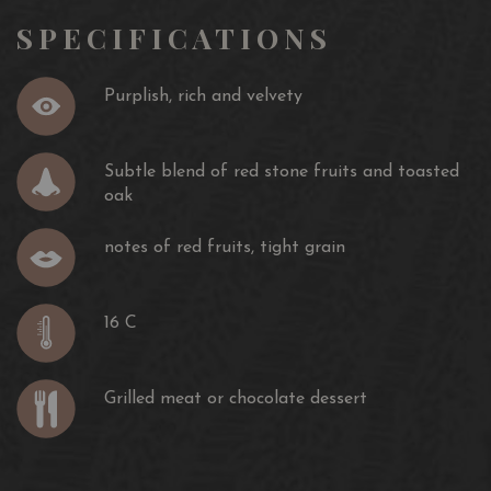
SPECIFICATIONS
Purplish, rich and velvety
Subtle blend of red stone fruits and toasted
oak
notes of red fruits, tight grain
16 C
Grilled meat or chocolate dessert