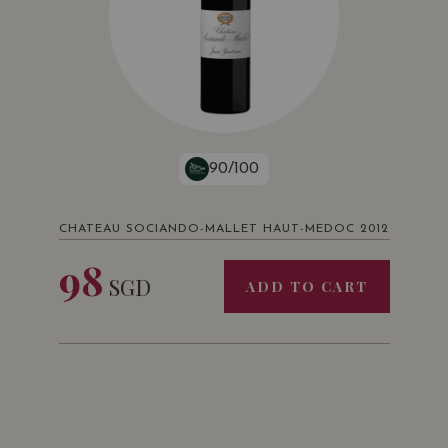
90/100
CHATEAU SOCIANDO-MALLET HAUT-MEDOC 2012
98
SGD
ADD TO CART