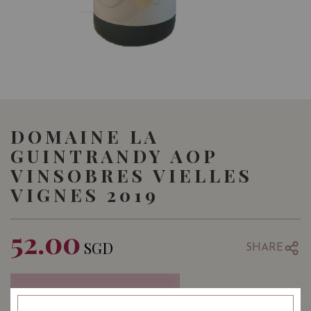
DOMAINE LA
GUINTRANDY AOP
VINSOBRES VIELLES
VIGNES 2019
52.00
SGD
SHARE
COMING SOON