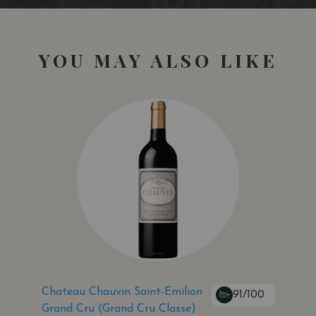
YOU MAY ALSO LIKE
Chateau Chauvin Saint-Emilion
91/100
Grand Cru (Grand Cru Classe)