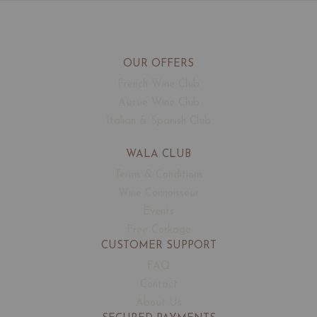
OUR OFFERS
French Wine Club
Aussie Wine Club
Italian & Spanish Club
WALA CLUB
Terms & Conditions
Wine Connoisseur
Events
Free Corkage
CUSTOMER SUPPORT
FAQ
Contact
About Us