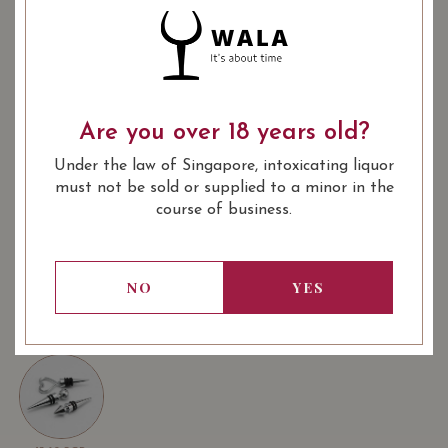
: Red
: 750 ml
WINE TYPE
BOTTLE SIZE
SOMMELIER'S NOTES
Are you over 18 years old?
The clay-limestone slopes of Vinsobres bring the full
expression of the grape varieties of the appellation, in
Under the law of Singapore, intoxicating liquor
particular Grenache. All the elements come together to
must not be sold or supplied to a minor in the
ensure the perfect maturity of the fruit in order to
course of business.
produce great wines in a traditional way. Each vintage is
an elegant wine, emphasizing the accuracy of aromas
LEARN MORE
and preserving a beautiful freshness
Purplish, rich and velvet. Subtle blend of red stone fruits
NO
YES
and toasted oak and notes of red fruits, tight grain.
USUALLY BOUGHT TOGETHER