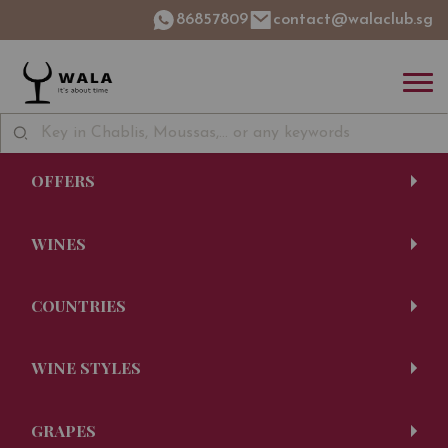
86857809
contact@walaclub.sg
OFFERS
WINES
COUNTRIES
WINE STYLES
GRAPES