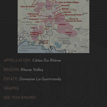
APPELLATION:
Côtes Du Rhône
REGION:
Rhone Valley
ESTATE:
Domaine La Guintrandy
GRAPES:
DID YOU KNOW?: