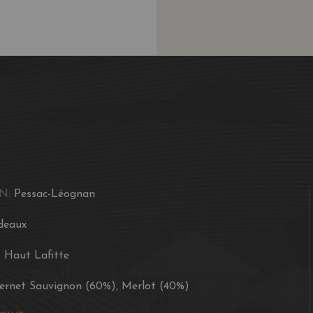
N:
Pessac-Léognan
deaux
t Haut Lafitte
ernet Sauvignon (60%), Merlot (40%)