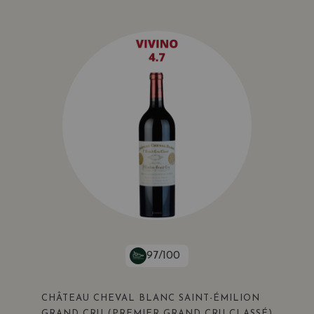
97/100
CHÂTEAU CHEVAL BLANC SAINT-ÉMILION
GRAND CRU (PREMIER GRAND CRU CLASSÉ)