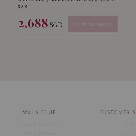
2018
2,688
SGD
COMING SOON
WALA CLUB
CUSTOMER 
Terms & Conditions
FAQ
Wine Connoisseur
Contac