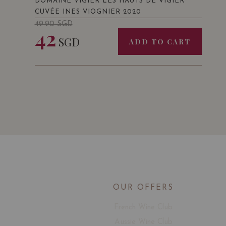
DOMAINE VIGIER LES HAUTS DE VIGIER
CUVÉE INES VIOGNIER 2020
49.90
SGD
42
SGD
ADD TO CART
OUR OFFERS
French Wine Club
Aussie Wine Club