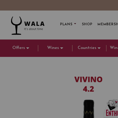
PLANS
SHOP
MEMBERSH
Offers
Wines
Countries
Win