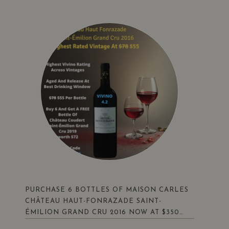
PURCHASE 6 BOTTLES OF MAISON CARLES
CHÂTEAU HAUT-FONRAZADE SAINT-
ÉMILION GRAND CRU 2016 NOW AT $350
(UP $468) . ENJOY A BONUS FREE BOTTLE