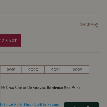
SHARE
TO CART
2019
2020
2021
2022
ON
: Crus Classe De Graves, Bordeaux 2nd Wine
tte Le Petit Haut Lafitte Pessac-