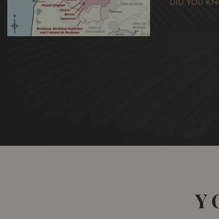
DID YOU KN
Y