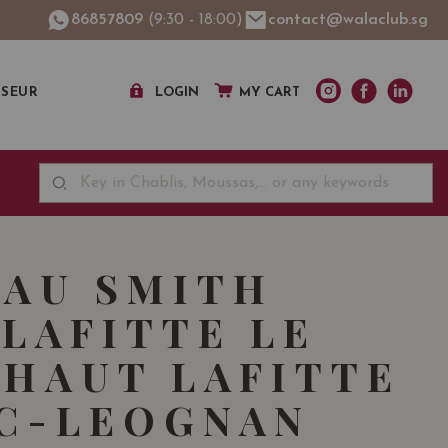
86857809
(9:30 - 18:00)
contact@walaclub.sg
SSEUR
LOGIN
MY CART
AU SMITH
LAFITTE LE
 HAUT LAFITTE
C-LEOGNAN