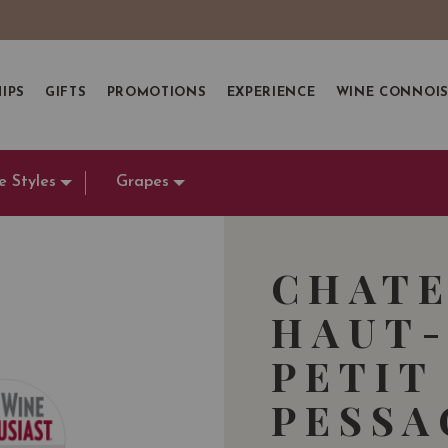
IPS
GIFTS
PROMOTIONS
EXPERIENCE
WINE CONNOI
e Styles
Grapes
CHATE
HAUT-
PETIT
PESSA