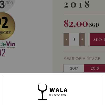
2018
82.00
SGD
Quantity
-
+
ADD 
YEAR OF VINTAGE
2017
2018
WINE TYPE
: Red
WINE CLASSIFICATI
BOTTLE SIZE
: 750 ml
Chateau Smith Haut-Lafi