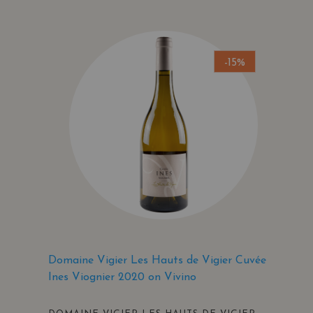
-15%
Domaine Vigier Les Hauts de Vigier Cuvée
Ines Viognier 2020 on Vivino