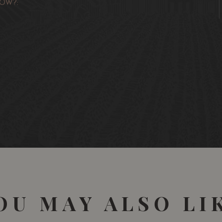
OW?:
OU MAY ALSO LI