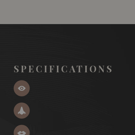
SPECIFICATIONS