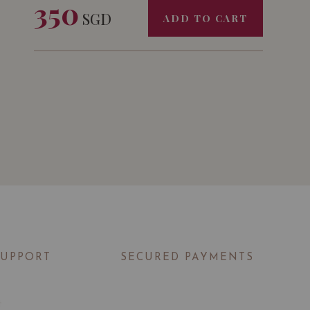
350
OF MAISON CARLES CHÂTEAU COUDERT
SGD
ADD TO CART
2019 WORTH $72 AND FREE DELIVERY
SUPPORT
SECURED PAYMENTS
t