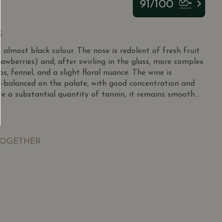
91/100
S
 almost black colour. The nose is redolent of fresh fruit
trawberries) and, after swirling in the glass, more complex
bs, fennel, and a slight floral nuance. The wine is
l-balanced on the palate, with good concentration and
te a substantial quantity of tannin, it remains smooth
 balance between substance, density and freshness. The
recise. The finish is very long and complex with fresh red
namon, as well as more terroir-induced notes of smoke and
TOGETHER
SGD
13.80
SGD
 TO
ADD TO
RT
CART