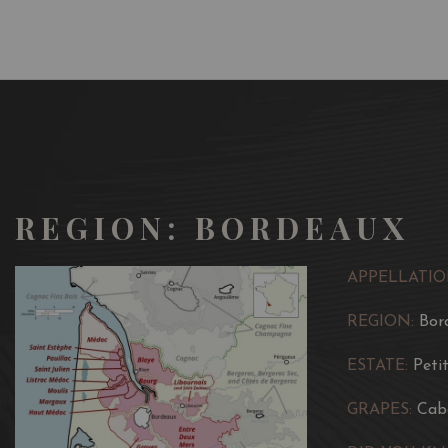
REGION: BORDEAUX
APPELLATIO
REGION:
Bor
ESTATE:
Peti
GRAPES:
Cab