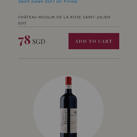
Saint-Julien 2017 on Vivino
CHÂTEAU MOULIN DE LA ROSE SAINT-JULIEN
2017
78
SGD
ADD TO CART