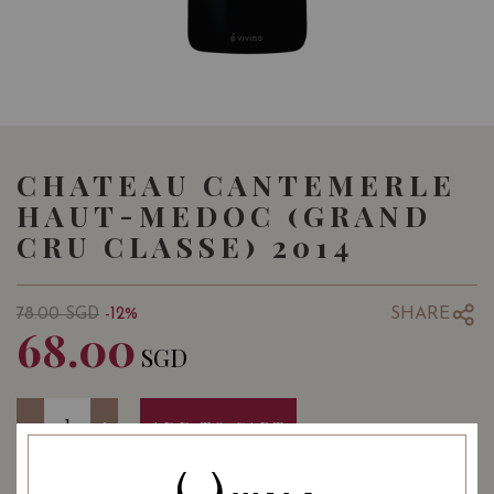
CHATEAU CANTEMERLE
HAUT-MEDOC (GRAND
CRU CLASSE) 2014
SHARE
78.00
SGD
-12%
68.00
SGD
Quantity
-
+
ADD TO CART