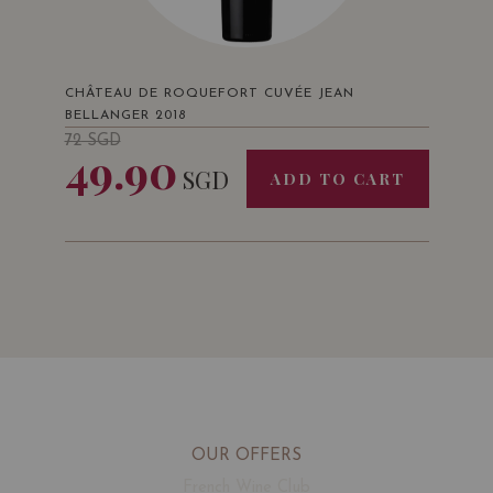
CHÂTEAU DE ROQUEFORT CUVÉE JEAN
BELLANGER 2018
72
SGD
49.90
SGD
ADD TO CART
OUR OFFERS
French Wine Club