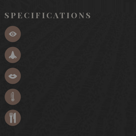
SPECIFICATIONS