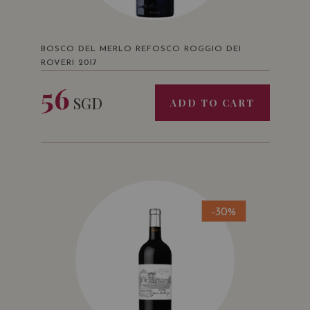
BOSCO DEL MERLO REFOSCO ROGGIO DEI
ROVERI 2017
56
SGD
ADD TO CART
-30%