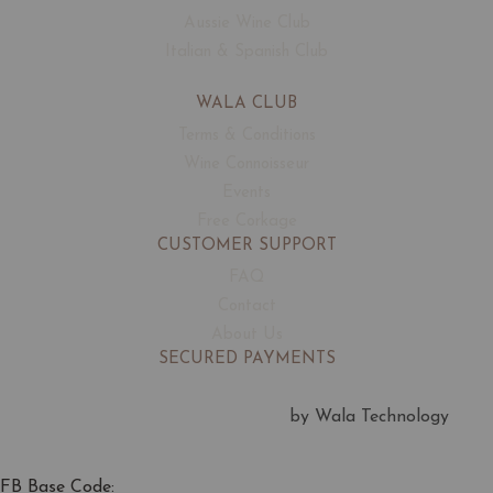
Aussie Wine Club
Italian & Spanish Club
WALA CLUB
Terms & Conditions
Wine Connoisseur
Events
Free Corkage
CUSTOMER SUPPORT
FAQ
Contact
About Us
SECURED PAYMENTS
by Wala Technology
FB Base Code: