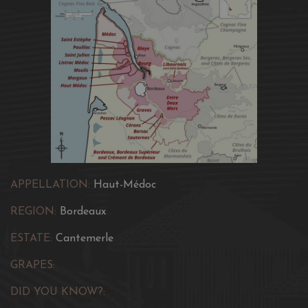
APPELLATION:
Haut-Médoc
REGION:
Bordeaux
ESTATE:
Cantemerle
GRAPES:
DID YOU KNOW?: