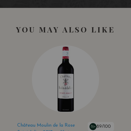
YOU MAY ALSO LIKE
Château Moulin de la Rose
89/100