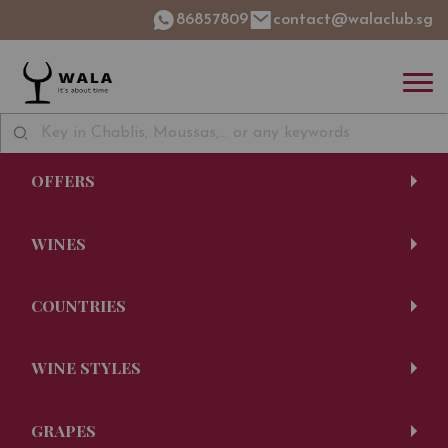
86857809
contact@walaclub.sg
OFFERS
WINES
COUNTRIES
WINE STYLES
GRAPES