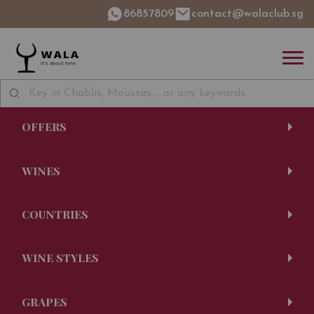
86857809
contact@walaclub.sg
OFFERS
WINES
COUNTRIES
WINE STYLES
GRAPES