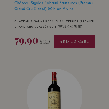
Château Sigalas Rabaud Sauternes (Premier
Grand Cru Classé) 2014 on Vivino
CHÂTEAU SIGALAS RABAUD SAUTERNES (PREMIER
(芝加拉伯酒庄)
GRAND CRU CLASSÉ) 2014
79.90
SGD
ADD TO CART