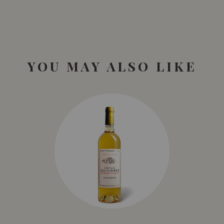
diversity: a wide range of white and red wines, rosé wines,
crunchy and honey-sweet wines, as well as sparkling wines
not to be forgotten.
YOU MAY ALSO LIKE