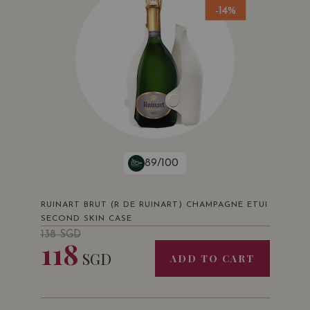
-14%
89/100
RUINART BRUT (R DE RUINART) CHAMPAGNE ETUI
SECOND SKIN CASE
138
SGD
118
SGD
ADD TO CART