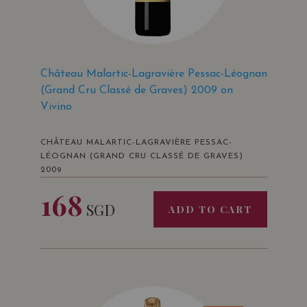
Château Malartic-Lagravière Pessac-Léognan
(Grand Cru Classé de Graves) 2009 on
Vivino
CHÂTEAU MALARTIC-LAGRAVIÈRE PESSAC-
LÉOGNAN (GRAND CRU CLASSÉ DE GRAVES)
2009
168
SGD
ADD TO CART