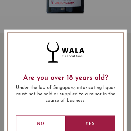
DOMAINE DESROCHES
MANCOIS TOURAINE
CHENONCEAUX 2018
Are you over 18 years old?
48.00
SGD
Under the law of Singapore, intoxicating liquor
SHARE
must not be sold or supplied to a minor in the
course of business.
COMING SOON
NO
YES