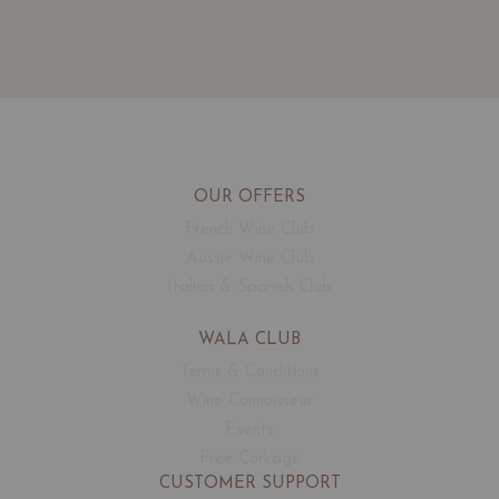
OUR OFFERS
French Wine Club
Aussie Wine Club
Italian & Spanish Club
WALA CLUB
Terms & Conditions
Wine Connoisseur
Events
Free Corkage
CUSTOMER SUPPORT