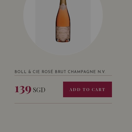
BOLL & CIE ROSÉ BRUT CHAMPAGNE N.V.
139
SGD
ADD TO CART