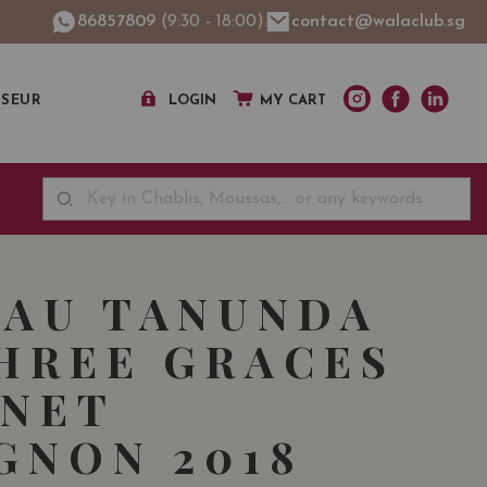
86857809
(9:30 - 18:00)
contact@walaclub.sg
SSEUR
LOGIN
MY CART
AU TANUNDA
HREE GRACES
NET
GNON 2018