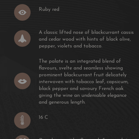
Ruby red
classic Bordeaux style blend of the worlds three most
ic lifted nose of blackcurrant cassis and cedar wood with
A classic lifted nose of blackcurrant cassis
per, violets and tobacco.
and cedar wood with hints of black olive,
pepper, violets and tobacco.
ted blend of flavours, svelte and seamless showing
ruit delicately interwoven with tobacco leaf, capsicum,
The palate is an integrated blend of
y French oak giving the wine an undeniable elegance
flavours, svelte and seamless showing
prominent blackcurrant fruit delicately
interwoven with tobacco leaf, capsicum,
black pepper and savoury French oak
giving the wine an undeniable elegance
e Graces are selected from premium vineyards in the
and generous length.
s.
16 C
 the grapes are de-stemmed and fermented in small
open fermenters.The must is hand plunged
tation complete over of 7 days on skins at 22 - 28° C.