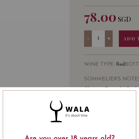
78.00
SGD
Quantity
-
+
ADD 
WINE TYPE
BOTT
: Red
SOMMELIER'S NOTE
Château Tanunda, Birth 
site of some of the Valley
The Château is privatel
of the Chateau’s 130th 
LEARN MORE
Its 130 years of winemak
winemaking Château in A
Are you over 18 years old?