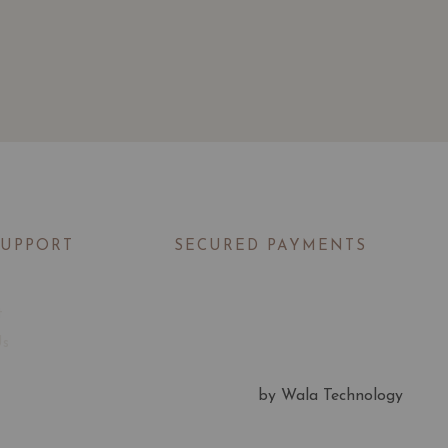
SUPPORT
SECURED PAYMENTS
t
Us
by Wala Technology