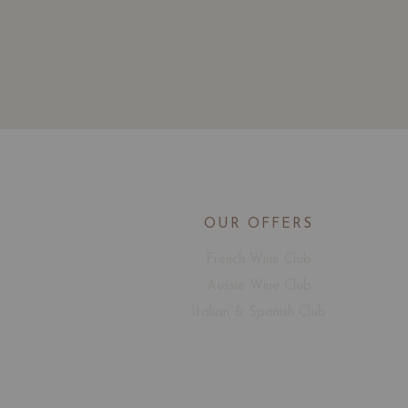
OUR OFFERS
French Wine Club
Aussie Wine Club
Italian & Spanish Club