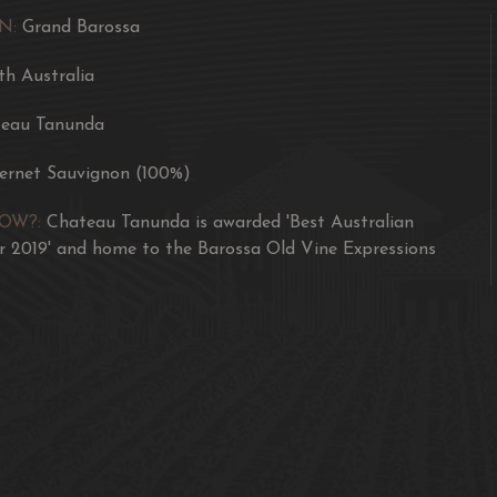
N:
Grand Barossa
TASTING NOTES
th Australia
‘The Three Graces’ is a 
noble varieties. A class
eau Tanunda
hints of black olive, pep
ernet Sauvignon (100%)
The palate is an integra
prominent blackcurrant f
NOW?:
Chateau Tanunda is awarded 'Best Australian
black pepper and savour
 2019' and home to the Barossa Old Vine Expressions
and generous length.
WINEMAKING
The grapes for the Thre
Barossa and Eden Valley
Delivered in small bins
format stainless steel 
twice daily, with fermen