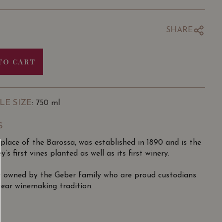
SHARE
TO CART
LE SIZE
: 750 ml
S
place of the Barossa, was established in 1890 and is the
’s first vines planted as well as its first winery.
y owned by the Geber family who are proud custodians
year winemaking tradition.
ing heritage makes it the only internationally-recognised
ustralia, a champion of Barossa Old Vine Expressions