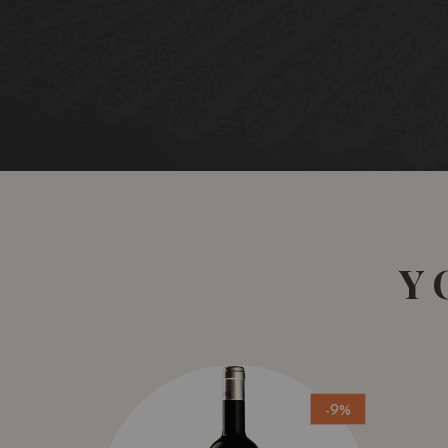
Y
-9%