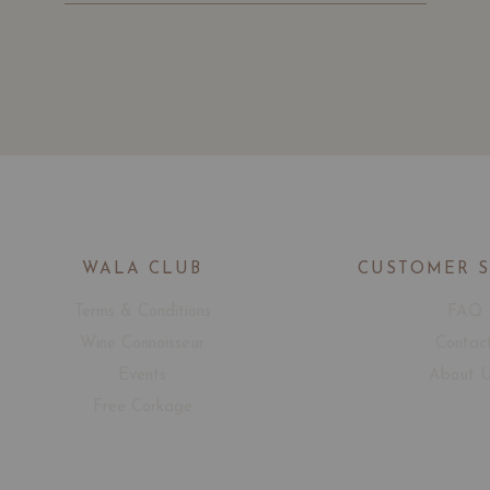
WALA CLUB
CUSTOMER 
Terms & Conditions
FAQ
Wine Connoisseur
Contac
Events
About 
Free Corkage