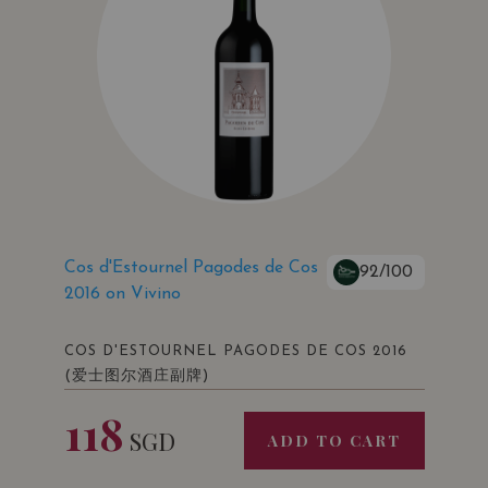
VIVINO: 3.9
Cos d'Estournel Pagodes de Cos
92/100
2016 on Vivino
COS D'ESTOURNEL PAGODES DE COS 2016
(爱士图尔酒庄副牌)
118
SGD
ADD TO CART