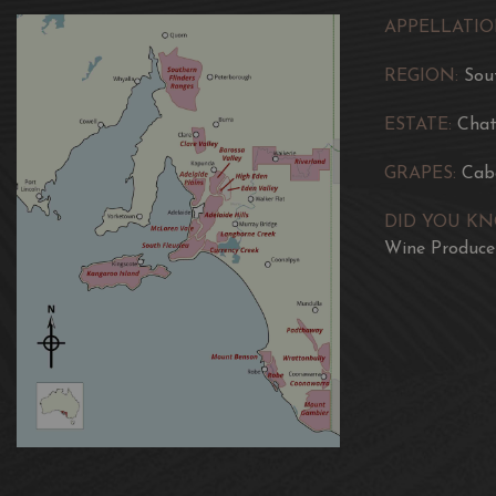
APPELLATIO
REGION:
Sou
ESTATE:
Chat
GRAPES:
Cab
DID YOU K
Wine Producer