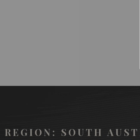
REGION: SOUTH AUST