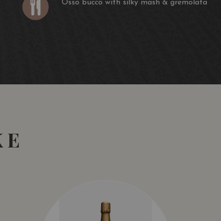
Osso bucco with silky mash & gremolata
ssed in our basket press and the individual parcels are
 three months before being racked, blended and matured
 in our cellars.
Trophy 2019
nd Spirits Awards 2019
KE
ne Orbit
aling on the nose showing cassis, Black Doris plum,
pice aromas, followed by a wonderfully weighted palate
ous. Up front and highly enjoyable. At its best: now to