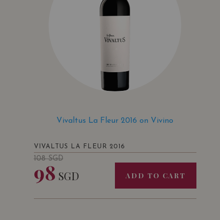
Vivaltus La Fleur 2016 on Vivino
VIVALTUS LA FLEUR 2016
108
SGD
98
SGD
ADD TO CART