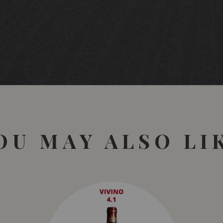
The skins are gently pre
matured separately for
for in French oak barrels
REVIEWS
GOLD MEDAL
Review by:
Berlin Wine 
GOLD MEDAL
Review by:
China Wine a
OU MAY ALSO LI
94 POINTS
Review by:
Sam Kim, Wi
This is immediately appe
cherry tart and mixed s
that is fleshy and delici
2027.