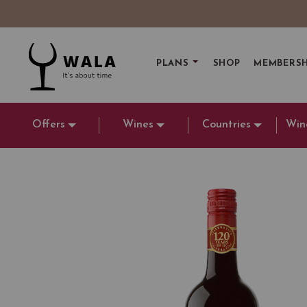
PLANS
SHOP
MEMBERSH
Offers
Wines
Countries
Win