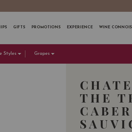
IPS
GIFTS
PROMOTIONS
EXPERIENCE
WINE CONNOI
e Styles
Grapes
CHATE
THE T
CABER
SAUVI