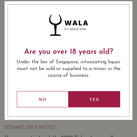
COMING SOON
YEAR OF VINTAGE
2009
2012
2014
2015
Are you over 18 years old?
Under the law of Singapore, intoxicating liquor
: Red
WINE TYPE
must not be sold or supplied to a minor in the
: 1855 Bordeaux Classification
WINE CLASSIFICATION
course of business.
2nd Wine
: 750 ml
BOTTLE SIZE
NO
YES
Chateau Pichon Longueville Comtesse
94/100
de Lalande Pauillac (Grand Cru Classe)
2009 on Vivino
SOMMELIER'S NOTES