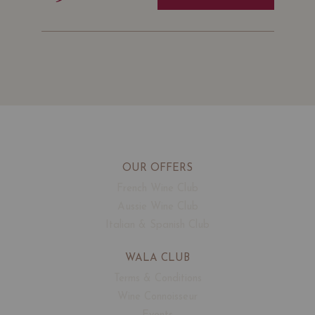
OUR OFFERS
French Wine Club
Aussie Wine Club
Italian & Spanish Club
WALA CLUB
Terms & Conditions
Wine Connoisseur