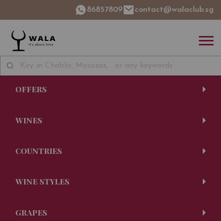
86857809
contact@walaclub.sg
OFFERS
WINES
COUNTRIES
WINE STYLES
GRAPES