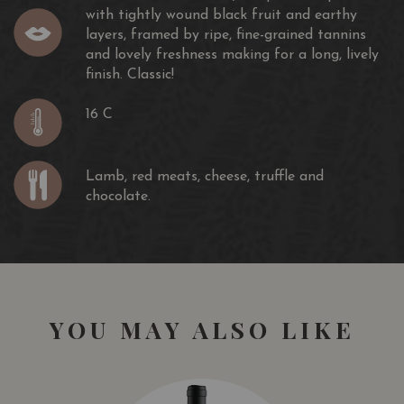
with tightly wound black fruit and earthy
layers, framed by ripe, fine-grained tannins
and lovely freshness making for a long, lively
finish. Classic!
16 C
Lamb, red meats, cheese, truffle and
chocolate.
YOU MAY ALSO LIKE