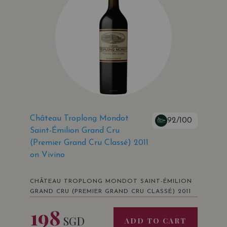
Château Troplong Mondot
92/100
Saint-Émilion Grand Cru
(Premier Grand Cru Classé) 2011
on Vivino
CHÂTEAU TROPLONG MONDOT SAINT-ÉMILION
GRAND CRU (PREMIER GRAND CRU CLASSÉ) 2011
198
SGD
ADD TO CART