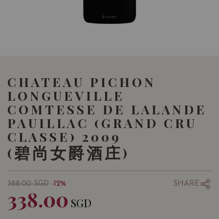
CHATEAU PICHON
LONGUEVILLE
COMTESSE DE LALANDE
PAUILLAC (GRAND CRU
CLASSE) 2009
(碧尚女爵酒庄)
SHARE
388.00
SGD
-12%
338.00
SGD