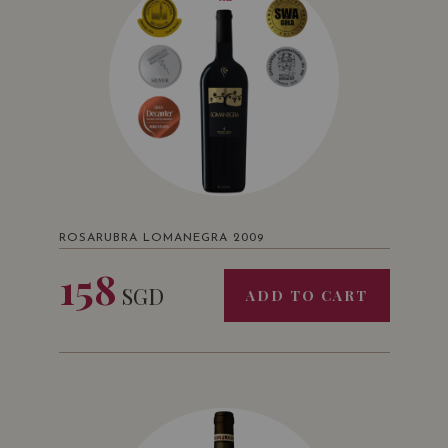
ROSARUBRA LOMANEGRA 2009
158
SGD
ADD TO CART