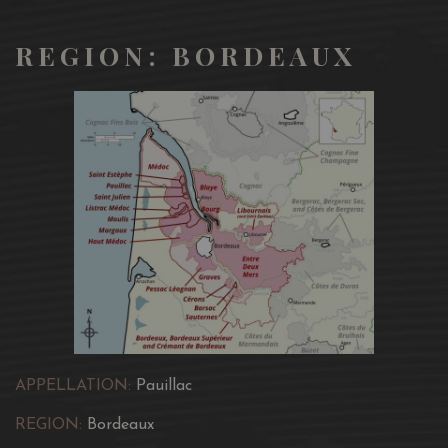
REGION: BORDEAUX
APPELLATION:
Pauillac
REGION:
Bordeaux