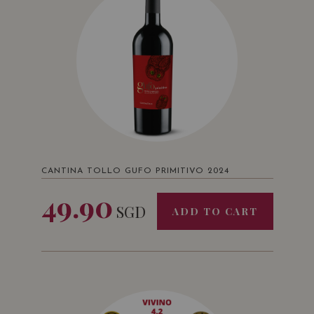
CANTINA TOLLO GUFO PRIMITIVO 2024
49.90
SGD
ADD TO CART