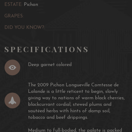
ESTATE:
Pichon
GRAPES:
DID YOU KNOW?:
SPECIFICATIONS
Deep garnet colored
The 2009 Pichon Longueville Comtesse de
Lalande is a little reticent to begin, slowly
giving way to notions of warm black cherries,
blackcurrant cordial, stewed plums and
sautéed herbs with hints of damp soil,
tobacco and beef drippings.
Medium to full-bodied, the palate is packed