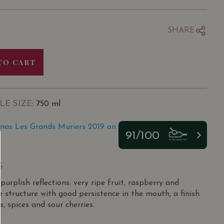
SHARE
TO CART
LE SIZE
: 750 ml
rnas Les Grands Muriers 2019 on
91/100
S
urplish reflections. very ripe fruit, raspberry and
 structure with good persistence in the mouth, a finish
s, spices and sour cherries.