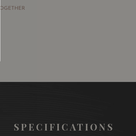
TOGETHER
SGD
13.80
SGD
 TO
ADD TO
RT
CART
SPECIFICATIONS