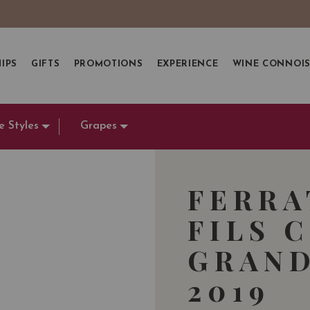
IPS
GIFTS
PROMOTIONS
EXPERIENCE
WINE CONNOI
e Styles
Grapes
FERRA
FILS 
GRAND
2019