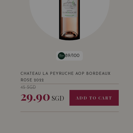
89/100
CHATEAU LA PEYRUCHE AOP BORDEAUX
ROSE 2022
45
SGD
29.90
SGD
ADD TO CART