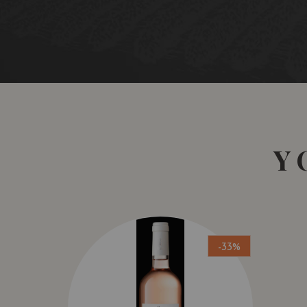
Y
-33%