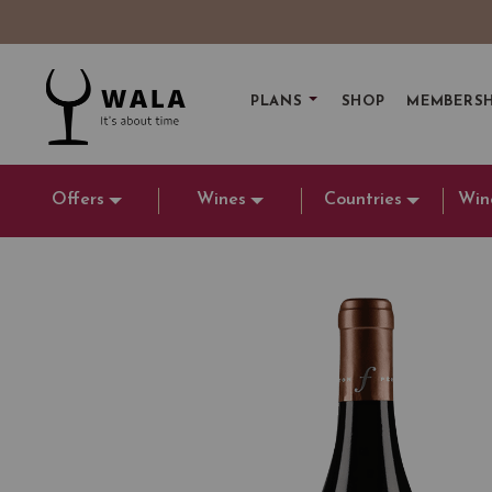
PLANS
SHOP
MEMBERSH
Offers
Wines
Countries
Win