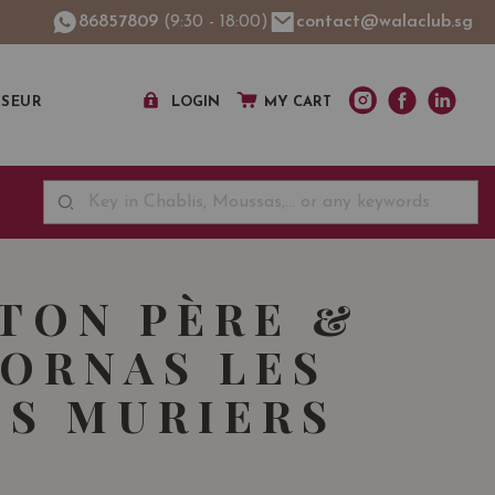
86857809
(9:30 - 18:00)
contact@walaclub.sg
SSEUR
LOGIN
MY CART
TON PÈRE &
CORNAS LES
S MURIERS