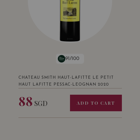
91/100
CHATEAU SMITH HAUT-LAFITTE LE PETIT
HAUT LAFITTE PESSAC-LEOGNAN 2020
88
SGD
ADD TO CART