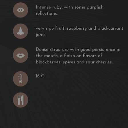
Intense ruby, with some purplish
reflections.
very ripe fruit, raspberry and blackcurrant
jams.
Dense structure with good persistence in
the mouth, a finish on flavors of
blackberries, spices and sour cherries.
16 C