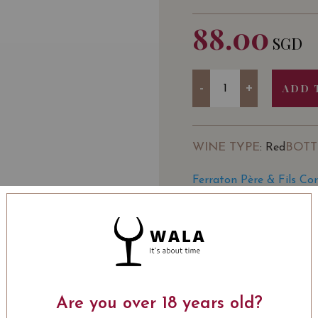
88.00
SGD
Quantity
-
+
ADD 
WINE TYPE
BOTT
: Red
Ferraton Père & Fils Co
Vivino
SOMMELIER'S NOTE
Intense ruby, with some p
blackcurrant jams. Dense
on flavors of blackberrie
Are you over 18 years old?