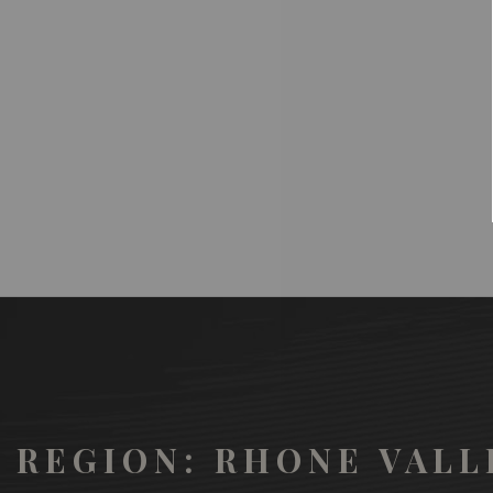
REGION: RHONE VALL