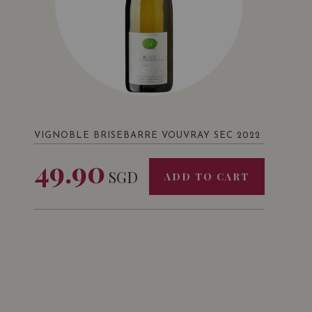
VIGNOBLE BRISEBARRE VOUVRAY SEC 2022
49.90
SGD
ADD TO CART