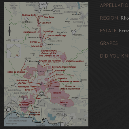
APPELLATIO
REGION:
Rho
ESTATE:
Ferr
GRAPES:
DID YOU KN