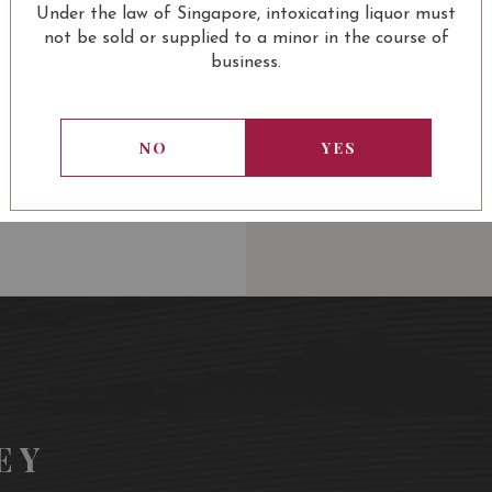
Under the law of Singapore, intoxicating liquor must
USUALLY BOUGHT 
not be sold or supplied to a minor in the course of
business.
NO
YES
13.80
SGD
13.80
SGD
13.80
SGD
13.80
ADD TO
ADD TO
ADD TO
ADD
CART
CART
CART
CA
EY