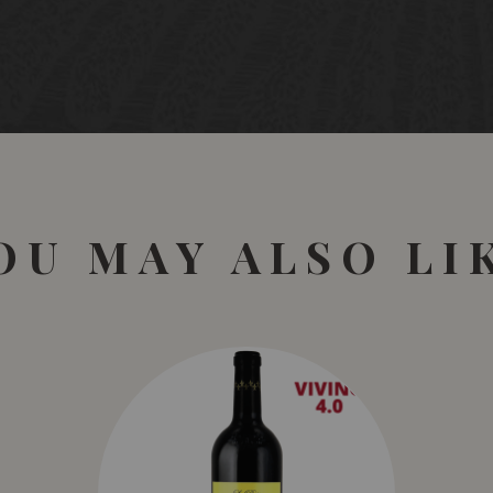
OU MAY ALSO LI