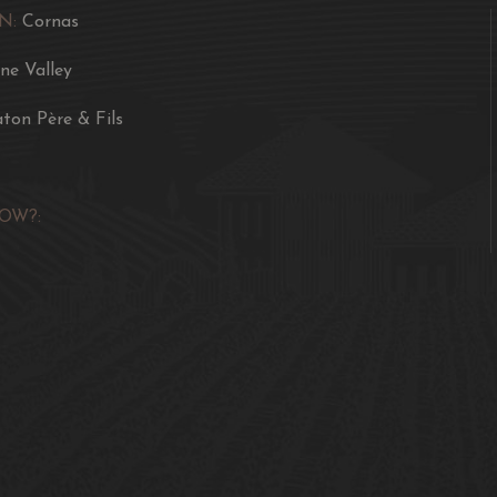
N:
Cornas
ne Valley
aton Père & Fils
OW?: