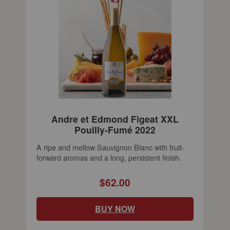
Andre et Edmond Figeat XXL
Pouilly-Fumé 2022
A ripe and mellow Sauvignon Blanc with fruit-
forward aromas and a long, persistent finish.
$62.00
BUY NOW