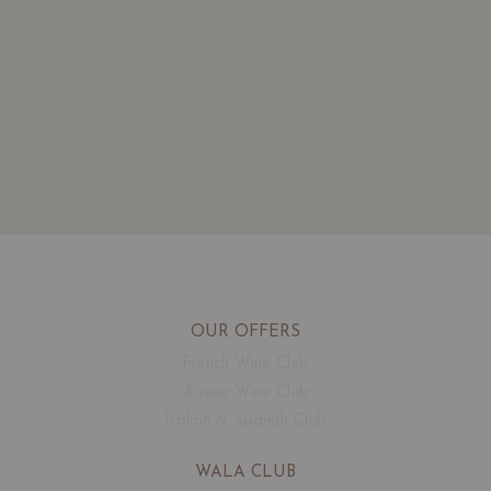
OUR OFFERS
French Wine Club
Aussie Wine Club
Italian & Spanish Club
WALA CLUB