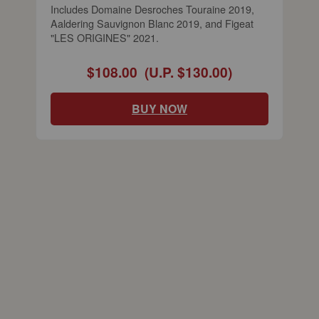
Includes Domaine Desroches Touraine 2019,
Aaldering Sauvignon Blanc 2019, and Figeat
"LES ORIGINES" 2021.
$108.00
(U.P. $130.00)
BUY NOW