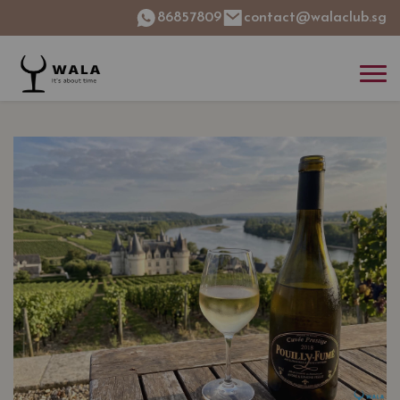
86857809
contact@walaclub.sg