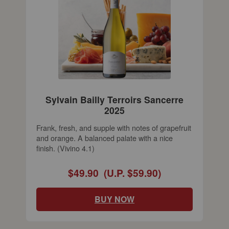
Sylvain Bailly Terroirs Sancerre
2025
Frank, fresh, and supple with notes of grapefruit
and orange. A balanced palate with a nice
finish. (Vivino 4.1)
$49.90
(U.P. $59.90)
BUY NOW