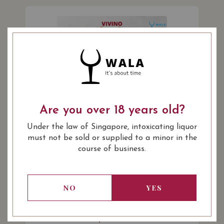
Are you over 18 years old?
Under the law of Singapore, intoxicating liquor
must not be sold or supplied to a minor in the
Sylvain Bailly La Louee Sancerre
course of business.
Rouge 2018
A vibrant blend of 75% Sauvignon/25% Pinot
Noir. Aromas of cherry, blackcurrant, and
NO
YES
raspberry. (Vivino 3.9)
$60.00