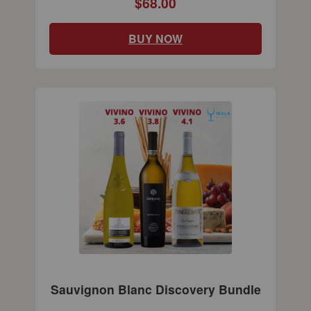
$68.00
BUY NOW
Sauvignon Blanc Discovery Bundle