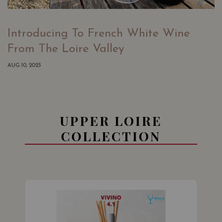
Introducing To French White Wine
From The Loire Valley
AUG 10, 2023
UPPER LOIRE
COLLECTION