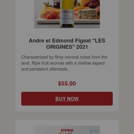
Andre et Edmond Figeat "LES
ORIGINES" 2021
Characterized by flinty mineral notes from the
land. Ripe fruit aromas with a mellow aspect
and persistent aftertaste.
$55.00
BUY NOW