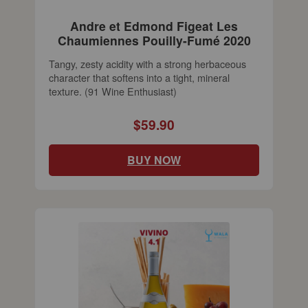
Andre et Edmond Figeat Les
Chaumiennes Pouilly-Fumé 2020
Tangy, zesty acidity with a strong herbaceous
character that softens into a tight, mineral
texture. (91 Wine Enthusiast)
$59.90
BUY NOW