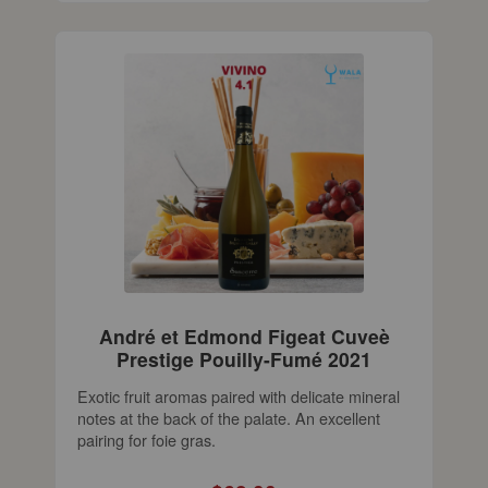
André et Edmond Figeat Cuveè
Prestige Pouilly-Fumé 2021
Exotic fruit aromas paired with delicate mineral
notes at the back of the palate. An excellent
pairing for foie gras.