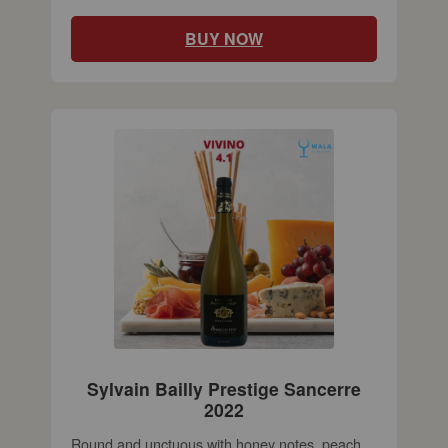
BUY NOW
Sylvain Bailly Prestige Sancerre
2022
Round and unctuous with honey notes, peach,