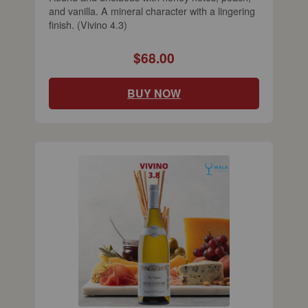
and vanilla. A mineral character with a lingering
finish. (Vivino 4.3)
$68.00
BUY NOW