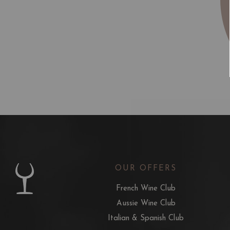
OUR OFFERS
French Wine Club
Aussie Wine Club
Italian & Spanish Club