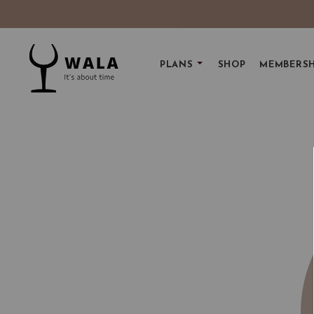
PLANS
SHOP
MEMBERSH