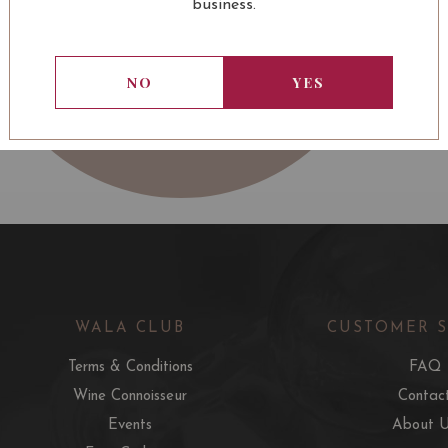
business.
NO
YES
WALA CLUB
CUSTOMER 
Terms & Conditions
FAQ
Wine Connoisseur
Contac
Events
About 