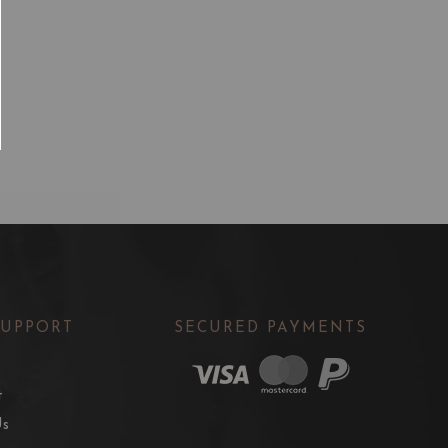
SUPPORT
SECURED PAYMENTS
t
Us