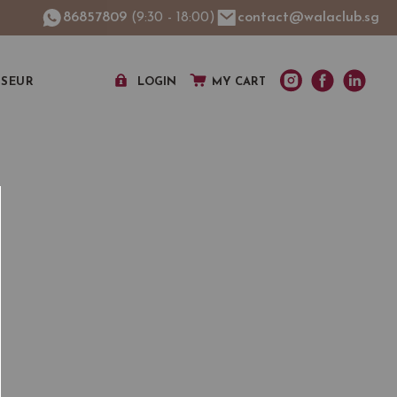
86857809
(9:30 - 18:00)
contact@walaclub.sg
SSEUR
LOGIN
MY CART