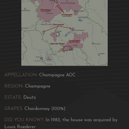
wine with a seductively pure and pristine appearance.
The Amour de Deutz Blanc Vintage 2011 is distinguished
by its golden and radiant colour, a true testament to its
high quality.
Its lively and persistent effervescence delights the senses
at first sight.
APPELLATION:
Champagne AOC
REGION:
Champagne
ESTATE:
Deutz
GRAPES:
Chardonnay (100%)
DID YOU KNOW?:
In 1983, the house was acquired by
Louis Roederer