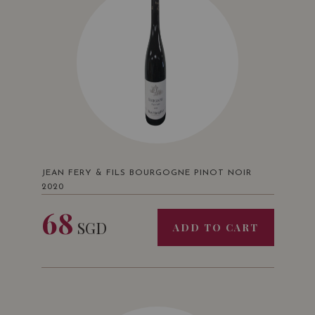
JEAN FERY & FILS BOURGOGNE PINOT NOIR
2020
68
SGD
ADD TO CART