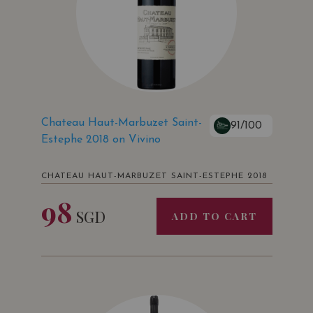
Chateau Haut-Marbuzet Saint-
91/100
Estephe 2018 on Vivino
CHATEAU HAUT-MARBUZET SAINT-ESTEPHE 2018
98
SGD
ADD TO CART