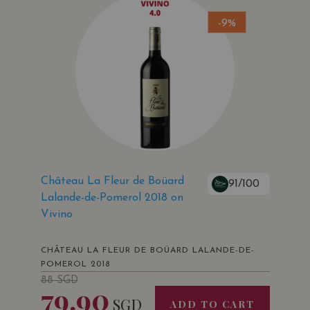
-9%
Château La Fleur de Boüard
91/100
Lalande-de-Pomerol 2018 on
Vivino
CHÂTEAU LA FLEUR DE BOÜARD LALANDE-DE-
POMEROL 2018
88
SGD
79.90
SGD
ADD TO CART