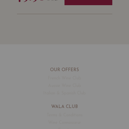
OUR OFFERS
French Wine Club
Aussie Wine Club
Italian & Spanish Club
WALA CLUB
Terms & Conditions
Wine Connoisseur