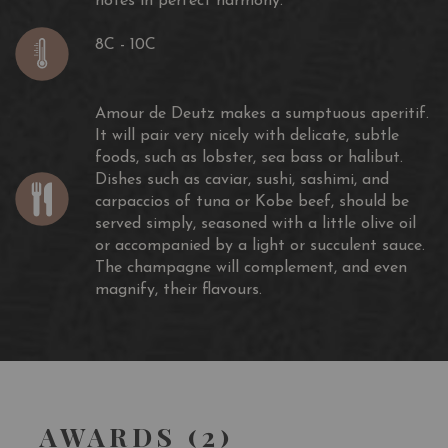
notes in perfect harmony.
8C - 10C
Amour de Deutz makes a sumptuous aperitif.
It will pair very nicely with delicate, subtle
foods, such as lobster, sea bass or halibut.
Dishes such as caviar, sushi, sashimi, and
carpaccios of tuna or Kobe beef, should be
served simply, seasoned with a little olive oil
or accompanied by a light or succulent sauce.
The champagne will complement, and even
magnify, their flavours.
AWARDS (2)