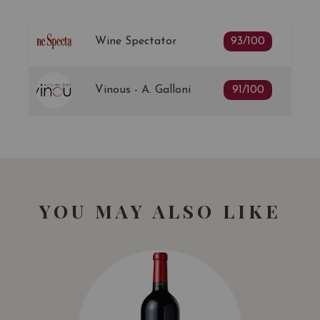
Wine Spectator
93/100
Vinous - A. Galloni
91/100
YOU MAY ALSO LIKE