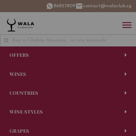
86857809
contact@walaclub.sg
OFFERS
WINES
COUNTRIES
WINE STYLES
GRAPES