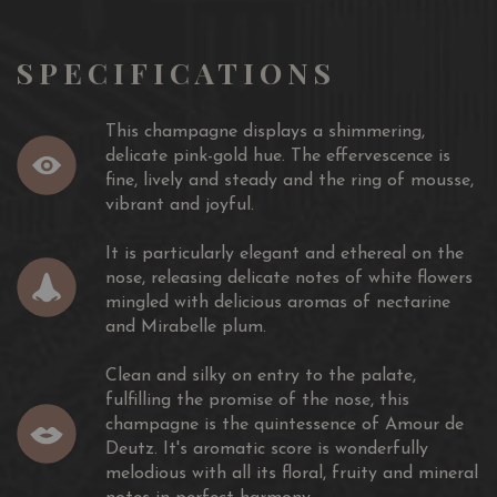
SPECIFICATIONS
This champagne displays a shimmering,
delicate pink-gold hue. The effervescence is
fine, lively and steady and the ring of mousse,
vibrant and joyful.
It is particularly elegant and ethereal on the
nose, releasing delicate notes of white flowers
mingled with delicious aromas of nectarine
and Mirabelle plum.
Clean and silky on entry to the palate,
fulfilling the promise of the nose, this
champagne is the quintessence of Amour de
Deutz. It's aromatic score is wonderfully
melodious with all its floral, fruity and mineral