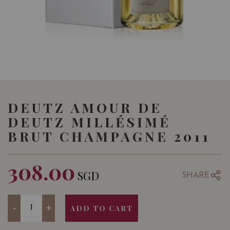
DEUTZ AMOUR DE
DEUTZ MILLÉSIMÉ
BRUT CHAMPAGNE 2011
308.00
SGD
SHARE
Quantity
-
+
ADD TO CART