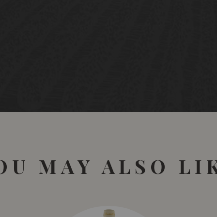
OU MAY ALSO LI