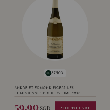
87/100
ANDRE ET EDMOND FIGEAT LES
CHAUMIENNES POUILLY-FUME 2020
59.90
SGD
ADD TO CART