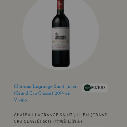
Château Lagrange Saint-Julien
90/100
(Grand Cru Classé) 2014 on
Vivino
CHÂTEAU LAGRANGE SAINT-JULIEN (GRAND
(拉格朗日酒庄)
CRU CLASSÉ) 2014