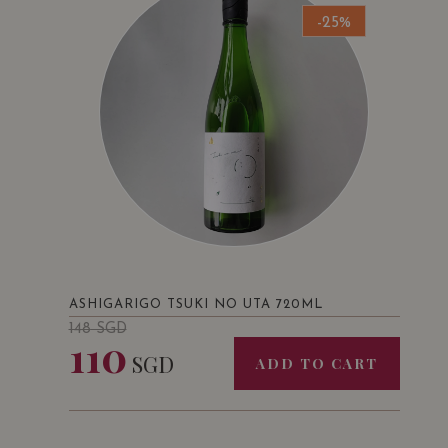
-25%
ASHIGARIGO TSUKI NO UTA 720ML
148
SGD
110
SGD
ADD TO CART