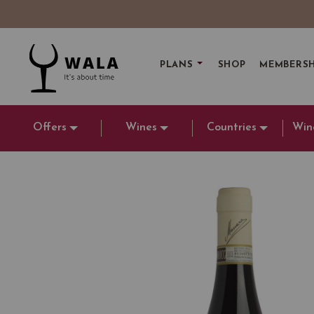
PLANS
SHOP
MEMBERSH
Offers
Wines
Countries
Win