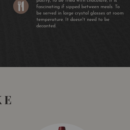
pastry, to be tried with chocolate, it is
fascinating if sipped between meals. To
be served in large crystal glasses at room
temperature. It doesn't need to be
decanted.
KE