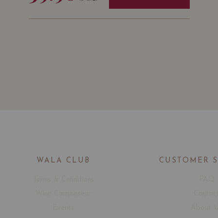
WALA CLUB
CUSTOMER 
Terms & Conditions
FAQ
Wine Connoisseur
Contac
Events
About 