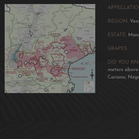
APPELLATIO
REGION:
Ven
ESTATE:
Man
GRAPES:
DID YOU K
meters above 
Cariano, Negr