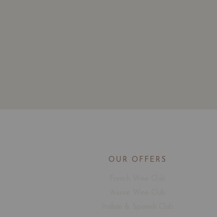
OUR OFFERS
French Wine Club
Aussie Wine Club
Italian & Spanish Club