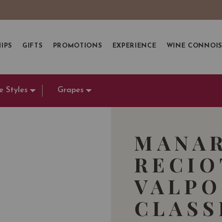
IPS
GIFTS
PROMOTIONS
EXPERIENCE
WINE CONNOI
e Styles
Grapes
MANA
RECIO
VALPO
CLASS