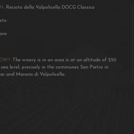
for another 12 months in
N:
Recioto della Valpolicella DOCG Classico
A delicious sweet desse
eto
pastries without jam or
ara
NOW?:
The winery is in an area is at an altitude of 250
sea level, precisely in the communes San Pietro in
ar and Marano di Valpolicella.