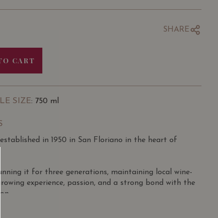
SHARE
TO CART
LE SIZE
: 750 ml
S
stablished in 1950 in San Floriano in the heart of
ning it for three generations, maintaining local wine-
growing experience, passion, and a strong bond with the
ion.
 11 hectares in the districts of San Pietro in Cariano,