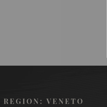
REGION: VENETO