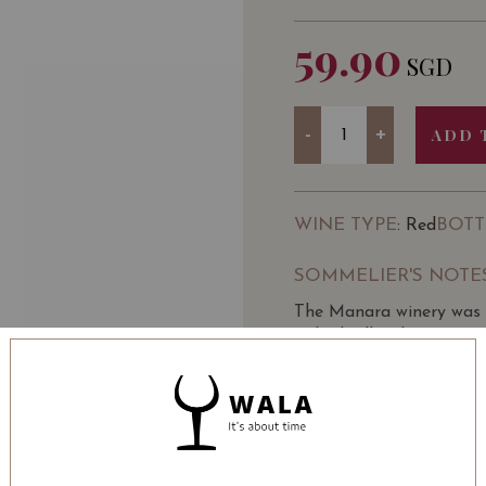
59.90
SGD
Quantity
-
+
ADD 
WINE TYPE
BOTT
: Red
SOMMELIER'S NOTE
The Manara winery was e
Valpolicella Classica.
The owners have been run
making traditions with 
Valpolicella Classico reg
LEARN MORE
The estate stretches over