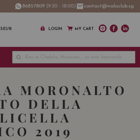
86857809
(9:30 - 18:00)
contact@walaclub.sg
SSEUR
LOGIN
MY CART
RA MORONALTO
TO DELLA
LICELLA
ICO 2019