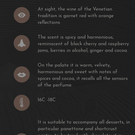
 the bottle.
At sight, the wine of the Venetian
rt wine to accompany almond biscuits, dark chocolate and
tradition is garnet red with orange
 cream.
reflections.
The scent is spicy and harmonious,
reminiscent of black cherry and raspberry
jams, berries in alcohol, ginger and cocoa.
On the palate it is warm, velvety,
harmonious and sweet with notes of
spices and cocoa, it recalls all the sensors
of the perfume.
16C -18C
It is suitable to accompany all desserts, in
particular panettone and shortcrust