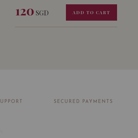
120
SGD
ADD TO CART
SUPPORT
SECURED PAYMENTS
t
Us