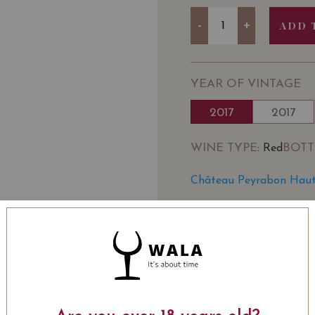
Quantity
-
+
ADD 
YEAR OF VINTAGE
2017
2017
WINE TYPE
BOTT
: Red
Château Peyrabon Haut
SOMMELIER'S NOTE
Situated in the appella
bourgeois with a strong 
wine merchant Millésima,
of promising gravel terr