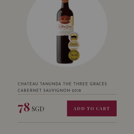
CHATEAU TANUNDA THE THREE GRACES
CABERNET SAUVIGNON 2018
78
SGD
ADD TO CART