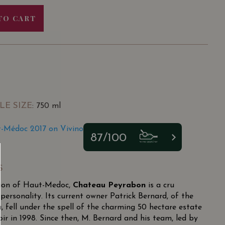
TO CART
LE SIZE
: 750 ml
-Médoc 2017 on Vivino
87/100
S
tion of Haut-Medoc,
Chateau Peyrabon
is a cru
personality. Its current owner Patrick Bernard, of the
 fell under the spell of the charming 50 hectare estate
oir in 1998. Since then, M. Bernard and his team, led by