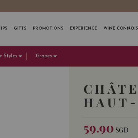
IPS
GIFTS
PROMOTIONS
EXPERIENCE
WINE CONNOI
e Styles
Grapes
CHÂTE
HAUT-
59.90
SGD