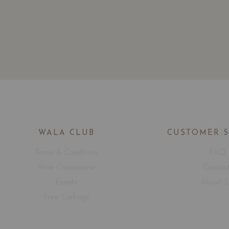
WALA CLUB
CUSTOMER 
Terms & Conditions
FAQ
Wine Connoisseur
Contac
Events
About 
Free Corkage