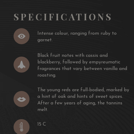
SPECIFICATIONS
Intense colour, ranging from ruby ​​to
garnet.
Black fruit notes with cassis and
blackberry, followed by empyreumatic
fragrances that vary between vanilla and
roasting.
The young reds are full-bodied, marked by
a hint of oak and hints of sweet spices.
After a few years of aging, the tannins
melt.
15 C