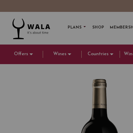
PLANS
SHOP
MEMBERSH
Offers
Wines
Countries
Win