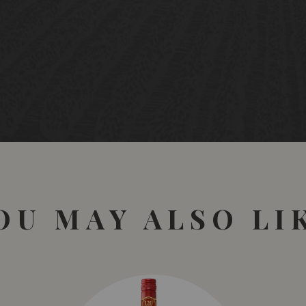
OU MAY ALSO LI