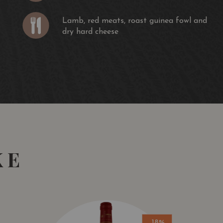
Lamb, red meats, roast guinea fowl and
dry hard cheese
KE