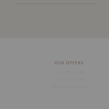
OUR OFFERS
French Wine Club
Aussie Wine Club
Italian & Spanish Club