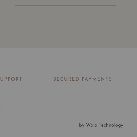
SUPPORT
SECURED PAYMENTS
t
Us
by Wala Technology