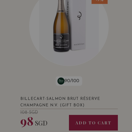
-9%
90/100
BILLECART-SALMON BRUT RÉSERVE
CHAMPAGNE N.V. (GIFT BOX)
108
SGD
98
SGD
ADD TO CART