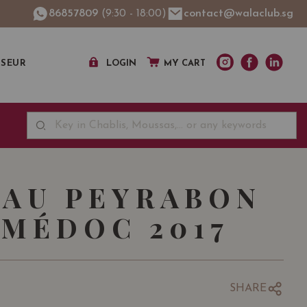
86857809
(9:30 - 18:00)
contact@walaclub.sg
SSEUR
LOGIN
MY CART
AU PEYRABON
MÉDOC 2017
SHARE