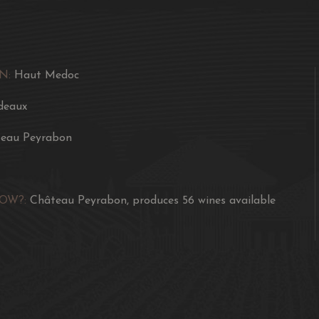
N:
Haut Medoc
deaux
eau Peyrabon
NOW?:
Château Peyrabon, produces 56 wines available