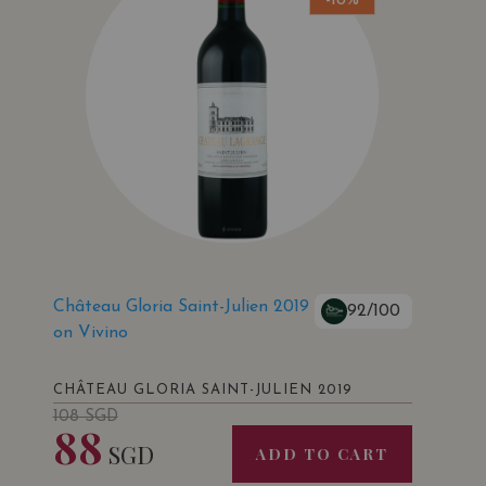
-18%
Château Gloria Saint-Julien 2019
92/100
on Vivino
CHÂTEAU GLORIA SAINT-JULIEN 2019
108
SGD
88
SGD
ADD TO CART