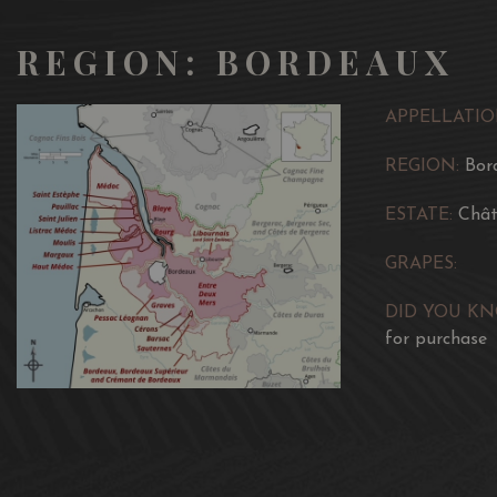
REGION: BORDEAUX
APPELLATIO
REGION:
Bor
ESTATE:
Chât
GRAPES:
DID YOU K
for purchase